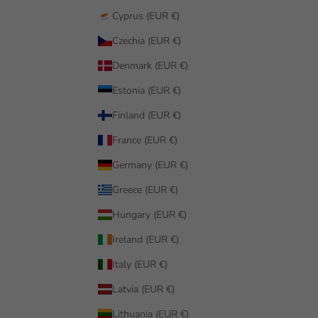
Cyprus (EUR €)
Czechia (EUR €)
Denmark (EUR €)
Estonia (EUR €)
Finland (EUR €)
France (EUR €)
Germany (EUR €)
Greece (EUR €)
Hungary (EUR €)
Ireland (EUR €)
Italy (EUR €)
Latvia (EUR €)
Lithuania (EUR €)