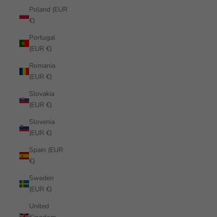
Poland (EUR
€)
Portugal
(EUR €)
Romania
(EUR €)
Slovakia
(EUR €)
Slovenia
(EUR €)
Spain (EUR
€)
Sweden
(EUR €)
United