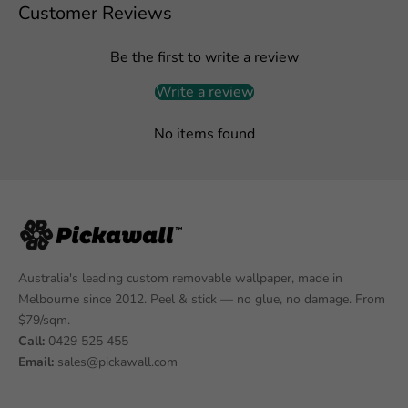
Customer Reviews
Be the first to write a review
Write a review
No items found
Australia's leading custom removable wallpaper, made in
Melbourne since 2012. Peel & stick — no glue, no damage. From
$79/sqm.
Call:
0429 525 455
Email:
sales@pickawall.com