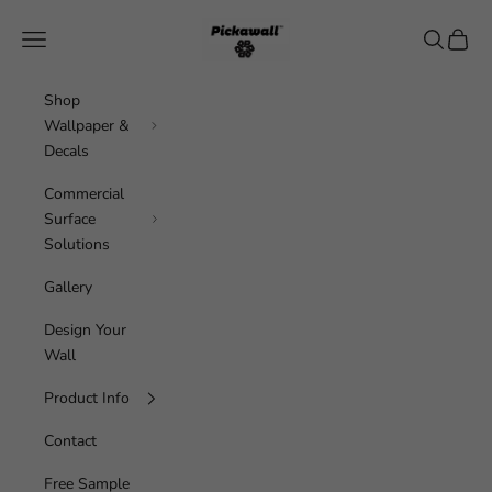
Skip to content
Pickawall
Navigation menu
Search
Cart
Shop
Wallpaper &
Decals
Commercial
Surface
Solutions
Gallery
Design Your
Wall
Product Info
Contact
Free Sample