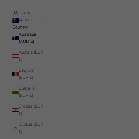
LOGIN
AUD $
Country
Australia
(AUD $)
Austria (EUR
€)
Belgium
(EUR €)
Bulgaria
(EUR €)
Croatia (EUR
€)
Cyprus (EUR
€)