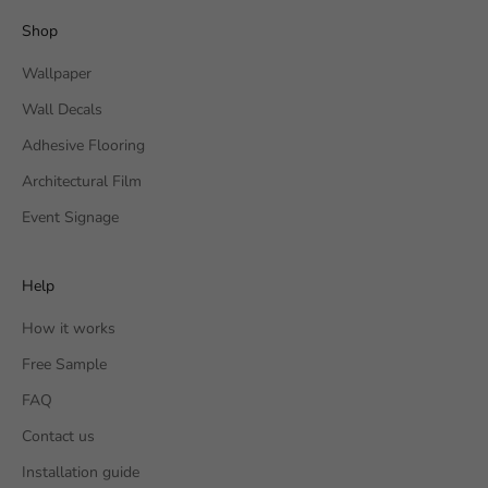
Shop
Wallpaper
Wall Decals
Adhesive Flooring
Architectural Film
Event Signage
Help
How it works
Free Sample
FAQ
Contact us
Installation guide