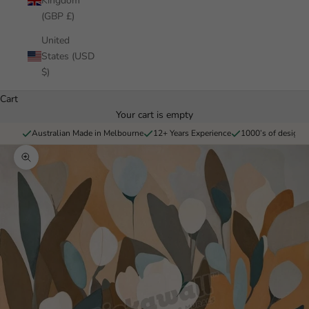
Kingdom
(GBP £)
United
States (USD
$)
Cart
Your cart is empty
Australian Made in Melbourne
12+ Years Experience
1000’s of designs 
Zoom picture