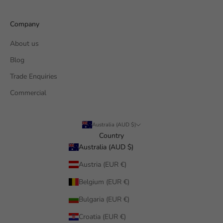
Company
About us
Blog
Trade Enquiries
Commercial
Australia (AUD $)
Country
Australia (AUD $)
Austria (EUR €)
Belgium (EUR €)
Bulgaria (EUR €)
Croatia (EUR €)