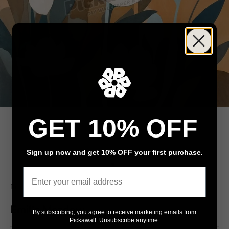
GET 10% OFF
Sign up now and get 10% OFF your first purchase.
Go to item 1
Go to item 2
Email
Pickawall
Emil's Meadow
By subscribing, you agree to receive marketing emails from
Pickawall. Unsubscribe anytime.