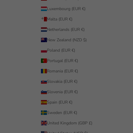
Luxembourg (EUR €)
Malta (EUR €)
Netherlands (EUR €)
New Zealand (NZD $)
Poland (EUR €)
Portugal (EUR €)
Romania (EUR €)
Slovakia (EUR €)
Slovenia (EUR €)
Spain (EUR €)
Sweden (EUR €)
United Kingdom (GBP £)