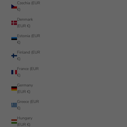
Czechia (EUR
€)
Denmark
(EUR €)
Estonia (EUR
€)
Finland (EUR
€)
France (EUR
€)
Germany
(EUR €)
Greece (EUR
€)
Hungary
(EUR €)