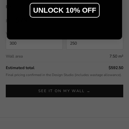
Emil's Meadow by Sir Edwards
UNLOCK 10% OFF
$79
From
/ m²
Wall width (cm)
Wall height (cm)
Wall area
7.50 m²
Estimated total
$592.50
Final pricing confirmed in the Design Studio (includes wastage allowance).
SEE IT ON MY WALL →