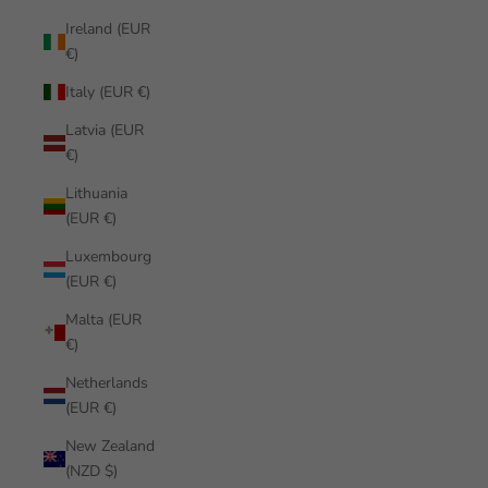
Ireland (EUR
€)
Italy (EUR €)
Latvia (EUR
€)
Lithuania
(EUR €)
Luxembourg
(EUR €)
Malta (EUR
€)
Netherlands
(EUR €)
New Zealand
(NZD $)