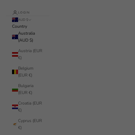
LOGIN
AUD $
Country
Australia
(AUD $)
Austria (EUR
€)
Belgium
(EUR €)
Bulgaria
(EUR €)
Croatia (EUR
€)
Cyprus (EUR
€)