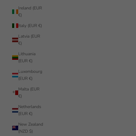
Ireland (EUR
€)
Italy (EUR €)
Latvia (EUR
€)
Lithuania
(EUR €)
Luxembourg
(EUR €)
Malta (EUR
€)
Netherlands
(EUR €)
New Zealand
(NZD $)