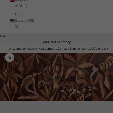
Kingdom
(GBP £)
United
States (USD
$)
Cart
Your cart is empty
Australian Made in Melbourne
12+ Years Experience
1000’s of designs 
Zoom picture