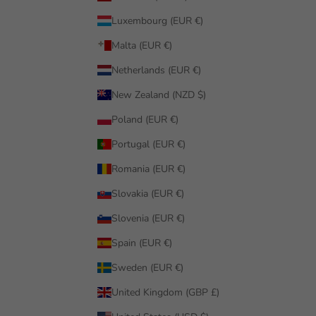
Luxembourg (EUR €)
Malta (EUR €)
Netherlands (EUR €)
New Zealand (NZD $)
Poland (EUR €)
Portugal (EUR €)
Romania (EUR €)
Slovakia (EUR €)
Slovenia (EUR €)
Spain (EUR €)
Sweden (EUR €)
United Kingdom (GBP £)