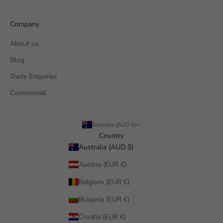
Company
About us
Blog
Trade Enquiries
Commercial
Australia (AUD $)
Country
Australia (AUD $)
Austria (EUR €)
Belgium (EUR €)
Bulgaria (EUR €)
Croatia (EUR €)