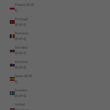
Poland (EUR
€)
Portugal
(EUR €)
Romania
(EUR €)
Slovakia
(EUR €)
Slovenia
(EUR €)
Spain (EUR
€)
Sweden
(EUR €)
United