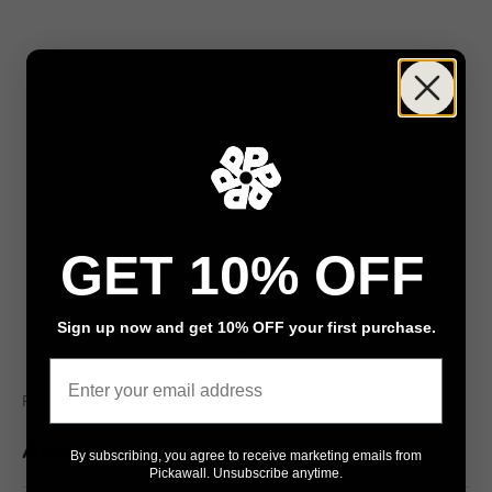
GET 10% OFF
Sign up now and get 10% OFF your first purchase.
Go to item 1
Go to item 2
Email
Pickawall
Amber Veil
By subscribing, you agree to receive marketing emails from
Pickawall. Unsubscribe anytime.