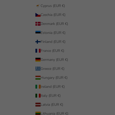
Cyprus (EUR €)
Czechia (EUR €)
Denmark (EUR €)
Estonia (EUR €)
Finland (EUR €)
France (EUR €)
Germany (EUR €)
Greece (EUR €)
Hungary (EUR €)
Ireland (EUR €)
Italy (EUR €)
Latvia (EUR €)
Lithuania (EUR €)