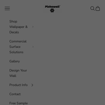
Skip to content
Pickawall
Navigation menu
Search
Cart
Shop
Wallpaper &
Decals
Commercial
Surface
Solutions
Gallery
Design Your
Wall
Product Info
Contact
Free Sample