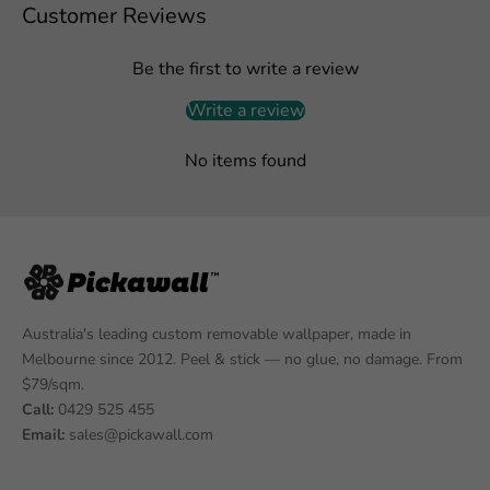
Customer Reviews
Be the first to write a review
Write a review
No items found
Australia's leading custom removable wallpaper, made in
Melbourne since 2012. Peel & stick — no glue, no damage. From
$79/sqm.
Call:
0429 525 455
Email:
sales@pickawall.com