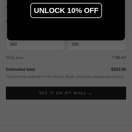
Amber Veil by Sir Edwards
UNLOCK 10% OFF
$79
From
/ m²
Wall width (cm)
Wall height (cm)
Wall area
7.50 m²
Estimated total
$592.50
Final pricing confirmed in the Design Studio (includes wastage allowance).
SEE IT ON MY WALL →