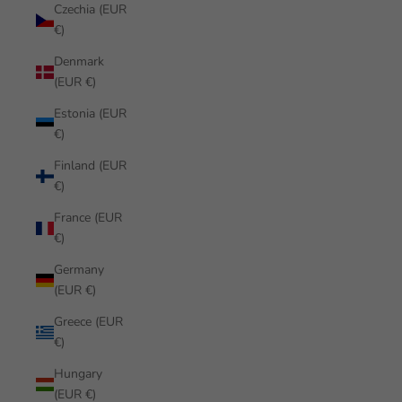
Czechia (EUR
€)
Denmark
(EUR €)
Estonia (EUR
€)
Finland (EUR
€)
France (EUR
€)
Germany
(EUR €)
Greece (EUR
€)
Hungary
(EUR €)