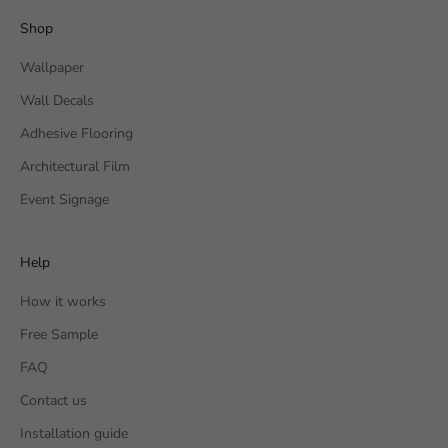
Shop
Wallpaper
Wall Decals
Adhesive Flooring
Architectural Film
Event Signage
Help
How it works
Free Sample
FAQ
Contact us
Installation guide