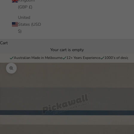
Kingdom
(GBP £)
United
States (USD
$)
Cart
Your cart is empty
Australian Made in Melbourne
12+ Years Experience
1000’s of designs 
Zoom picture