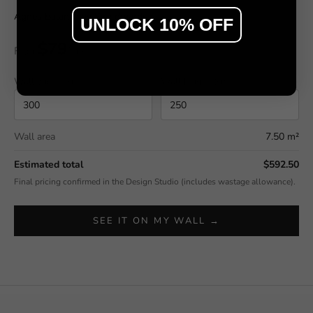
Agnes Balance by Sir Edwards
UNLOCK 10% OFF
$79
From
/ m²
Wall width (cm)
Wall height (cm)
Wall area
7.50 m²
Estimated total
$592.50
Final pricing confirmed in the Design Studio (includes wastage allowance).
SEE IT ON MY WALL →