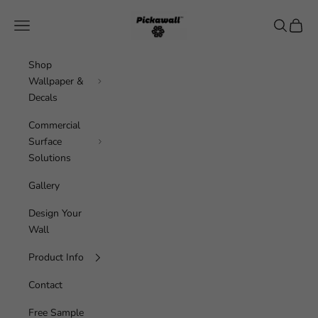
Skip to content
Pickawall
Navigation menu
Search
Cart
Shop
Wallpaper &
Decals
Commercial
Surface
Solutions
Gallery
Design Your
Wall
Product Info
Contact
Free Sample