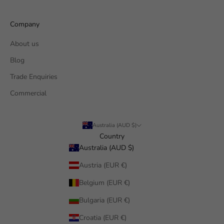
Company
About us
Blog
Trade Enquiries
Commercial
Australia (AUD $)
Country
Australia (AUD $)
Austria (EUR €)
Belgium (EUR €)
Bulgaria (EUR €)
Croatia (EUR €)