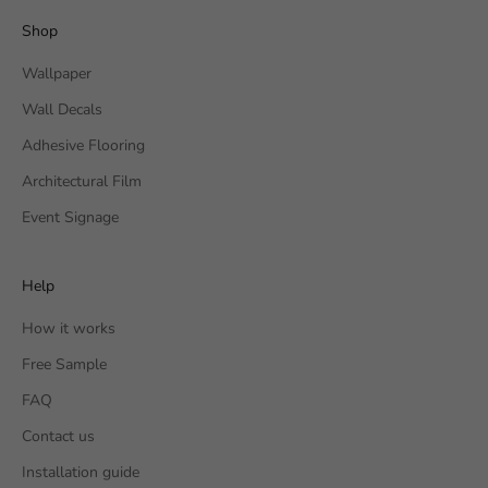
Shop
Wallpaper
Wall Decals
Adhesive Flooring
Architectural Film
Event Signage
Help
How it works
Free Sample
FAQ
Contact us
Installation guide