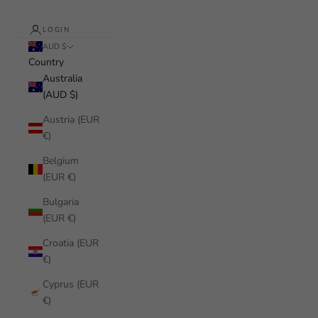
LOGIN
AUD $
Country
Australia
(AUD $)
Austria (EUR
€)
Belgium
(EUR €)
Bulgaria
(EUR €)
Croatia (EUR
€)
Cyprus (EUR
€)