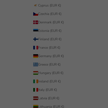
Cyprus (EUR €)
Czechia (EUR €)
Denmark (EUR €)
Estonia (EUR €)
Finland (EUR €)
France (EUR €)
Germany (EUR €)
Greece (EUR €)
Hungary (EUR €)
Ireland (EUR €)
Italy (EUR €)
Latvia (EUR €)
Lithuania (EUR €)