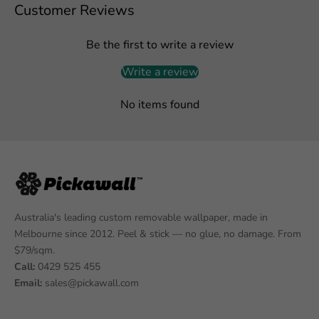
Customer Reviews
Be the first to write a review
Write a review
No items found
Australia's leading custom removable wallpaper, made in
Melbourne since 2012. Peel & stick — no glue, no damage. From
$79/sqm.
Call:
0429 525 455
Email:
sales@pickawall.com