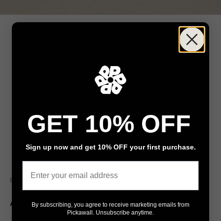
GET 10% OFF
Sign up now and get 10% OFF your first purchase.
Go to item 1
Go to item 2
Email
Pickawall
Agnes Balance
By subscribing, you agree to receive marketing emails from
Pickawall. Unsubscribe anytime.