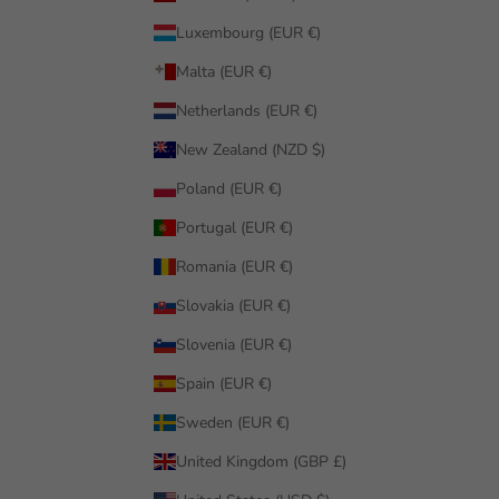
Luxembourg (EUR €)
Malta (EUR €)
Netherlands (EUR €)
New Zealand (NZD $)
Poland (EUR €)
Portugal (EUR €)
Romania (EUR €)
Slovakia (EUR €)
Slovenia (EUR €)
Spain (EUR €)
Sweden (EUR €)
United Kingdom (GBP £)