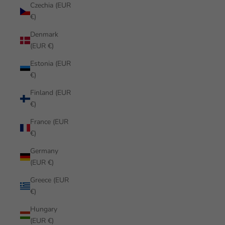
Czechia (EUR
€)
Denmark
(EUR €)
Estonia (EUR
€)
Finland (EUR
€)
France (EUR
€)
Germany
(EUR €)
Greece (EUR
€)
Hungary
(EUR €)