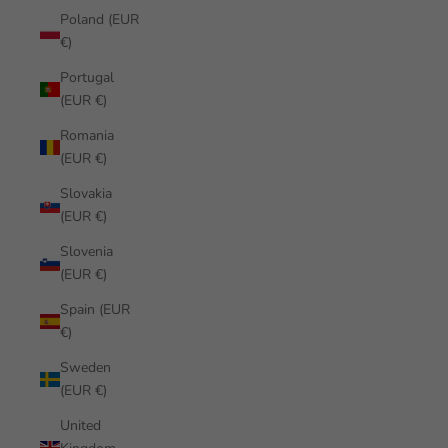
Poland (EUR
€)
Portugal
(EUR €)
Romania
(EUR €)
Slovakia
(EUR €)
Slovenia
(EUR €)
Spain (EUR
€)
Sweden
(EUR €)
United