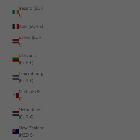
Ireland (EUR
€)
Italy (EUR €)
Latvia (EUR
€)
Lithuania
(EUR €)
Luxembourg
(EUR €)
Malta (EUR
€)
Netherlands
(EUR €)
New Zealand
(NZD $)