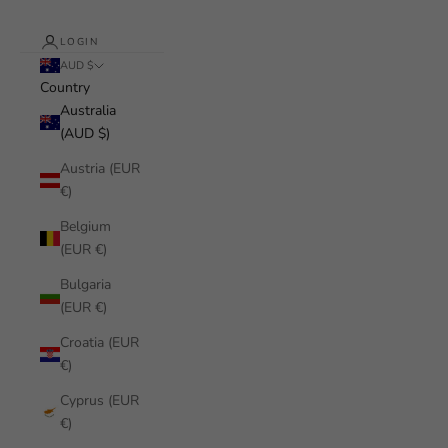
LOGIN
AUD $
Country
Australia
(AUD $)
Austria (EUR
€)
Belgium
(EUR €)
Bulgaria
(EUR €)
Croatia (EUR
€)
Cyprus (EUR
€)