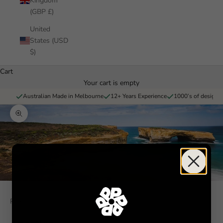
Kingdom
(GBP £)
United
States (USD
$)
Cart
Your cart is empty
Australian Made in Melbourne
12+ Years Experience
1000’s of designs 
Zoom picture
Pickawall