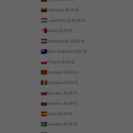
Lithuania (EUR €)
Luxembourg (EUR €)
Malta (EUR €)
Netherlands (EUR €)
New Zealand (NZD $)
Poland (EUR €)
Portugal (EUR €)
Romania (EUR €)
Slovakia (EUR €)
Slovenia (EUR €)
Spain (EUR €)
Sweden (EUR €)