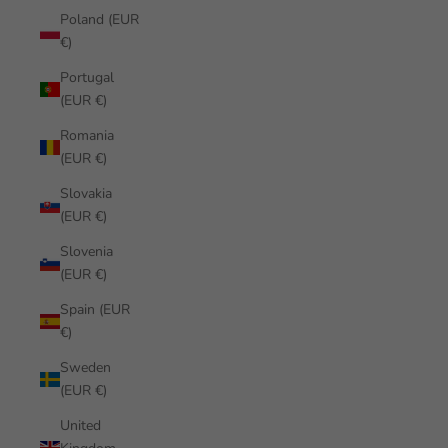
Poland (EUR
€)
Portugal
(EUR €)
Romania
(EUR €)
Slovakia
(EUR €)
Slovenia
(EUR €)
Spain (EUR
€)
Sweden
(EUR €)
United