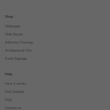
Shop
Wallpaper
Wall Decals
Adhesive Flooring
Architectural Film
Event Signage
Help
How it works
Free Sample
FAQ
Contact us