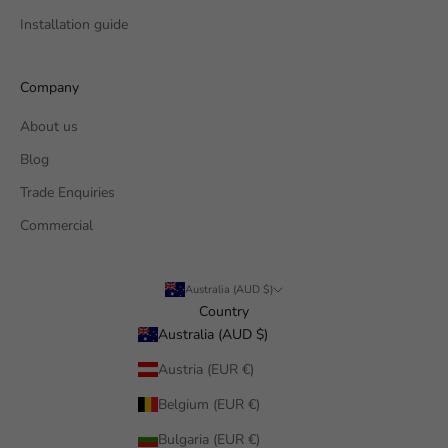
Installation guide
Company
About us
Blog
Trade Enquiries
Commercial
Australia (AUD $)
Country
Australia (AUD $)
Austria (EUR €)
Belgium (EUR €)
Bulgaria (EUR €)