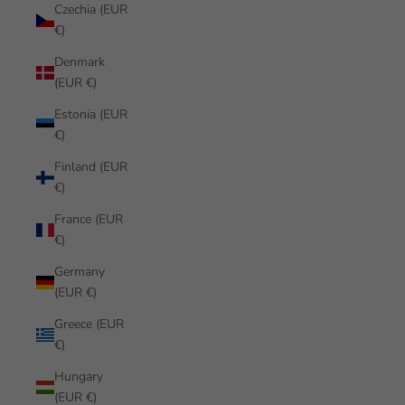
Czechia (EUR
€)
Denmark
(EUR €)
Estonia (EUR
€)
Finland (EUR
€)
France (EUR
€)
Germany
(EUR €)
Greece (EUR
€)
Hungary
(EUR €)