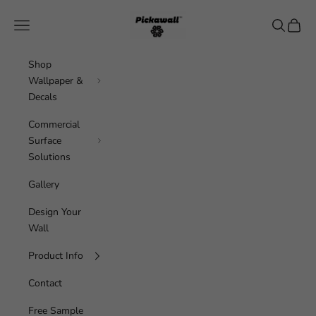
Skip to content
Pickawall
Navigation menu
Search
Cart
Shop
Wallpaper &
Decals
Commercial
Surface
Solutions
Gallery
Design Your
Wall
Product Info
Contact
Free Sample