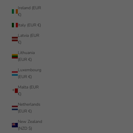
Ireland (EUR
€)
Italy (EUR €)
Latvia (EUR
€)
Lithuania
(EUR €)
Luxembourg
(EUR €)
Malta (EUR
€)
Netherlands
(EUR €)
New Zealand
(NZD $)