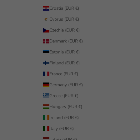
Croatia (EUR €)
Cyprus (EUR €)
Czechia (EUR €)
Denmark (EUR €)
Estonia (EUR €)
Finland (EUR €)
France (EUR €)
Germany (EUR €)
Greece (EUR €)
Hungary (EUR €)
Ireland (EUR €)
Italy (EUR €)
Latvia (EUR €)