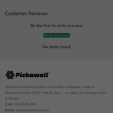
Customer Reviews
Be the first to write a review
Write a review
No items found
Australia's leading custom removable wallpaper, made in
Melbourne since 2012. Peel & stick — no glue, no damage. From
$79/sqm.
Call:
0429 525 455
Email:
sales@pickawall.com