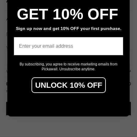
Apostles
GET 10% OFF
Apostles joshbrnjac - IMG_1879-PANO
Sign up now and get 10% OFF your first purchase.
$79
From
/ m²
Email
Wall width (cm)
Wall height (cm)
By subscribing, you agree to receive marketing emails from
Pickawall. Unsubscribe anytime.
Wall area
7.50 m²
UNLOCK 10% OFF
Estimated total
$592.50
Final pricing confirmed in the Design Studio (includes wastage allowance).
SEE IT ON MY WALL →