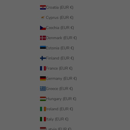
Croatia (EUR €)
Cyprus (EUR €)
Czechia (EUR €)
Denmark (EUR €)
Estonia (EUR €)
Finland (EUR €)
France (EUR €)
Germany (EUR €)
Greece (EUR €)
Hungary (EUR €)
Ireland (EUR €)
Italy (EUR €)
Latvia (EUR €)