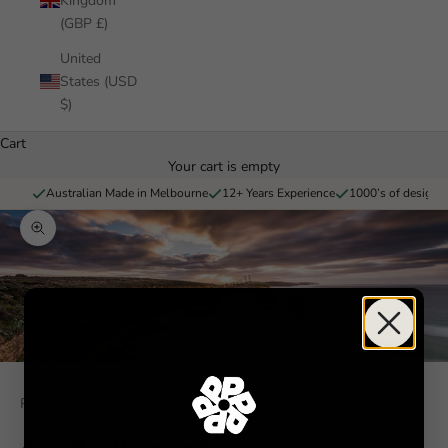
Kingdom
(GBP £)
United
States (USD
$)
Cart
Your cart is empty
Australian Made in Melbourne
12+ Years Experience
1000’s of designs 
Zoom picture
Pickawall
Apostles Panoramic