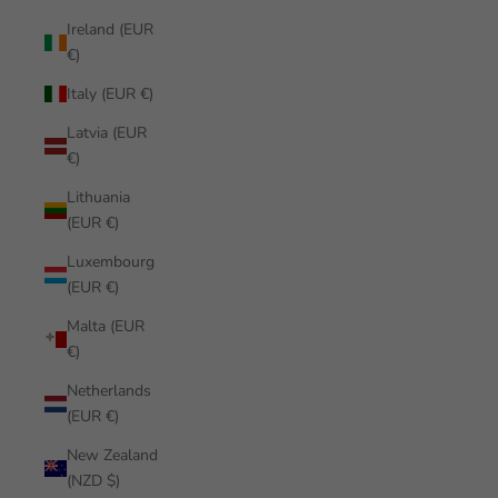
Ireland (EUR
€)
Italy (EUR €)
Latvia (EUR
€)
Lithuania
(EUR €)
Luxembourg
(EUR €)
Malta (EUR
€)
Netherlands
(EUR €)
New Zealand
(NZD $)