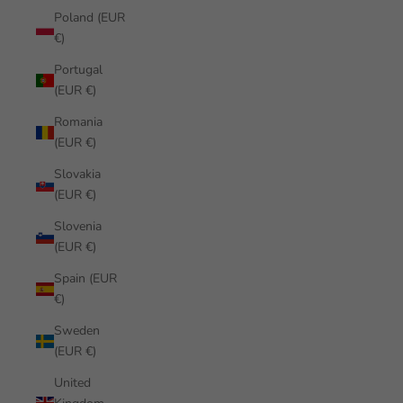
Poland (EUR
€)
Portugal
(EUR €)
Romania
(EUR €)
Slovakia
(EUR €)
Slovenia
(EUR €)
Spain (EUR
€)
Sweden
(EUR €)
United