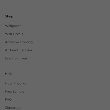
Shop
Wallpaper
Wall Decals
Adhesive Flooring
Architectural Film
Event Signage
Help
How it works
Free Sample
FAQ
Contact us