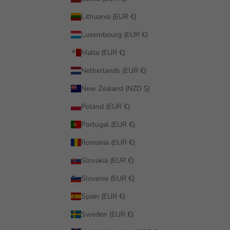
Lithuania (EUR €)
Luxembourg (EUR €)
Malta (EUR €)
Netherlands (EUR €)
New Zealand (NZD $)
Poland (EUR €)
Portugal (EUR €)
Romania (EUR €)
Slovakia (EUR €)
Slovenia (EUR €)
Spain (EUR €)
Sweden (EUR €)