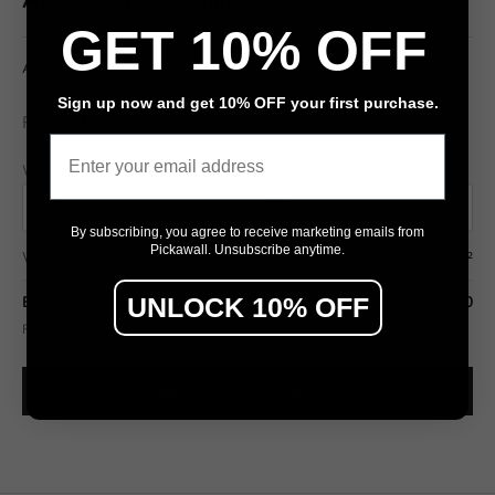
GET 10% OFF
Apostles Panoramic
Sign up now and get 10% OFF your first purchase.
$79
From
/ m²
Email
Wall width (cm)
Wall height (cm)
By subscribing, you agree to receive marketing emails from
Pickawall. Unsubscribe anytime.
Wall area
7.50 m²
UNLOCK 10% OFF
Estimated total
$592.50
Final pricing confirmed in the Design Studio (includes wastage allowance).
SEE IT ON MY WALL →