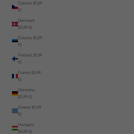
Czechia (EUR
€)
Denmark
(EUR €)
Estonia (EUR
€)
Finland (EUR
€)
France (EUR
€)
Germany
(EUR €)
Greece (EUR
€)
Hungary
(EUR €)