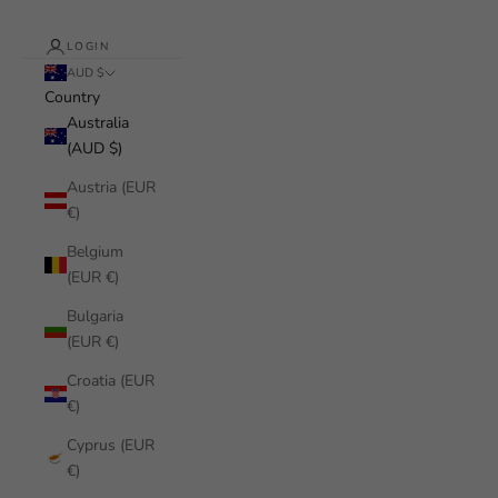
LOGIN
AUD $
Country
Australia
(AUD $)
Austria (EUR
€)
Belgium
(EUR €)
Bulgaria
(EUR €)
Croatia (EUR
€)
Cyprus (EUR
€)