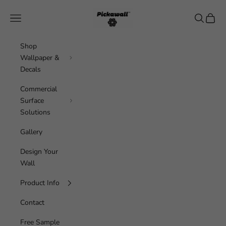
Skip to content
Pickawall
Navigation menu
Search
Cart
Shop
Wallpaper &
Decals
Commercial
Surface
Solutions
Gallery
Design Your
Wall
Product Info
Contact
Free Sample