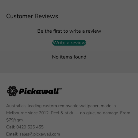
Customer Reviews
Be the first to write a review
Write a review
No items found
Australia's leading custom removable wallpaper, made in
Melbourne since 2012. Peel & stick — no glue, no damage. From
$79/sqm.
Call:
0429 525 455
Email:
sales@pickawall.com