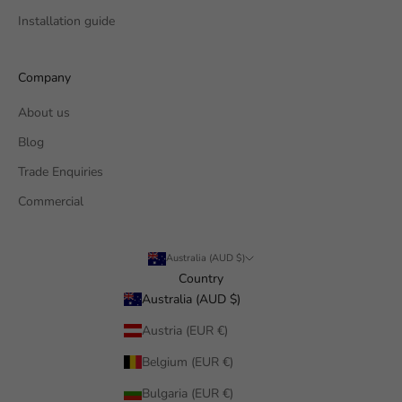
Installation guide
Company
About us
Blog
Trade Enquiries
Commercial
Australia (AUD $)
Country
Australia (AUD $)
Austria (EUR €)
Belgium (EUR €)
Bulgaria (EUR €)