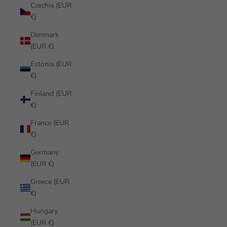
Czechia (EUR
€)
Denmark
(EUR €)
Estonia (EUR
€)
Finland (EUR
€)
France (EUR
€)
Germany
(EUR €)
Greece (EUR
€)
Hungary
(EUR €)