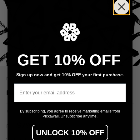
GET 10% OFF
Sign up now and get 10% OFF your first purchase.
Pickawall
Email
Hand Drawn Triangles
hand drawn triangles kids pattern
By subscribing, you agree to receive marketing emails from
Pickawall. Unsubscribe anytime.
$79
From
/ m²
UNLOCK 10% OFF
Wall width (cm)
Wall height (cm)