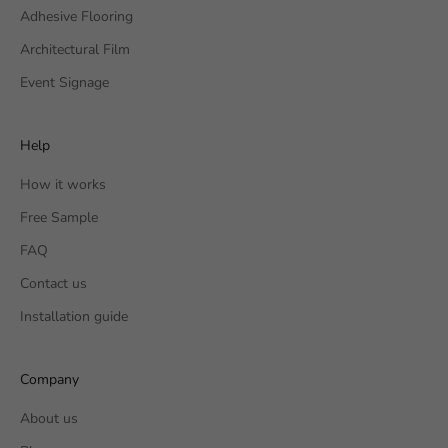
Adhesive Flooring
Architectural Film
Event Signage
Help
How it works
Free Sample
FAQ
Contact us
Installation guide
Company
About us