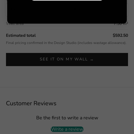
Wall area
7.50 m²
Estimated total
$592.50
Final pricing confirmed in the Design Studio (includes wastage allowance).
SEE IT ON MY WALL →
Customer Reviews
Be the first to write a review
Write a review