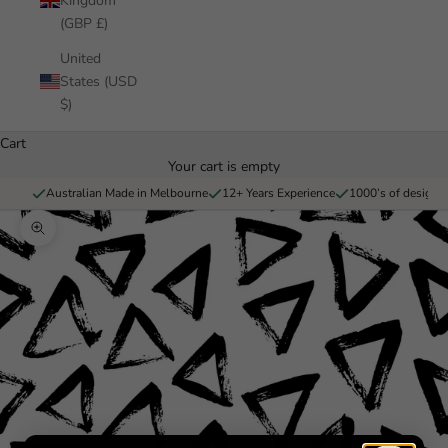
Kingdom
(GBP £)
United
States (USD
$)
Cart
Your cart is empty
Australian Made in Melbourne
12+ Years Experience
1000’s of designs 
Zoom picture