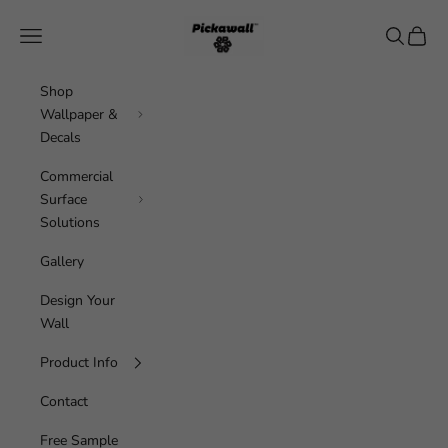
Skip to content
Pickawall
Navigation menu
Search
Cart
Shop
Wallpaper &
Decals
Commercial
Surface
Solutions
Gallery
Design Your
Wall
Product Info
Contact
Free Sample