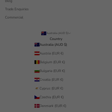
Blog
Trade Enquiries
Commercial
Australia (AUD $)
Country
Australia (AUD $)
Austria (EUR €)
Belgium (EUR €)
Bulgaria (EUR €)
Croatia (EUR €)
Cyprus (EUR €)
Czechia (EUR €)
Denmark (EUR €)