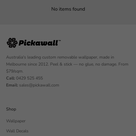
No items found
Australia's leading custom removable wallpaper, made in
Melbourne since 2012. Peel & stick — no glue, no damage. From
$79/sqm.
Call:
0429 525 455
Email:
sales@pickawall.com
Shop
Wallpaper
Wall Decals