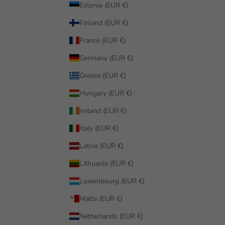
Estonia (EUR €)
Finland (EUR €)
France (EUR €)
Germany (EUR €)
Greece (EUR €)
Hungary (EUR €)
Ireland (EUR €)
Italy (EUR €)
Latvia (EUR €)
Lithuania (EUR €)
Luxembourg (EUR €)
Malta (EUR €)
Netherlands (EUR €)