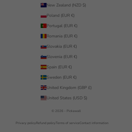
New Zealand (NZD $)
Poland (EUR €)
Portugal (EUR €)
Romania (EUR €)
Slovakia (EUR €)
Slovenia (EUR €)
Spain (EUR €)
Sweden (EUR €)
United Kingdom (GBP £)
United States (USD $)
© 2026 - Pickawall
Privacy policy
Refund policy
Terms of service
Contact information