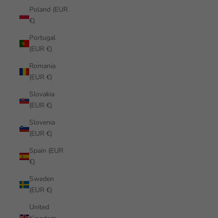
Poland (EUR
€)
Portugal
(EUR €)
Romania
(EUR €)
Slovakia
(EUR €)
Slovenia
(EUR €)
Spain (EUR
€)
Sweden
(EUR €)
United