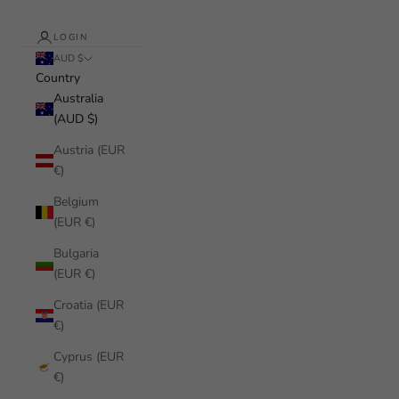
LOGIN
AUD $
Country
Australia
(AUD $)
Austria (EUR
€)
Belgium
(EUR €)
Bulgaria
(EUR €)
Croatia (EUR
€)
Cyprus (EUR
€)