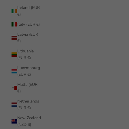
Ireland (EUR
€)
Italy (EUR €)
Latvia (EUR
€)
Lithuania
(EUR €)
Luxembourg
(EUR €)
Malta (EUR
€)
Netherlands
(EUR €)
New Zealand
(NZD $)