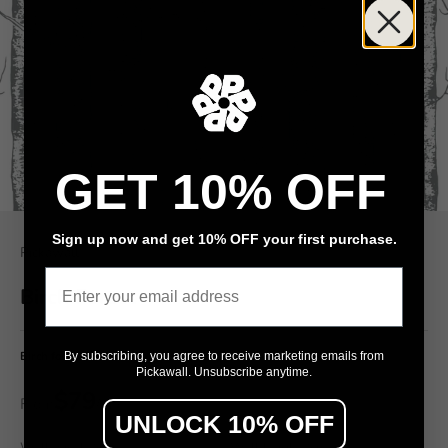
GET 10% OFF
Sign up now and get 10% OFF your first purchase.
Pickawall
Email
Birch Forest
Birch forest, kids, trees, nursery
By subscribing, you agree to receive marketing emails from
Pickawall. Unsubscribe anytime.
$79
From
/ m²
UNLOCK 10% OFF
Wall width (cm)
Wall height (cm)