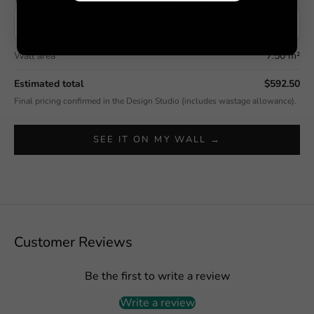
Wall area
7.50 m²
Estimated total
$592.50
Final pricing confirmed in the Design Studio (includes wastage allowance).
SEE IT ON MY WALL →
Customer Reviews
Be the first to write a review
Write a review