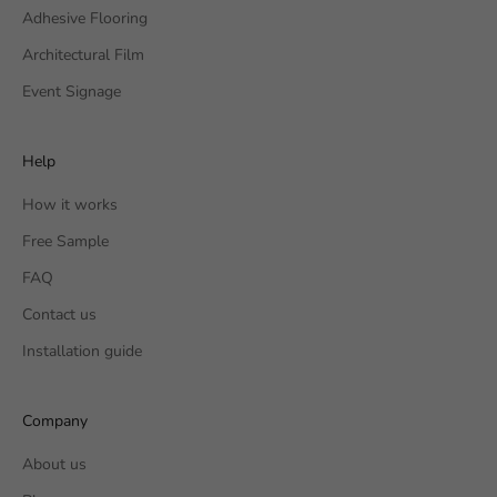
Adhesive Flooring
Architectural Film
Event Signage
Help
How it works
Free Sample
FAQ
Contact us
Installation guide
Company
About us