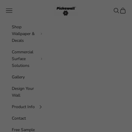
Skip to content
Pickawall
Navigation menu
Search
Cart
Shop
Wallpaper &
Decals
Commercial
Surface
Solutions
Gallery
Design Your
Wall
Product Info
Contact
Free Sample