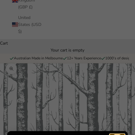
Kingdom
(GBP £)
United
States (USD
$)
Cart
Your cart is empty
Australian Made in Melbourne
12+ Years Experience
1000’s of designs 
Zoom picture