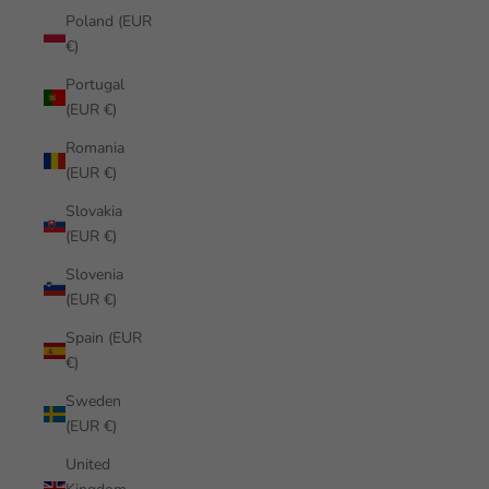
Poland (EUR
€)
Portugal
(EUR €)
Romania
(EUR €)
Slovakia
(EUR €)
Slovenia
(EUR €)
Spain (EUR
€)
Sweden
(EUR €)
United