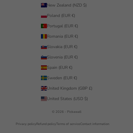
New Zealand (NZD $)
Poland (EUR €)
Portugal (EUR €)
Romania (EUR €)
Slovakia (EUR €)
Slovenia (EUR €)
Spain (EUR €)
Sweden (EUR €)
United Kingdom (GBP £)
United States (USD $)
© 2026 - Pickawall
Privacy policy
Refund policy
Terms of service
Contact information