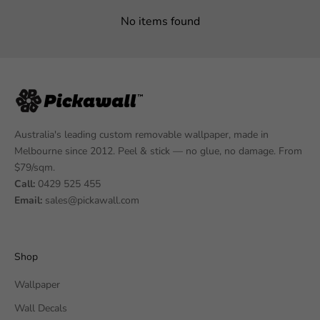
No items found
Australia's leading custom removable wallpaper, made in
Melbourne since 2012. Peel & stick — no glue, no damage. From
$79/sqm.
Call:
0429 525 455
Email:
sales@pickawall.com
Shop
Wallpaper
Wall Decals