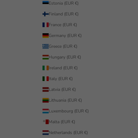
Estonia (EUR €)
Finland (EUR €)
France (EUR €)
Germany (EUR €)
Greece (EUR €)
Hungary (EUR €)
Ireland (EUR €)
Italy (EUR €)
Latvia (EUR €)
Lithuania (EUR €)
Luxembourg (EUR €)
Malta (EUR €)
Netherlands (EUR €)