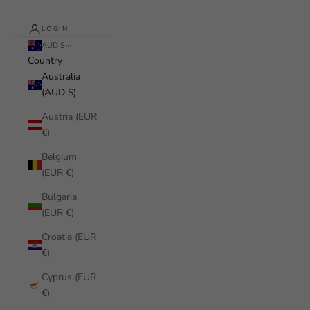
LOGIN
AUD $
Country
Australia
(AUD $)
Austria (EUR
€)
Belgium
(EUR €)
Bulgaria
(EUR €)
Croatia (EUR
€)
Cyprus (EUR
€)