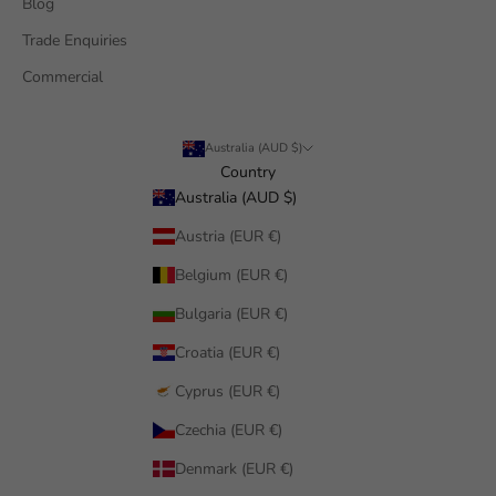
Blog
Trade Enquiries
Commercial
Australia (AUD $)
Country
Australia (AUD $)
Austria (EUR €)
Belgium (EUR €)
Bulgaria (EUR €)
Croatia (EUR €)
Cyprus (EUR €)
Czechia (EUR €)
Denmark (EUR €)