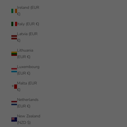
Ireland (EUR
€)
Italy (EUR €)
Latvia (EUR
€)
Lithuania
(EUR €)
Luxembourg
(EUR €)
Malta (EUR
€)
Netherlands
(EUR €)
New Zealand
(NZD $)