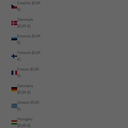
Czechia (EUR
€)
Denmark
(EUR €)
Estonia (EUR
€)
Finland (EUR
€)
France (EUR
€)
Germany
(EUR €)
Greece (EUR
€)
Hungary
(EUR €)