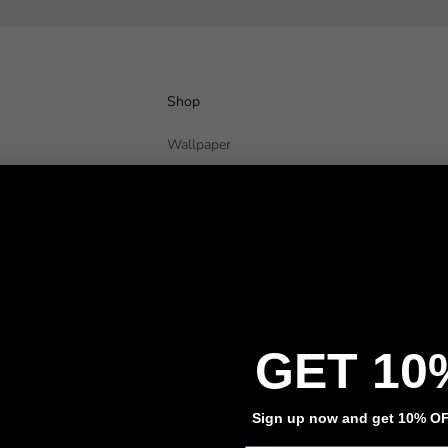
Shop
Wallpaper
Wall Decals
Adhesive Flooring
Architectural Film
Event Signage
Privacy policy
Refund policy
Terms of service
Contact information
GET 10
Sign up now and get 10% OFF