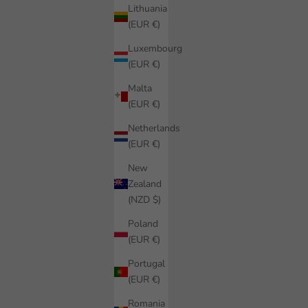
Lithuania
(EUR €)
Luxembourg
(EUR €)
Malta
(EUR €)
Netherlands
(EUR €)
New
Zealand
(NZD $)
Poland
(EUR €)
Portugal
(EUR €)
Romania