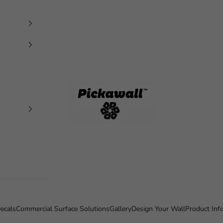
Pickawall
ecals
Commercial Surface Solutions
Gallery
Design Your Wall
Product Inf