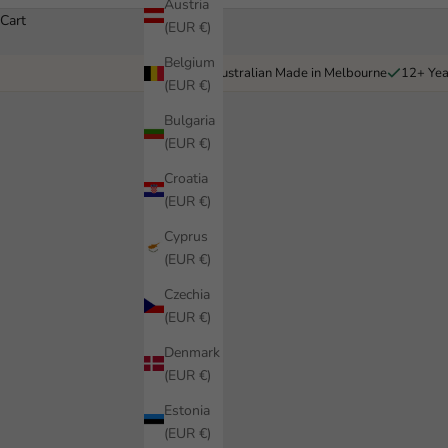
Austria
Cart
(EUR €)
Belgium
Australian Made in Melbourne
12+ Yea
(EUR €)
Bulgaria
(EUR €)
Croatia
(EUR €)
Cyprus
(EUR €)
Czechia
(EUR €)
Denmark
(EUR €)
Estonia
(EUR €)