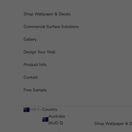
Skip to content
Shop Wallpaper & Decals
Commercial Surface Solutions
Gallery
Design Your Wall
Product Info
Contact
Free Sample
Country
AUD $
Australia
(AUD $)
Shop Wallpaper & D