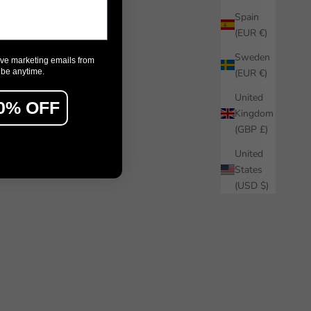
Spain
(EUR €)
Sweden
ive marketing emails from
ibe anytime.
(EUR €)
United
0% OFF
Kingdom
(GBP £)
United
States
(USD $)