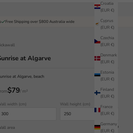
Croatia
(EUR €)
Cyprus
s
Free Shipping over $800 Australia wide
(EUR €)
Czechia
(EUR €)
ickawall
Denmark
Sunrise at Algarve
(EUR €)
Estonia
unrise at Algarve, beach
(EUR €)
$79
Finland
rom
/ m²
(EUR €)
all width (cm)
Wall height (cm)
France
(EUR €)
Germany
all area
7.50 m²
(EUR €)