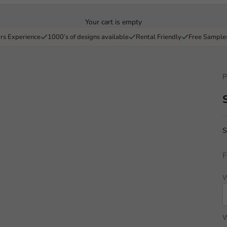
Your cart is empty
rs Experience
1000’s of designs available
Rental Friendly
Free Sample
P
S
F
W
W