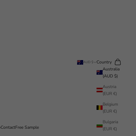
Search
Cart
Country
AUD $
Australia
(AUD $)
Austria
(EUR €)
Belgium
(EUR €)
Bulgaria
o
Contact
Free Sample
(EUR €)