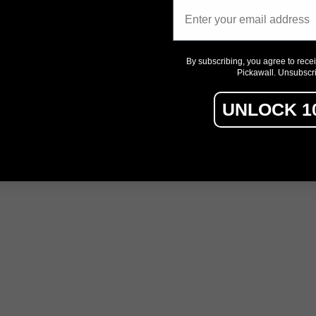
Email
By subscribing, you agree to rece
Pickawall. Unsubscr
UNLOCK 1