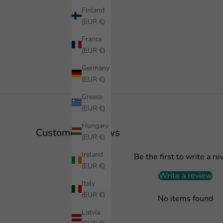
Finland
(EUR €)
France
(EUR €)
Germany
(EUR €)
Greece
(EUR €)
Hungary
Customer Reviews
(EUR €)
Ireland
Be the first to write a re
(EUR €)
Write a review
Italy
(EUR €)
No items found
Latvia