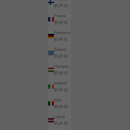
(EUR €)
France
(EUR €)
Germany
(EUR €)
Greece
(EUR €)
Hungary
(EUR €)
Ireland
(EUR €)
Italy
(EUR €)
Latvia
(EUR €)