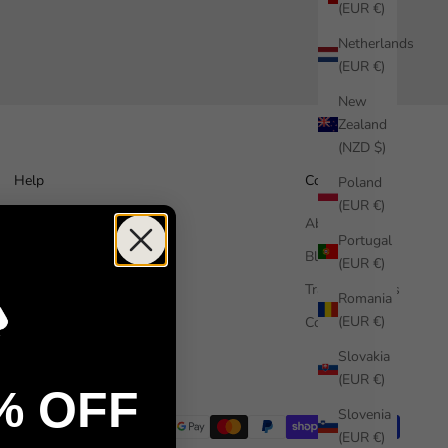
(EUR €)
Netherlands
(EUR €)
New
Zealand
(NZD $)
Help
Company
Poland
(EUR €)
How it works
About us
Portugal
Free Sample
Blog
(EUR €)
FAQ
Trade Enquiries
Romania
(EUR €)
Contact us
Commercial
Installation guide
Slovakia
(EUR €)
% OFF
Slovenia
(EUR €)