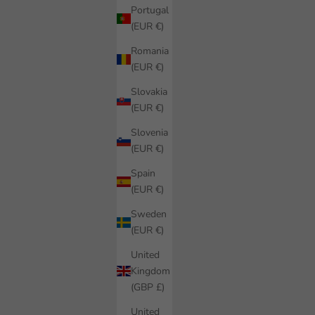
Portugal
(EUR €)
Romania
(EUR €)
Slovakia
(EUR €)
Slovenia
(EUR €)
Spain
(EUR €)
Sweden
(EUR €)
United
Kingdom
(GBP £)
United