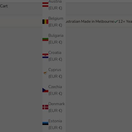
Austria
Cart
(EUR €)
Belgium
Australian Made in Melbourne
12+ Yea
(EUR €)
Bulgaria
(EUR €)
Croatia
(EUR €)
Cyprus
(EUR €)
Czechia
(EUR €)
Denmark
(EUR €)
Estonia
(EUR €)