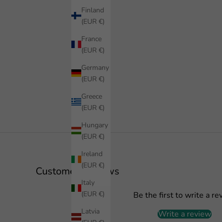
Finland
(EUR €)
France
(EUR €)
Germany
(EUR €)
Greece
(EUR €)
Hungary
(EUR €)
Ireland
(EUR €)
Customer Reviews
Italy
(EUR €)
Be the first to write a re
Latvia
Write a review