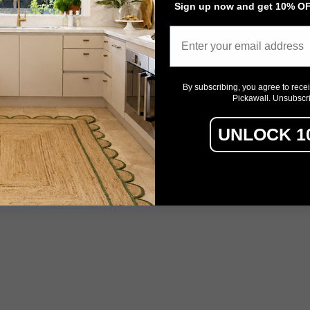
Sign up now and get 10% OFF
Email
By subscribing, you agree to rece
Pickawall. Unsubscr
UNLOCK 1