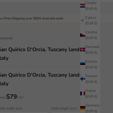
Croatia
(EUR €)
Cyprus
s
Free Shipping over $800 Australia wide
(EUR €)
Czechia
(EUR €)
ickawall
Denmark
San Quirico D'Orcia, Tuscany landscape,
(EUR €)
taly
Estonia
(EUR €)
San Quirico D'Orcia, Tuscany landscape,
Finland
(EUR €)
taly
France
$79
(EUR €)
rom
/ m²
Germany
all width (cm)
Wall height (cm)
(EUR €)