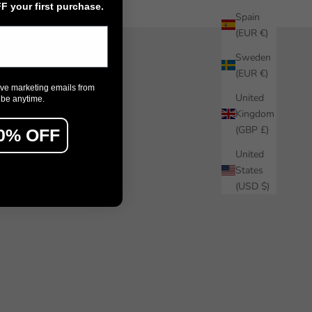
 your first purchase.
Spain
(EUR €)
Sweden
(EUR €)
ive marketing emails from
United
ibe anytime.
Kingdom
(GBP £)
0% OFF
United
States
(USD $)