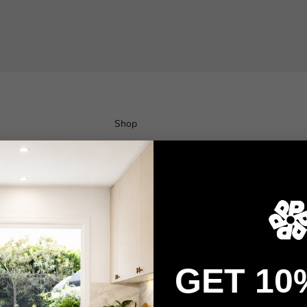
Shop
Wallpaper
Wall Decals
Adhesive Flooring
Architectural Film
Event Signage
GET 10
Privacy policy
Refund policy
Terms of service
Contact information