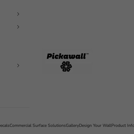
Pickawall
ecals
Commercial Surface Solutions
Gallery
Design Your Wall
Product Inf