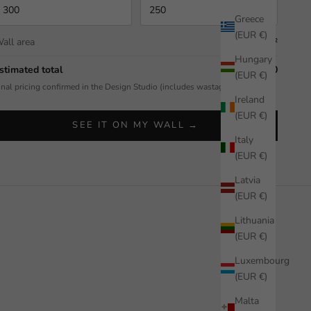
Greece
(EUR €)
all area
7.50 m²
Hungary
stimated total
$592.50
(EUR €)
inal pricing confirmed in the Design Studio (includes wastage allowance).
Ireland
(EUR €)
SEE IT ON MY WALL →
Italy
(EUR €)
Latvia
(EUR €)
Lithuania
(EUR €)
Luxembourg
(EUR €)
Malta