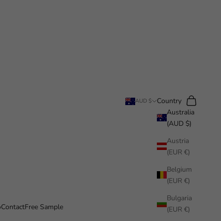
Search
Cart
Country
AUD $
Australia
(AUD $)
Austria
(EUR €)
Belgium
(EUR €)
Bulgaria
o
Contact
Free Sample
(EUR €)