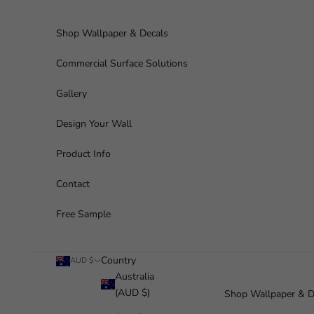
Skip to content
Shop Wallpaper & Decals
Commercial Surface Solutions
Gallery
Design Your Wall
Product Info
Contact
Free Sample
Country
AUD $
Australia
(AUD $)
Shop Wallpaper & D