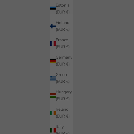
Estonia
(EUR €)
Finland
(EUR €)
France
(EUR €)
Germany
(EUR €)
Greece
(EUR €)
Hungary
(EUR €)
Ireland
(EUR €)
Italy
(EUR €)