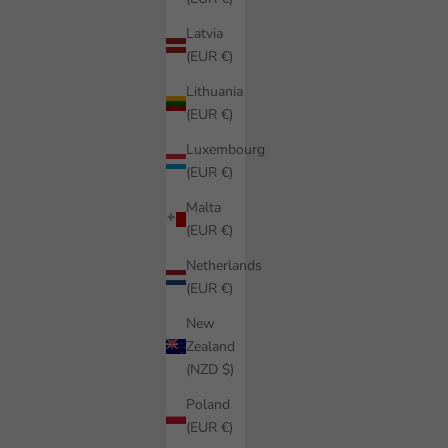
Latvia
(EUR €)
Lithuania
(EUR €)
Luxembourg
(EUR €)
Malta
(EUR €)
Netherlands
(EUR €)
New
Zealand
(NZD $)
Poland
(EUR €)