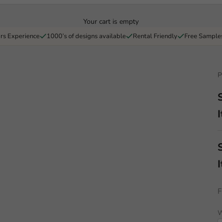
Your cart is empty
rs Experience
1000’s of designs available
Rental Friendly
Free Sample
P
I
I
F
W