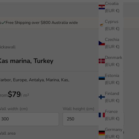
Croatia
(EUR €)
Cyprus
s
Free Shipping over $800 Australia wide
(EUR €)
Czechia
(EUR €)
ickawall
Denmark
Kas marina, Turkey
(EUR €)
Estonia
arbor, Europe, Antalya, Marina, Kas,
(EUR €)
$79
Finland
rom
/ m²
(EUR €)
all width (cm)
Wall height (cm)
France
(EUR €)
Germany
all area
7.50 m²
(EUR €)