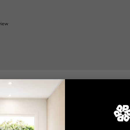
view
Shop
Wallpaper
Wall Decals
Adhesive Flooring