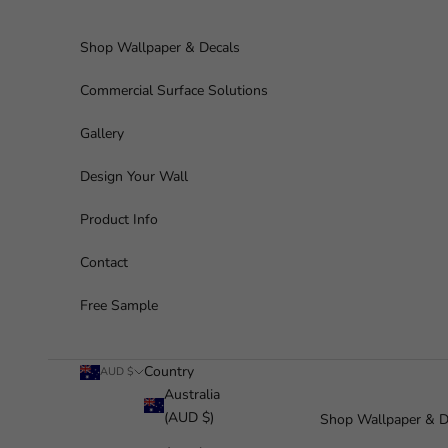
Skip to content
Shop Wallpaper & Decals
Commercial Surface Solutions
Gallery
Design Your Wall
Product Info
Contact
Free Sample
Country
AUD $
Australia
(AUD $)
Shop Wallpaper & D