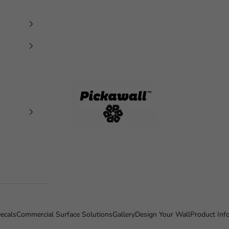
Pickawall
ecals
Commercial Surface Solutions
Gallery
Design Your Wall
Product Inf