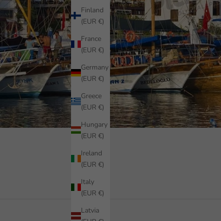
Finland
(EUR €)
France
(EUR €)
Germany
(EUR €)
Greece
(EUR €)
Hungary
(EUR €)
Ireland
(EUR €)
Italy
(EUR €)
Latvia