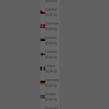
(EUR €)
Czechia
(EUR €)
Denmark
(EUR €)
Estonia
(EUR €)
Finland
(EUR €)
France
(EUR €)
Germany
(EUR €)
Greece
(EUR €)
Hungary