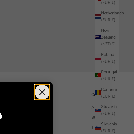
(EUR €)
Netherlands
(EUR €)
New
Zealand
(NZD $)
Poland
(EUR €)
Portugal
(EUR €)
Romania
Help
Company
(EUR €)
Slovakia
How it works
About us
(EUR €)
Free Sample
Blog
Slovenia
FAQ
Trade Enquiries
(EUR €)