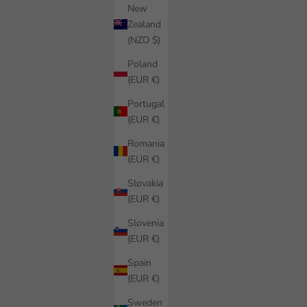
New
Zealand
(NZD $)
Poland
(EUR €)
Portugal
(EUR €)
Romania
(EUR €)
Slovakia
(EUR €)
Slovenia
(EUR €)
Spain
(EUR €)
Sweden