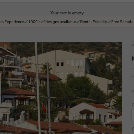
Your cart is empty
rs Experience
1000’s of designs available
Rental Friendly
Free Sample
P
H
F
W
W