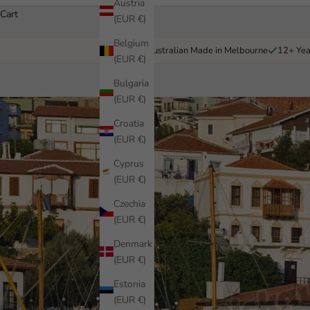
Austria
Cart
(EUR €)
Belgium
Australian Made in Melbourne
12+ Yea
(EUR €)
Bulgaria
(EUR €)
Croatia
(EUR €)
Cyprus
(EUR €)
Czechia
(EUR €)
Denmark
(EUR €)
Estonia
(EUR €)