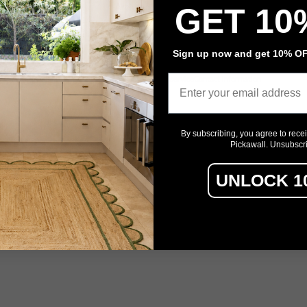
Architectural Film
GET 10
Event Signage
Sign up now and get 10% OFF
Email
Privacy policy
Refund policy
Terms of service
Contact information
By subscribing, you agree to rece
Pickawall. Unsubscr
UNLOCK 1