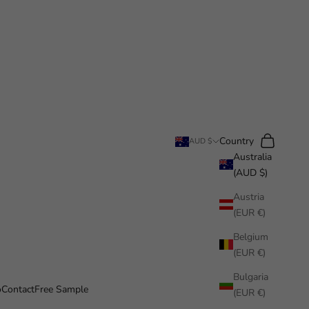
Search
Cart
Country
AUD $
Australia
(AUD $)
Austria
(EUR €)
Belgium
(EUR €)
Bulgaria
o
Contact
Free Sample
(EUR €)