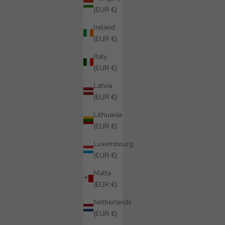
(EUR €)
Ireland
(EUR €)
Italy
(EUR €)
Latvia
(EUR €)
Lithuania
(EUR €)
Luxembourg
(EUR €)
Malta
(EUR €)
Netherlands
(EUR €)