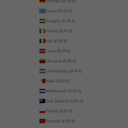
Germany (EUR €)
Greece (EUR €)
Hungary (EUR €)
Ireland (EUR €)
Italy (EUR €)
Latvia (EUR €)
Lithuania (EUR €)
Luxembourg (EUR €)
Malta (EUR €)
Netherlands (EUR €)
New Zealand (NZD $)
Poland (EUR €)
Portugal (EUR €)