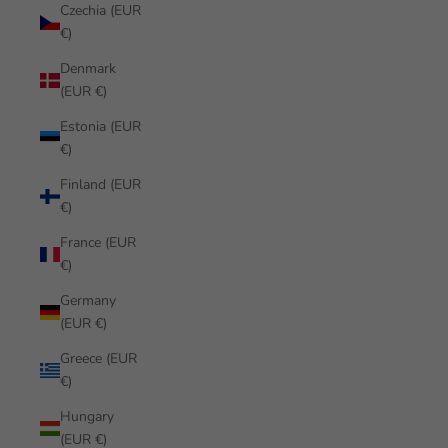
Czechia (EUR
€)
Denmark
(EUR €)
Estonia (EUR
€)
Finland (EUR
€)
France (EUR
€)
Germany
(EUR €)
Greece (EUR
€)
Hungary
(EUR €)