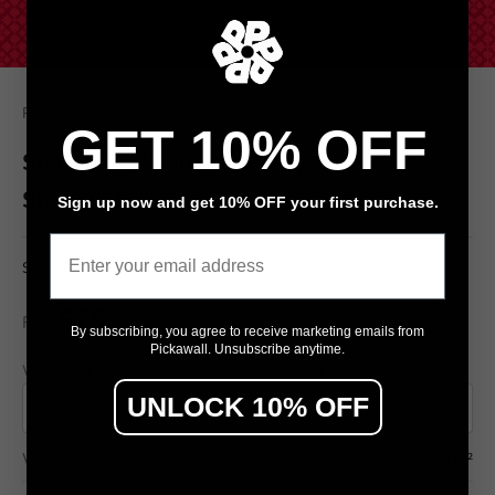
Pickawall
GET 10% OFF
Snowflake Watermelon by Loren
Shoemark
Sign up now and get 10% OFF your first purchase.
Email
Snowflake Watermelon by Loren Shoemark pattern
$79
From
/ m²
By subscribing, you agree to receive marketing emails from
Pickawall. Unsubscribe anytime.
Wall width (cm)
Wall height (cm)
UNLOCK 10% OFF
Wall area
7.50 m²