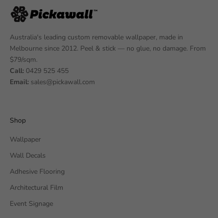
Australia's leading custom removable wallpaper, made in
Melbourne since 2012. Peel & stick — no glue, no damage. From
$79/sqm.
Call:
0429 525 455
Email:
sales@pickawall.com
Shop
Wallpaper
Wall Decals
Adhesive Flooring
Architectural Film
Event Signage