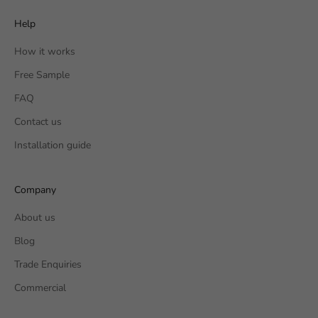
Help
How it works
Free Sample
FAQ
Contact us
Installation guide
Company
About us
Blog
Trade Enquiries
Commercial