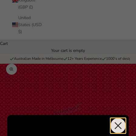
Kingdom
(GBP £)
United
States (USD
$)
Cart
Your cart is empty
Australian Made in Melbourne
12+ Years Experience
1000’s of designs 
Zoom picture