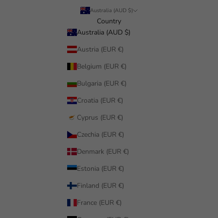
Australia (AUD $)
Country
Australia (AUD $)
Austria (EUR €)
Belgium (EUR €)
Bulgaria (EUR €)
Croatia (EUR €)
Cyprus (EUR €)
Czechia (EUR €)
Denmark (EUR €)
Estonia (EUR €)
Finland (EUR €)
France (EUR €)