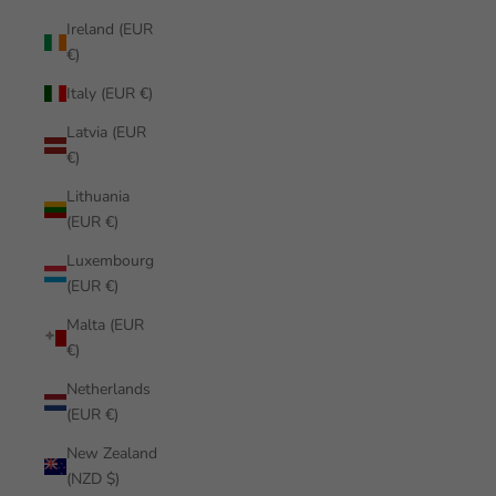
Ireland (EUR
€)
Italy (EUR €)
Latvia (EUR
€)
Lithuania
(EUR €)
Luxembourg
(EUR €)
Malta (EUR
€)
Netherlands
(EUR €)
New Zealand
(NZD $)