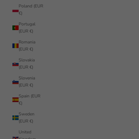
Poland (EUR
€)
Portugal
(EUR €)
Romania
(EUR €)
Slovakia
(EUR €)
Slovenia
(EUR €)
Spain (EUR
€)
Sweden
(EUR €)
United