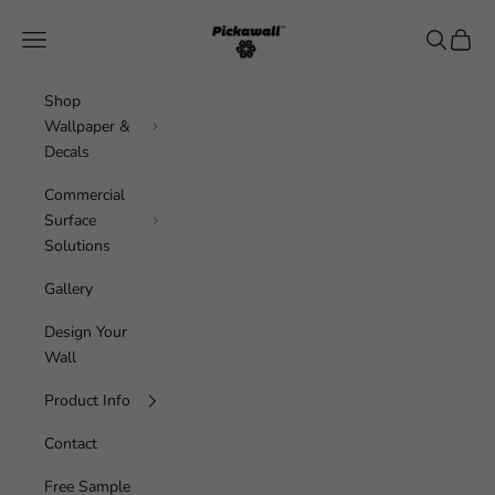
Skip to content
Pickawall
Navigation menu
Search
Cart
Shop
Wallpaper &
Decals
Commercial
Surface
Solutions
Gallery
Design Your
Wall
Product Info
Contact
Free Sample