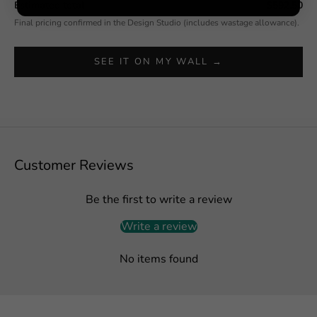
Estimated total
$592.50
Final pricing confirmed in the Design Studio (includes wastage allowance).
SEE IT ON MY WALL →
Customer Reviews
Be the first to write a review
Write a review
No items found