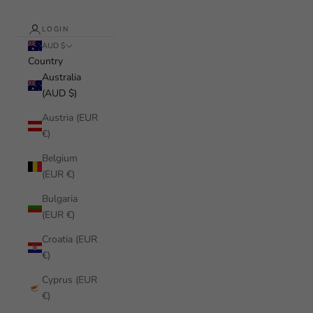
LOGIN
AUD $
Country
Australia
(AUD $)
Austria (EUR
€)
Belgium
(EUR €)
Bulgaria
(EUR €)
Croatia (EUR
€)
Cyprus (EUR
€)