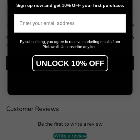
Wall width (cm)
Wall height (cm)
Sign up now and get 10% OFF your first purchase.
Email
Wall area
7.50 m²
Estimated total
$592.50
By subscribing, you agree to receive marketing emails from
Final pricing confirmed in the Design Studio (includes wastage allowance).
Pickawall. Unsubscribe anytime.
UNLOCK 10% OFF
SEE IT ON MY WALL →
Customer Reviews
Be the first to write a review
Write a review