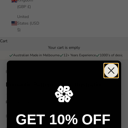
Kingdom
(GBP £)
United
States (USD
$)
Cart
Your cart is empty
Australian Made in Melbourne
12+ Years Experience
1000’s of designs 
Pickawall
Romantic Pattern - Anis Illustration
Romantic Pattern - Anis Illustration
$79
GET 10% OFF
From
/ m²