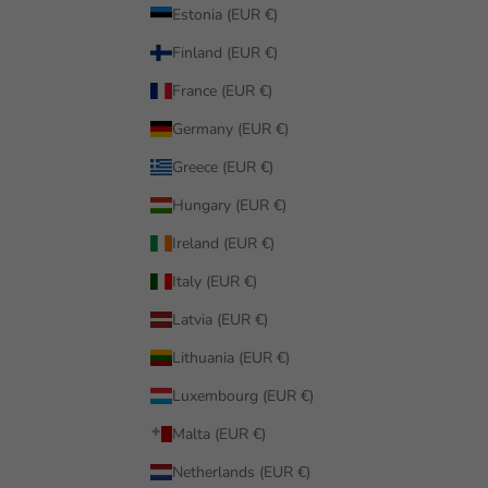
Estonia (EUR €)
Finland (EUR €)
France (EUR €)
Germany (EUR €)
Greece (EUR €)
Hungary (EUR €)
Ireland (EUR €)
Italy (EUR €)
Latvia (EUR €)
Lithuania (EUR €)
Luxembourg (EUR €)
Malta (EUR €)
Netherlands (EUR €)