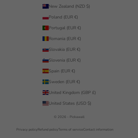
New Zealand (NZD $)
Poland (EUR €)
Portugal (EUR €)
Romania (EUR €)
Slovakia (EUR €)
Slovenia (EUR €)
Spain (EUR €)
Sweden (EUR €)
United Kingdom (GBP £)
United States (USD $)
© 2026 - Pickawall
Privacy policy
Refund policy
Terms of service
Contact information