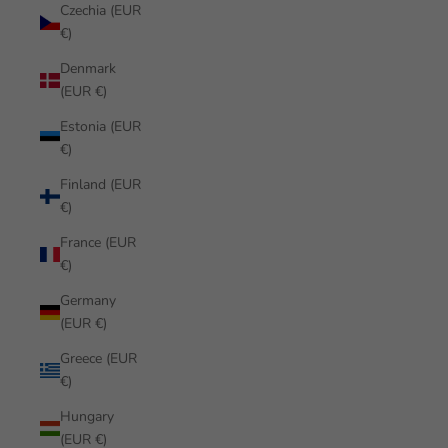
Czechia (EUR
€)
Denmark
(EUR €)
Estonia (EUR
€)
Finland (EUR
€)
France (EUR
€)
Germany
(EUR €)
Greece (EUR
€)
Hungary
(EUR €)