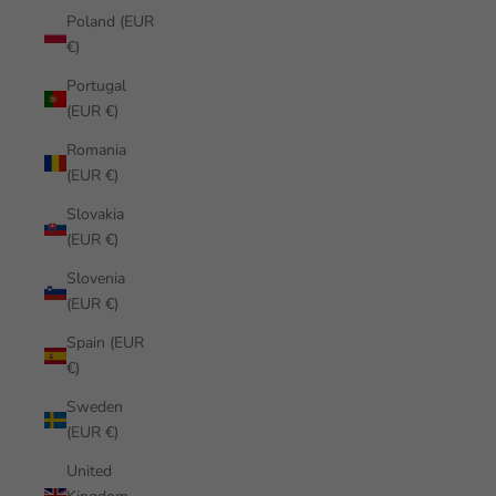
Poland (EUR
€)
Portugal
(EUR €)
Romania
(EUR €)
Slovakia
(EUR €)
Slovenia
(EUR €)
Spain (EUR
€)
Sweden
(EUR €)
United