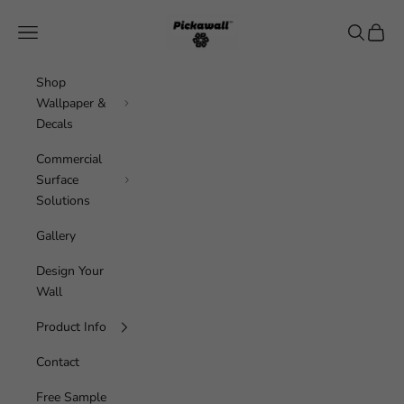
Skip to content
Pickawall
Navigation menu
Search
Cart
Shop
Wallpaper &
Decals
Commercial
Surface
Solutions
Gallery
Design Your
Wall
Product Info
Contact
Free Sample