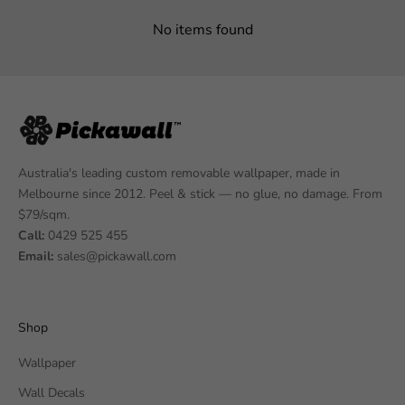
No items found
Australia's leading custom removable wallpaper, made in
Melbourne since 2012. Peel & stick — no glue, no damage. From
$79/sqm.
Call:
0429 525 455
Email:
sales@pickawall.com
Shop
Wallpaper
Wall Decals