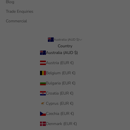
Blog
Trade Enquiries
Commercial
Australia (AUD $)
Country
Australia (AUD $)
Austria (EUR €)
Belgium (EUR €)
Bulgaria (EUR €)
Croatia (EUR €)
Cyprus (EUR €)
Czechia (EUR €)
Denmark (EUR €)