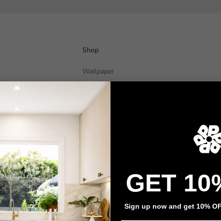
Shop
Wallpaper
Wall Decals
Adhesive Flooring
Architectural Film
Event Signage
Privacy policy
Refund policy
Terms of service
Contact information
GET 10
Sign up now and get 10% OFF