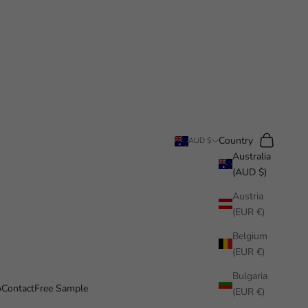
Search
Cart
Country
AUD $
Australia
(AUD $)
Austria
(EUR €)
Belgium
(EUR €)
Bulgaria
o
Contact
Free Sample
(EUR €)