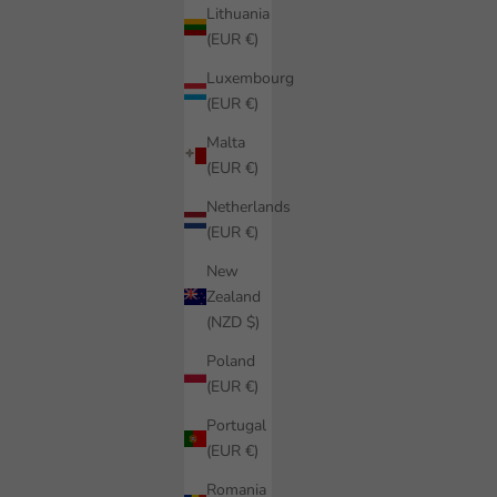
Lithuania
(EUR €)
Luxembourg
(EUR €)
Malta
(EUR €)
Netherlands
(EUR €)
New
Zealand
(NZD $)
Poland
(EUR €)
Portugal
(EUR €)
Romania