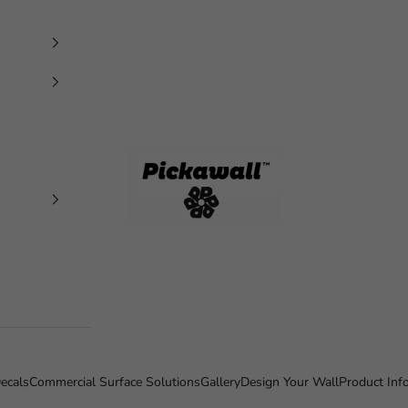
Pickawall
ecals
Commercial Surface Solutions
Gallery
Design Your Wall
Product Inf