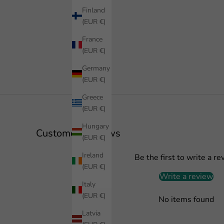
Finland
(EUR €)
France
(EUR €)
Germany
(EUR €)
Greece
(EUR €)
Hungary
Customer Reviews
(EUR €)
Ireland
Be the first to write a re
(EUR €)
Write a review
Italy
(EUR €)
No items found
Latvia