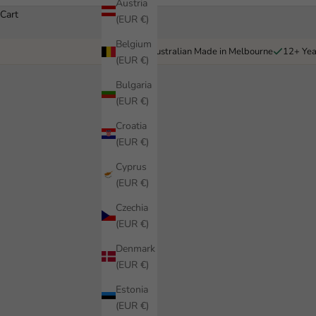
Austria
Cart
(EUR €)
Belgium
Australian Made in Melbourne
12+ Yea
(EUR €)
Bulgaria
(EUR €)
Croatia
(EUR €)
Cyprus
(EUR €)
Czechia
(EUR €)
Denmark
(EUR €)
Estonia
(EUR €)