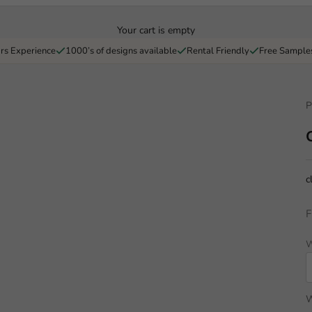
Your cart is empty
rs Experience
1000’s of designs available
Rental Friendly
Free Sample
P
c
F
W
W