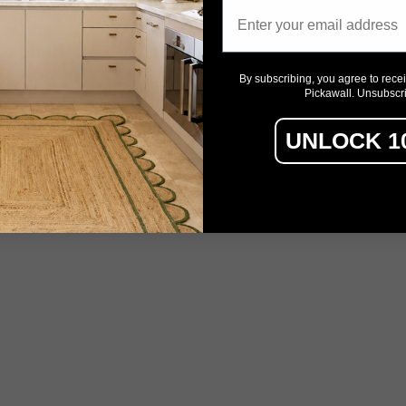
Email
By subscribing, you agree to rece
Pickawall. Unsubscr
UNLOCK 1