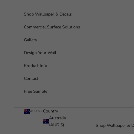
Skip to content
Shop Wallpaper & Decals
Commercial Surface Solutions
Gallery
Design Your Wall
Product Info
Contact
Free Sample
Country
AUD $
Australia
(AUD $)
Shop Wallpaper & D