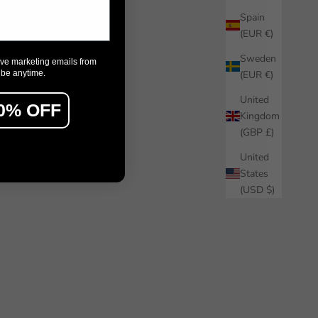
Spain
(EUR €)
Sweden
ive marketing emails from
ibe anytime.
(EUR €)
United
0% OFF
Kingdom
(GBP £)
United
States
(USD $)