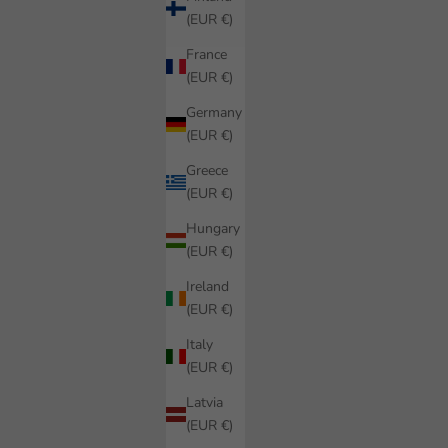
(EUR €)
France
(EUR €)
Germany
(EUR €)
Greece
(EUR €)
Hungary
(EUR €)
Ireland
(EUR €)
Italy
(EUR €)
Latvia
(EUR €)