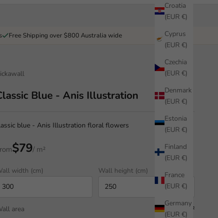
Croatia
(EUR €)
Cyprus
s
Free Shipping over $800 Australia wide
(EUR €)
Czechia
(EUR €)
ickawall
Denmark
Classic Blue - Anis Illustration
(EUR €)
Estonia
lassic blue - Anis Illustration floral flowers
(EUR €)
$79
Finland
rom
/ m²
(EUR €)
all width (cm)
Wall height (cm)
France
(EUR €)
Germany
all area
7.50 m²
(EUR €)