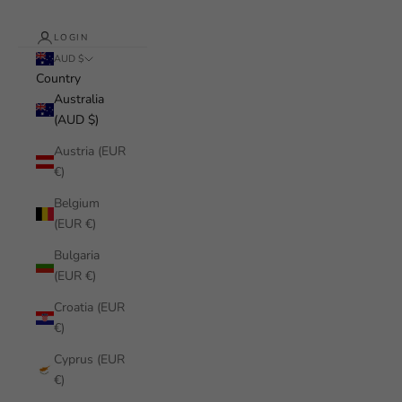
LOGIN
AUD $
Country
Australia
(AUD $)
Austria (EUR
€)
Belgium
(EUR €)
Bulgaria
(EUR €)
Croatia (EUR
€)
Cyprus (EUR
€)