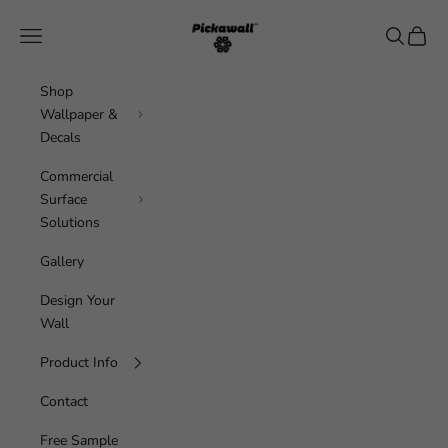
Skip to content
Pickawall
Navigation menu
Search
Cart
Shop
Wallpaper &
Decals
Commercial
Surface
Solutions
Gallery
Design Your
Wall
Product Info
Contact
Free Sample