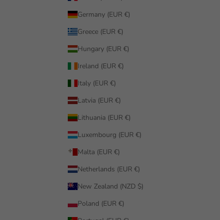
Germany (EUR €)
Greece (EUR €)
Hungary (EUR €)
Ireland (EUR €)
Italy (EUR €)
Latvia (EUR €)
Lithuania (EUR €)
Luxembourg (EUR €)
Malta (EUR €)
Netherlands (EUR €)
New Zealand (NZD $)
Poland (EUR €)