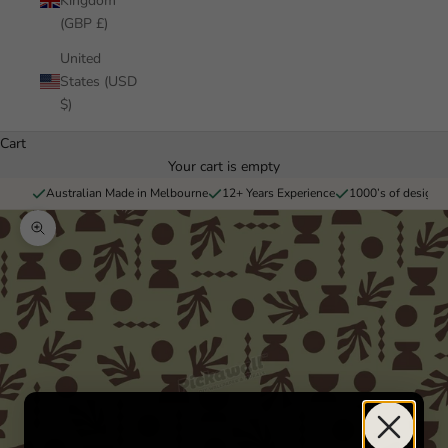
Kingdom
(GBP £)
United
States (USD
$)
Cart
Your cart is empty
Australian Made in Melbourne
12+ Years Experience
1000’s of designs 
Zoom picture