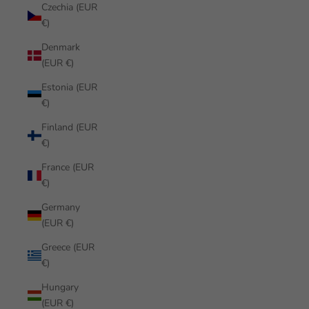
Czechia (EUR
€)
Denmark
(EUR €)
Estonia (EUR
€)
Finland (EUR
€)
France (EUR
€)
Germany
(EUR €)
Greece (EUR
€)
Hungary
(EUR €)