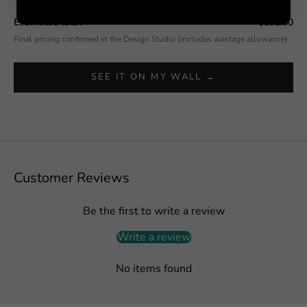
Estimated total
$592.50
Final pricing confirmed in the Design Studio (includes wastage allowance).
SEE IT ON MY WALL →
Customer Reviews
Be the first to write a review
Write a review
No items found