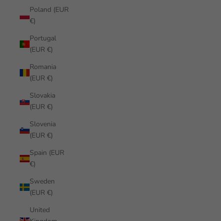
Poland (EUR
€)
Portugal
(EUR €)
Romania
(EUR €)
Slovakia
(EUR €)
Slovenia
(EUR €)
Spain (EUR
€)
Sweden
(EUR €)
United