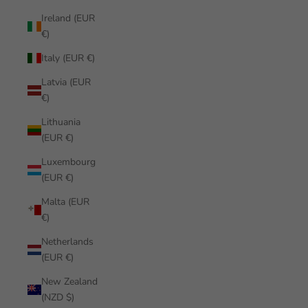
Ireland (EUR
€)
Italy (EUR €)
Latvia (EUR
€)
Lithuania
(EUR €)
Luxembourg
(EUR €)
Malta (EUR
€)
Netherlands
(EUR €)
New Zealand
(NZD $)