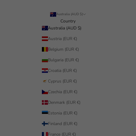
Australia (AUD $)
Country
Australia (AUD $)
Austria (EUR €)
Belgium (EUR €)
Bulgaria (EUR €)
Croatia (EUR €)
Cyprus (EUR €)
Czechia (EUR €)
Denmark (EUR €)
Estonia (EUR €)
Finland (EUR €)
France (EUR €)