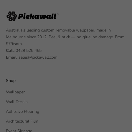
Australia's leading custom removable wallpaper, made in
Melbourne since 2012. Peel & stick — no glue, no damage. From
$79/sqm.
Call:
0429 525 455
Email:
sales@pickawall.com
Shop
Wallpaper
Wall Decals
Adhesive Flooring
Architectural Film
Event Signage