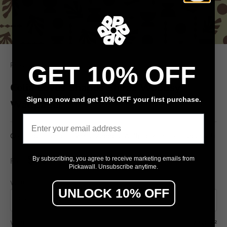
Pickawall
GET 10% OFF
Celia Loves Shapes Shiraz Woodsy
Sign up now and get 10% OFF your first purchase.
Wallpaper
Email
Celia Loves Shapes Shiraz Woodsy Wallpaper, scale as you wish
$79
By subscribing, you agree to receive marketing emails from
From
/ m²
Pickawall. Unsubscribe anytime.
Wall width (cm)
Wall height (cm)
UNLOCK 10% OFF
Wall area
7.50 m²