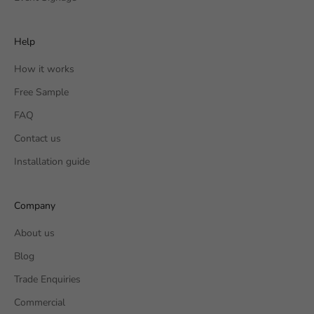
Help
How it works
Free Sample
FAQ
Contact us
Installation guide
Company
About us
Blog
Trade Enquiries
Commercial