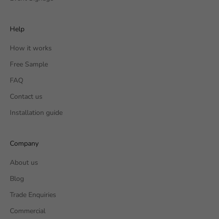
Help
How it works
Free Sample
FAQ
Contact us
Installation guide
Company
About us
Blog
Trade Enquiries
Commercial