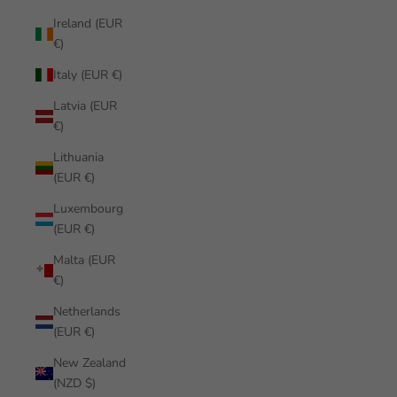
Ireland (EUR
€)
Italy (EUR €)
Latvia (EUR
€)
Lithuania
(EUR €)
Luxembourg
(EUR €)
Malta (EUR
€)
Netherlands
(EUR €)
New Zealand
(NZD $)