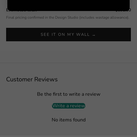
Estimated total
$592.50
Final pricing confirmed in the Design Studio (includes wastage allowance).
SEE IT ON MY WALL →
Customer Reviews
Be the first to write a review
Write a review
No items found