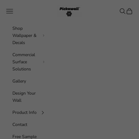
Skip to content
Pickawall
Navigation menu
Search
Cart
Shop
Wallpaper &
Decals
Commercial
Surface
Solutions
Gallery
Design Your
Wall
Product Info
Contact
Free Sample