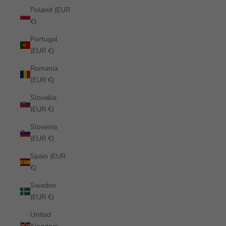
Poland (EUR
€)
Portugal
(EUR €)
Romania
(EUR €)
Slovakia
(EUR €)
Slovenia
(EUR €)
Spain (EUR
€)
Sweden
(EUR €)
United