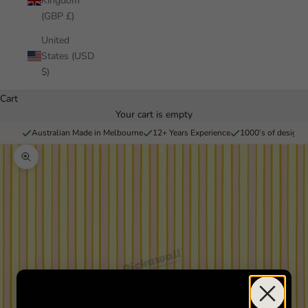
Kingdom
(GBP £)
United
States (USD
$)
Cart
Your cart is empty
Australian Made in Melbourne
12+ Years Experience
1000’s of designs 
Zoom picture