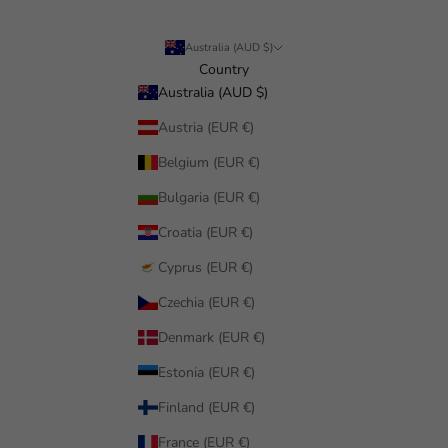
Australia (AUD $)
Country
Australia (AUD $)
Austria (EUR €)
Belgium (EUR €)
Bulgaria (EUR €)
Croatia (EUR €)
Cyprus (EUR €)
Czechia (EUR €)
Denmark (EUR €)
Estonia (EUR €)
Finland (EUR €)
France (EUR €)