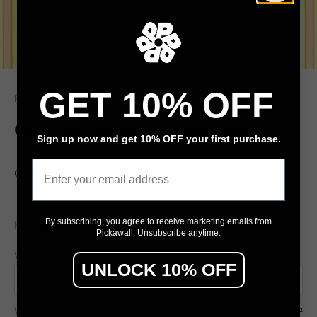
GET 10% OFF
Pickawall
Celia Love Orange Pink Green Stripe
Sign up now and get 10% OFF your first purchase.
Email
Celia Love Orange Pink Green Stripe
$79
By subscribing, you agree to receive marketing emails from
From
/ m²
Pickawall. Unsubscribe anytime.
Wall width (cm)
Wall height (cm)
UNLOCK 10% OFF
Wall area
7.50 m²