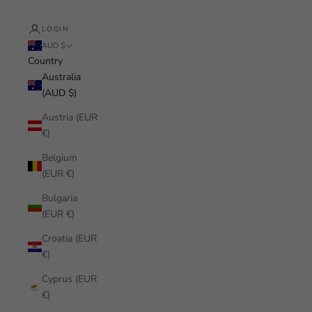
LOGIN
AUD $
Country
Australia
(AUD $)
Austria (EUR
€)
Belgium
(EUR €)
Bulgaria
(EUR €)
Croatia (EUR
€)
Cyprus (EUR
€)