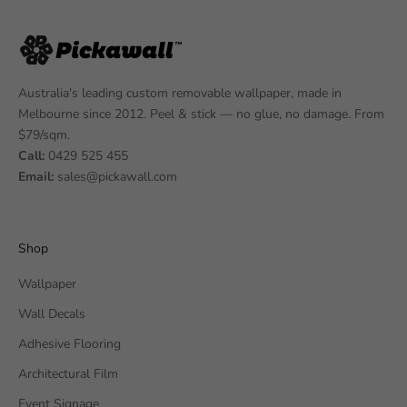
Australia's leading custom removable wallpaper, made in
Melbourne since 2012. Peel & stick — no glue, no damage. From
$79/sqm.
Call:
0429 525 455
Email:
sales@pickawall.com
Shop
Wallpaper
Wall Decals
Adhesive Flooring
Architectural Film
Event Signage