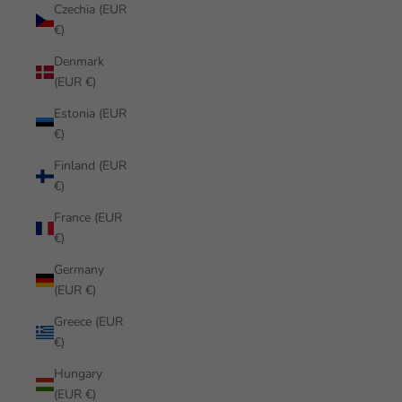
Czechia (EUR
€)
Denmark
(EUR €)
Estonia (EUR
€)
Finland (EUR
€)
France (EUR
€)
Germany
(EUR €)
Greece (EUR
€)
Hungary
(EUR €)