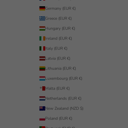
Germany (EUR €)
Greece (EUR €)
Hungary (EUR €)
Ireland (EUR €)
Italy (EUR €)
Latvia (EUR €)
Lithuania (EUR €)
Luxembourg (EUR €)
Malta (EUR €)
Netherlands (EUR €)
New Zealand (NZD $)
Poland (EUR €)