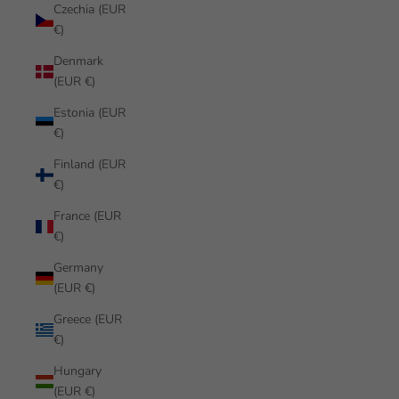
Czechia (EUR
€)
Denmark
(EUR €)
Estonia (EUR
€)
Finland (EUR
€)
France (EUR
€)
Germany
(EUR €)
Greece (EUR
€)
Hungary
(EUR €)