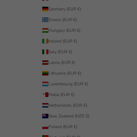
Germany (EUR €)
Greece (EUR €)
Hungary (EUR €)
Ireland (EUR €)
Italy (EUR €)
Latvia (EUR €)
Lithuania (EUR €)
Luxembourg (EUR €)
Malta (EUR €)
Netherlands (EUR €)
New Zealand (NZD $)
Poland (EUR €)