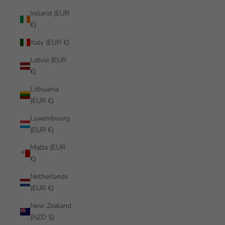
Ireland (EUR
€)
Italy (EUR €)
Latvia (EUR
€)
Lithuania
(EUR €)
Luxembourg
(EUR €)
Malta (EUR
€)
Netherlands
(EUR €)
New Zealand
(NZD $)