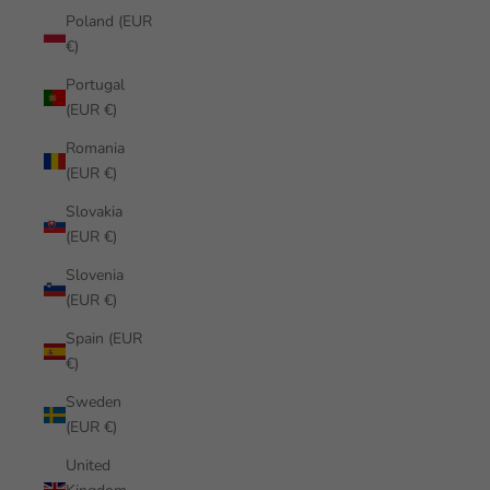
Poland (EUR
€)
Portugal
(EUR €)
Romania
(EUR €)
Slovakia
(EUR €)
Slovenia
(EUR €)
Spain (EUR
€)
Sweden
(EUR €)
United