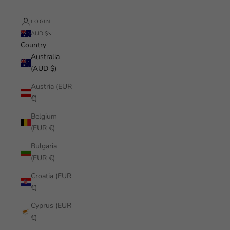
LOGIN
AUD $
Country
Australia
(AUD $)
Austria (EUR
€)
Belgium
(EUR €)
Bulgaria
(EUR €)
Croatia (EUR
€)
Cyprus (EUR
€)