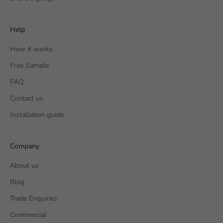
Help
How it works
Free Sample
FAQ
Contact us
Installation guide
Company
About us
Blog
Trade Enquiries
Commercial