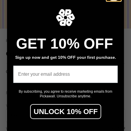
GET 10% OFF
Pickawall
Celia Love Lilac Green Peach Stripe
Sign up now and get 10% OFF your first purchase.
Email
Celia Love Lilac green Peach Stripe
$79
By subscribing, you agree to receive marketing emails from
From
/ m²
Pickawall. Unsubscribe anytime.
Wall width (cm)
Wall height (cm)
UNLOCK 10% OFF
Wall area
7.50 m²