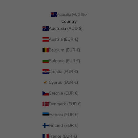
Australia (AUD $)
Country
Australia (AUD $)
Austria (EUR €)
Belgium (EUR €)
Bulgaria (EUR €)
Croatia (EUR €)
Cyprus (EUR €)
Czechia (EUR €)
Denmark (EUR €)
Estonia (EUR €)
Finland (EUR €)
France (EUR €)