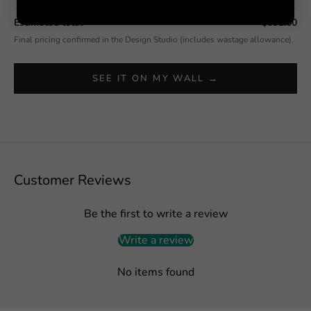
Estimated total
$592.50
Final pricing confirmed in the Design Studio (includes wastage allowance).
SEE IT ON MY WALL →
Customer Reviews
Be the first to write a review
Write a review
No items found