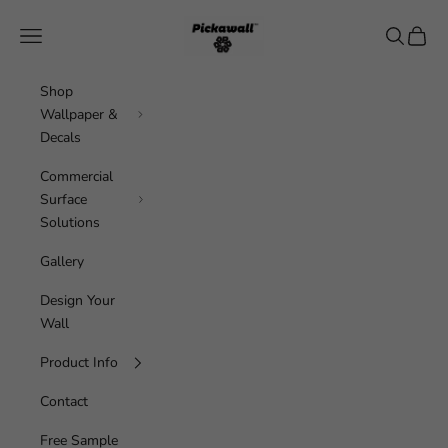
Skip to content
Pickawall
Navigation menu
Search
Cart
Shop
Wallpaper &
Decals
Commercial
Surface
Solutions
Gallery
Design Your
Wall
Product Info
Contact
Free Sample