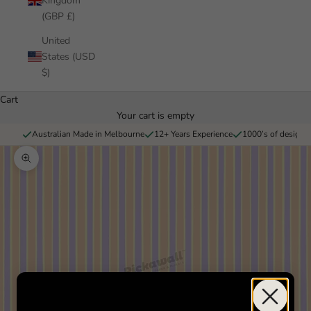
Kingdom
(GBP £)
United
States (USD
$)
Cart
Your cart is empty
Australian Made in Melbourne
12+ Years Experience
1000’s of designs 
Zoom picture