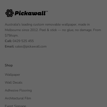
Australia's leading custom removable wallpaper, made in
Melbourne since 2012. Peel & stick — no glue, no damage. From
$79/sqm.
Call:
0429 525 455
Email:
sales@pickawall.com
Shop
Wallpaper
Wall Decals
Adhesive Flooring
Architectural Film
Event Signage