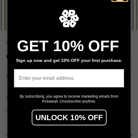
GET 10% OFF
Pickawall
Celia Love Cream Woodsy Ice Blue Stripe
Sign up now and get 10% OFF your first purchase.
Email
Celia Love Cream Woodsy Ice Blue Stripe
$79
By subscribing, you agree to receive marketing emails from
From
/ m²
Pickawall. Unsubscribe anytime.
Wall width (cm)
Wall height (cm)
UNLOCK 10% OFF
Wall area
7.50 m²