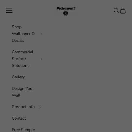
Skip to content
Pickawall
Navigation menu
Search
Cart
Shop
Wallpaper &
Decals
Commercial
Surface
Solutions
Gallery
Design Your
Wall
Product Info
Contact
Free Sample