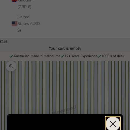
Kingdom
(GBP £)
United
States (USD
$)
Cart
Your cart is empty
Australian Made in Melbourne
12+ Years Experience
1000’s of designs 
Zoom picture