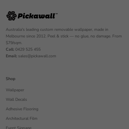
Australia's leading custom removable wallpaper, made in
Melbourne since 2012. Peel & stick — no glue, no damage. From
$79/sqm.
Call:
0429 525 455
Email:
sales@pickawall.com
Shop
Wallpaper
Wall Decals
Adhesive Flooring
Architectural Film
Event Signage