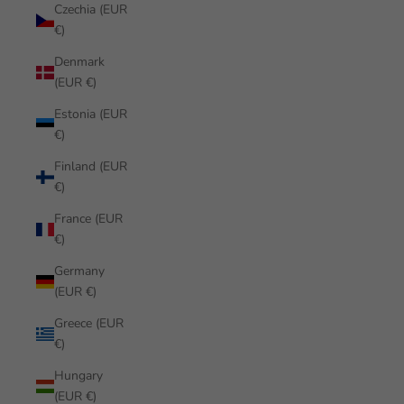
Czechia (EUR
€)
Denmark
(EUR €)
Estonia (EUR
€)
Finland (EUR
€)
France (EUR
€)
Germany
(EUR €)
Greece (EUR
€)
Hungary
(EUR €)