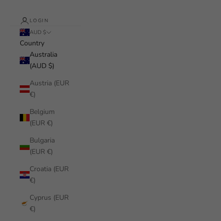
LOGIN
AUD $
Country
Australia
(AUD $)
Austria (EUR
€)
Belgium
(EUR €)
Bulgaria
(EUR €)
Croatia (EUR
€)
Cyprus (EUR
€)