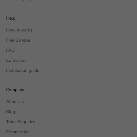
Help
How it works
Free Sample
FAQ
Contact us
Installation guide
Company
About us
Blog
Trade Enquiries
Commercial