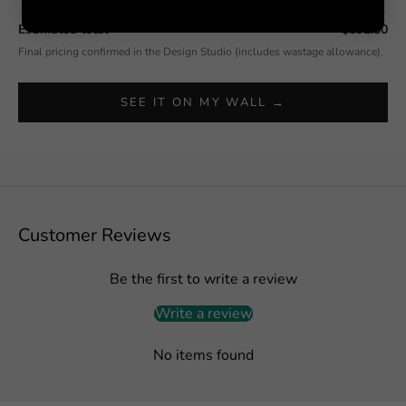
Estimated total
$592.50
Final pricing confirmed in the Design Studio (includes wastage allowance).
SEE IT ON MY WALL →
Customer Reviews
Be the first to write a review
Write a review
No items found