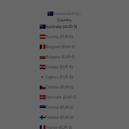
Australia (AUD $)
Country
Australia (AUD $)
Austria (EUR €)
Belgium (EUR €)
Bulgaria (EUR €)
Croatia (EUR €)
Cyprus (EUR €)
Czechia (EUR €)
Denmark (EUR €)
Estonia (EUR €)
Finland (EUR €)
France (EUR €)