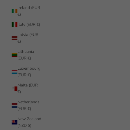
Ireland (EUR
€)
Italy (EUR €)
Latvia (EUR
€)
Lithuania
(EUR €)
Luxembourg
(EUR €)
Malta (EUR
€)
Netherlands
(EUR €)
New Zealand
(NZD $)