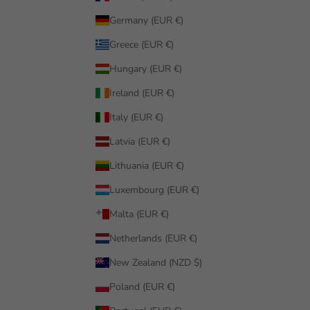
Germany (EUR €)
Greece (EUR €)
Hungary (EUR €)
Ireland (EUR €)
Italy (EUR €)
Latvia (EUR €)
Lithuania (EUR €)
Luxembourg (EUR €)
Malta (EUR €)
Netherlands (EUR €)
New Zealand (NZD $)
Poland (EUR €)