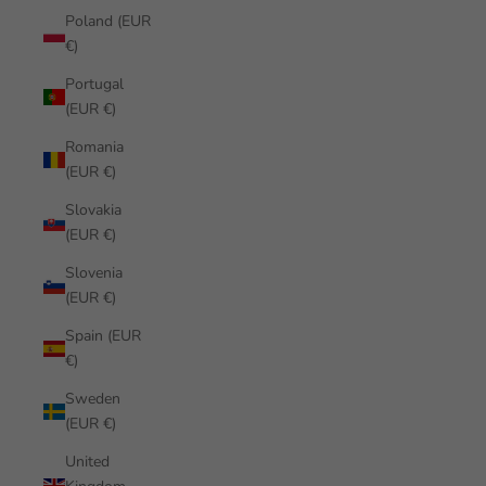
Poland (EUR
€)
Portugal
(EUR €)
Romania
(EUR €)
Slovakia
(EUR €)
Slovenia
(EUR €)
Spain (EUR
€)
Sweden
(EUR €)
United