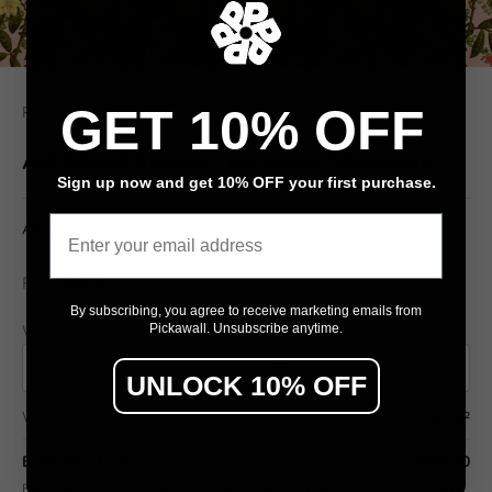
GET 10% OFF
Pickawall
All About Flowers by Loren Shoemark
Sign up now and get 10% OFF your first purchase.
Email
All About Flowers by Loren Shoemark
$79
From
/ m²
By subscribing, you agree to receive marketing emails from
Wall width (cm)
Wall height (cm)
Pickawall. Unsubscribe anytime.
UNLOCK 10% OFF
Wall area
7.50 m²
Estimated total
$592.50
Final pricing confirmed in the Design Studio (includes wastage allowance).