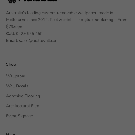
Australia's leading custom removable wallpaper, made in
Melbourne since 2012. Peel & stick — no glue, no damage. From
$79/sqm.
Call:
0429 525 455
Email:
sales@pickawall.com
Shop
Wallpaper
Wall Decals
Adhesive Flooring
Architectural Film
Event Signage
Help