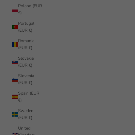
Poland (EUR
€)
Portugal
(EUR €)
Romania
(EUR €)
Slovakia
(EUR €)
Slovenia
(EUR €)
Spain (EUR
€)
Sweden
(EUR €)
United