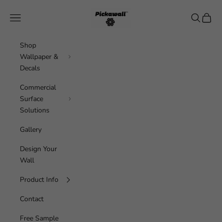
Skip to content
Pickawall
Navigation menu
Search
Cart
Shop
Wallpaper &
Decals
Commercial
Surface
Solutions
Gallery
Design Your
Wall
Product Info
Contact
Free Sample