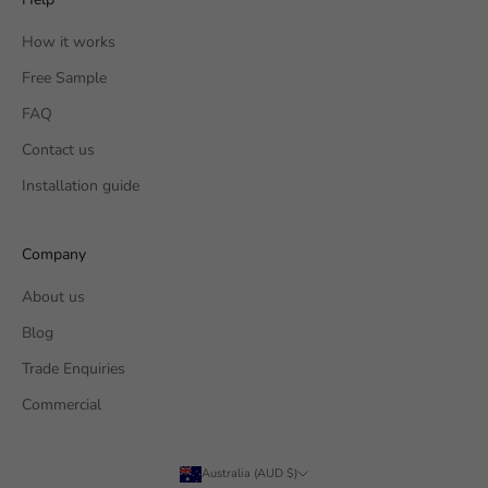
How it works
Free Sample
FAQ
Contact us
Installation guide
Company
About us
Blog
Trade Enquiries
Commercial
Australia (AUD $)