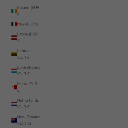
Ireland (EUR
€)
Italy (EUR €)
Latvia (EUR
€)
Lithuania
(EUR €)
Luxembourg
(EUR €)
Malta (EUR
€)
Netherlands
(EUR €)
New Zealand
(NZD $)