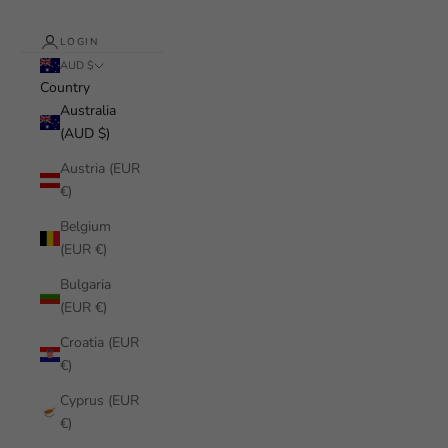
LOGIN
AUD $
Country
Australia
(AUD $)
Austria (EUR
€)
Belgium
(EUR €)
Bulgaria
(EUR €)
Croatia (EUR
€)
Cyprus (EUR
€)