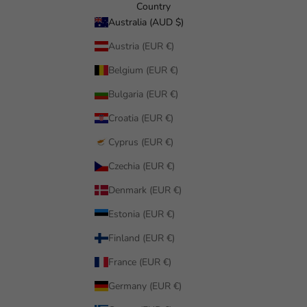
Country
Australia (AUD $)
Austria (EUR €)
Belgium (EUR €)
Bulgaria (EUR €)
Croatia (EUR €)
Cyprus (EUR €)
Czechia (EUR €)
Denmark (EUR €)
Estonia (EUR €)
Finland (EUR €)
France (EUR €)
Germany (EUR €)