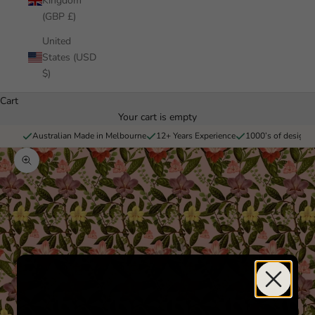
Kingdom
(GBP £)
United
States (USD
$)
Cart
Your cart is empty
Australian Made in Melbourne
12+ Years Experience
1000’s of designs 
Zoom picture