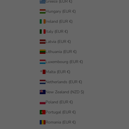
Greece (EUR €)
Hungary (EUR €)
Ireland (EUR €)
Italy (EUR €)
Latvia (EUR €)
Lithuania (EUR €)
Luxembourg (EUR €)
Malta (EUR €)
Netherlands (EUR €)
New Zealand (NZD $)
Poland (EUR €)
Portugal (EUR €)
Romania (EUR €)