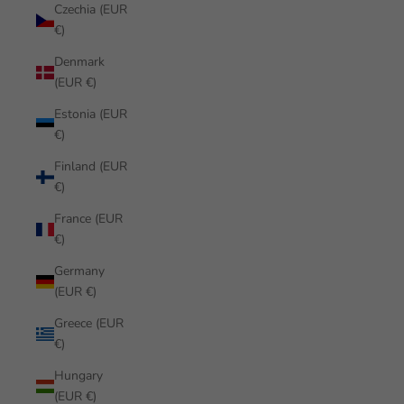
Czechia (EUR
€)
Denmark
(EUR €)
Estonia (EUR
€)
Finland (EUR
€)
France (EUR
€)
Germany
(EUR €)
Greece (EUR
€)
Hungary
(EUR €)