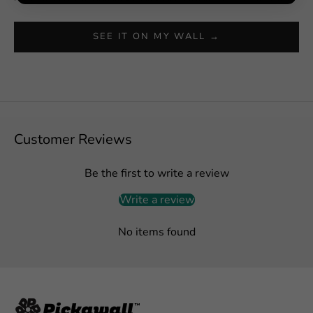
SEE IT ON MY WALL →
Customer Reviews
Be the first to write a review
Write a review
No items found