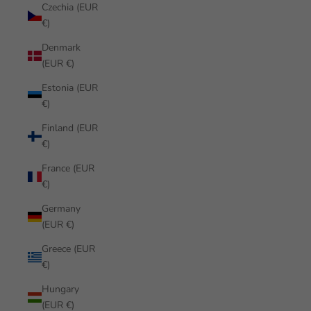
Czechia (EUR
€)
Denmark
(EUR €)
Estonia (EUR
€)
Finland (EUR
€)
France (EUR
€)
Germany
(EUR €)
Greece (EUR
€)
Hungary
(EUR €)