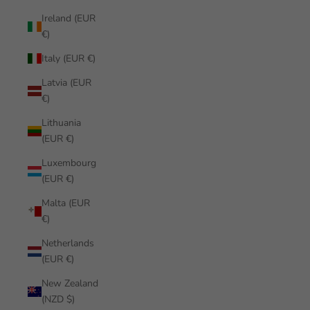
Ireland (EUR
€)
Italy (EUR €)
Latvia (EUR
€)
Lithuania
(EUR €)
Luxembourg
(EUR €)
Malta (EUR
€)
Netherlands
(EUR €)
New Zealand
(NZD $)