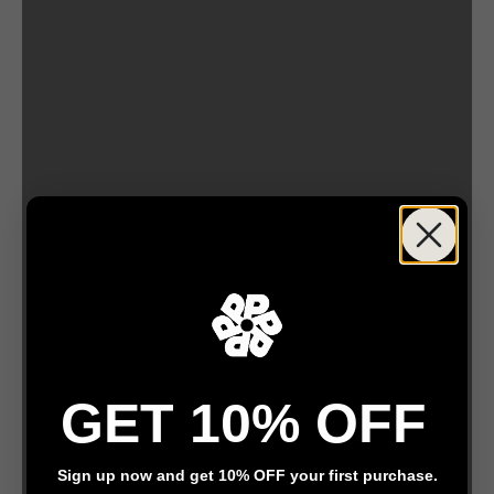
by Anis Illustrations
GET 10% OFF
by Celia loves
Sign up now and get 10% OFF your first purchase.