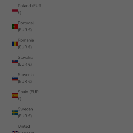
Poland (EUR
€)
Portugal
(EUR €)
Romania
(EUR €)
Slovakia
(EUR €)
Slovenia
(EUR €)
Spain (EUR
€)
Sweden
(EUR €)
United