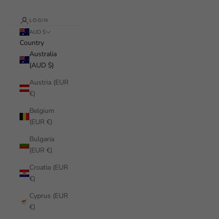
LOGIN
AUD $
Country
Australia
(AUD $)
Austria (EUR
€)
Belgium
(EUR €)
Bulgaria
(EUR €)
Croatia (EUR
€)
Cyprus (EUR
€)