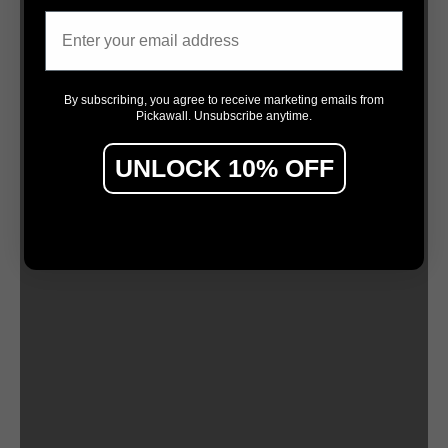
Email
By subscribing, you agree to receive marketing emails from
Pickawall. Unsubscribe anytime.
UNLOCK 10% OFF
by Chloe Planinsek