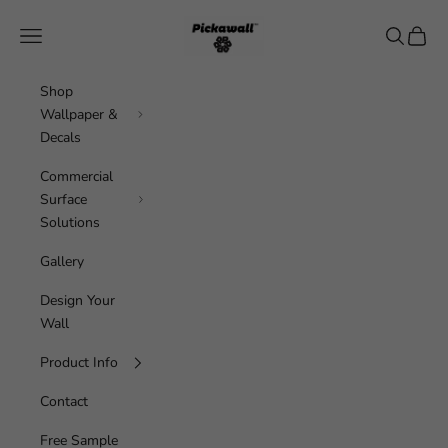
Skip to content
Pickawall
Navigation menu
Search
Cart
Shop
Wallpaper &
Decals
Commercial
Surface
Solutions
Gallery
Design Your
Wall
Product Info
Contact
Free Sample