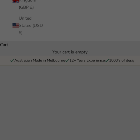
Kingdom
(GBP £)
United
States (USD
$)
Cart
Your cart is empty
Pickawall
Australian Made in Melbourne
12+ Years Experience
1000’s of designs 
Bring your home to life with Pickawall, Australia's largest wall
covering company - Wallpaper, Decals and Architectural films