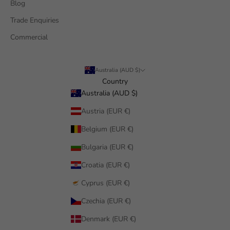
Blog
Trade Enquiries
Commercial
Australia (AUD $)
Country
Australia (AUD $)
Austria (EUR €)
Belgium (EUR €)
Bulgaria (EUR €)
Croatia (EUR €)
Cyprus (EUR €)
Czechia (EUR €)
Denmark (EUR €)