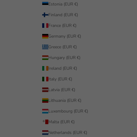
Estonia (EUR €)
Finland (EUR €)
France (EUR €)
Germany (EUR €)
Greece (EUR €)
Hungary (EUR €)
Ireland (EUR €)
Italy (EUR €)
Latvia (EUR €)
Lithuania (EUR €)
Luxembourg (EUR €)
Malta (EUR €)
Netherlands (EUR €)