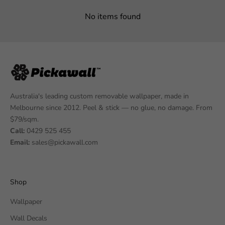
No items found
Australia's leading custom removable wallpaper, made in
Melbourne since 2012. Peel & stick — no glue, no damage. From
$79/sqm.
Call:
0429 525 455
Email:
sales@pickawall.com
Shop
Wallpaper
Wall Decals