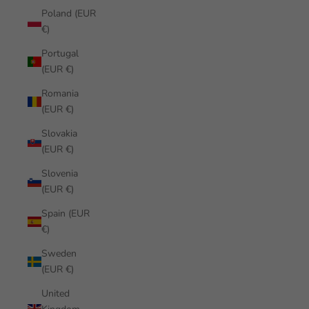
Poland (EUR
€)
Portugal
(EUR €)
Romania
(EUR €)
Slovakia
(EUR €)
Slovenia
(EUR €)
Spain (EUR
€)
Sweden
(EUR €)
United