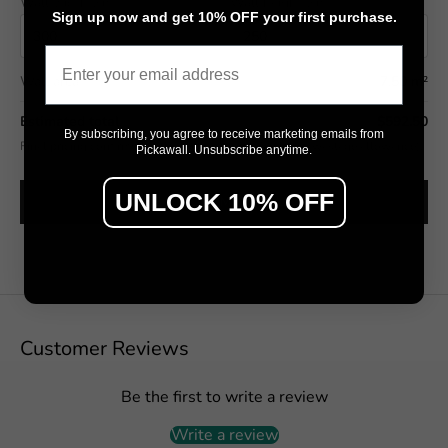
Wall width (cm)
Wall height (cm)
Sign up now and get 10% OFF your first purchase.
Email
Wall area
7.50 m²
Estimated total
$592.50
By subscribing, you agree to receive marketing emails from
Final pricing confirmed in the Design Studio (includes wastage allowance).
Pickawall. Unsubscribe anytime.
UNLOCK 10% OFF
SEE IT ON MY WALL →
Customer Reviews
Be the first to write a review
Write a review