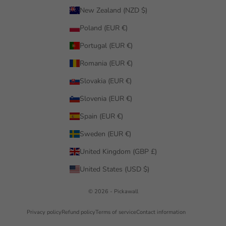
New Zealand (NZD $)
Poland (EUR €)
Portugal (EUR €)
Romania (EUR €)
Slovakia (EUR €)
Slovenia (EUR €)
Spain (EUR €)
Sweden (EUR €)
United Kingdom (GBP £)
United States (USD $)
© 2026 - Pickawall
Privacy policy
Refund policy
Terms of service
Contact information