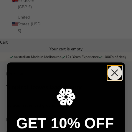
Kingdom
(GBP £)
United
States (USD
$)
Cart
Your cart is empty
Australian Made in Melbourne
12+ Years Experience
1000’s of designs 
Pickawall
Tropical leaves background
Tropical leaves background, palm
$79
GET 10% OFF
From
/ m²