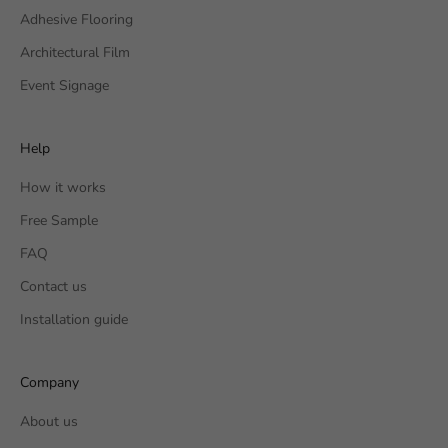
Adhesive Flooring
Architectural Film
Event Signage
Help
How it works
Free Sample
FAQ
Contact us
Installation guide
Company
About us