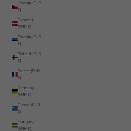
Czechia (EUR
€)
Denmark
(EUR €)
Estonia (EUR
€)
Finland (EUR
€)
France (EUR
€)
Germany
(EUR €)
Greece (EUR
€)
Hungary
(EUR €)