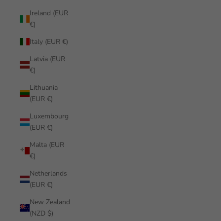
Ireland (EUR
€)
Italy (EUR €)
Latvia (EUR
€)
Lithuania
(EUR €)
Luxembourg
(EUR €)
Malta (EUR
€)
Netherlands
(EUR €)
New Zealand
(NZD $)