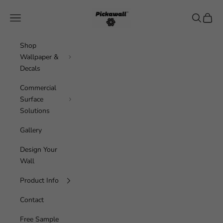
Skip to content
Pickawall
Navigation menu
Search
Cart
Shop
Wallpaper &
Decals
Commercial
Surface
Solutions
Gallery
Design Your
Wall
Product Info
Contact
Free Sample