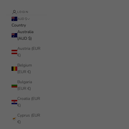
LOGIN
AUD $
Country
Australia
(AUD $)
Austria (EUR
€)
Belgium
(EUR €)
Bulgaria
(EUR €)
Croatia (EUR
€)
Cyprus (EUR
€)