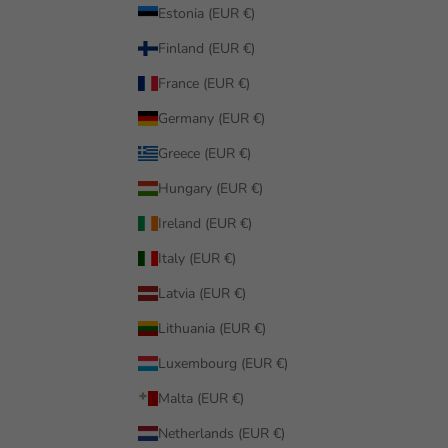
Estonia (EUR €)
Finland (EUR €)
France (EUR €)
Germany (EUR €)
Greece (EUR €)
Hungary (EUR €)
Ireland (EUR €)
Italy (EUR €)
Latvia (EUR €)
Lithuania (EUR €)
Luxembourg (EUR €)
Malta (EUR €)
Netherlands (EUR €)