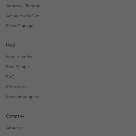
Adhesive Flooring
Architectural Film
Event Signage
Help
How it works
Free Sample
FAQ
Contact us
Installation guide
Company
About us