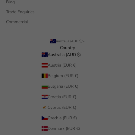
Blog
Trade Enquiries
Commercial
Australia (AUD $)
Country
Australia (AUD $)
Austria (EUR €)
Belgium (EUR €)
Bulgaria (EUR €)
Croatia (EUR €)
Cyprus (EUR €)
Czechia (EUR €)
Denmark (EUR €)