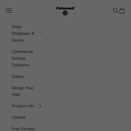
Skip to content
Pickawall
Navigation menu
Search
Cart
Shop
Wallpaper &
Decals
Commercial
Surface
Solutions
Gallery
Design Your
Wall
Product Info
Contact
Free Sample