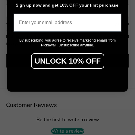
Wall width (cm)
Wall height (cm)
Sign up now and get 10% OFF your first purchase.
Email
Wall area
7.50 m²
Estimated total
$592.50
By subscribing, you agree to receive marketing emails from
Final pricing confirmed in the Design Studio (includes wastage allowance).
Pickawall. Unsubscribe anytime.
UNLOCK 10% OFF
SEE IT ON MY WALL →
Customer Reviews
Be the first to write a review
Write a review