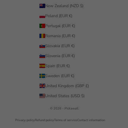
New Zealand (NZD $)
Poland (EUR €)
Portugal (EUR €)
Romania (EUR €)
Slovakia (EUR €)
Slovenia (EUR €)
Spain (EUR €)
Sweden (EUR €)
United Kingdom (GBP £)
United States (USD $)
© 2026 - Pickawall
Privacy policy
Refund policy
Terms of service
Contact information