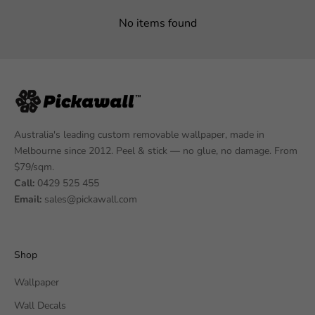
No items found
Australia's leading custom removable wallpaper, made in
Melbourne since 2012. Peel & stick — no glue, no damage. From
$79/sqm.
Call:
0429 525 455
Email:
sales@pickawall.com
Shop
Wallpaper
Wall Decals