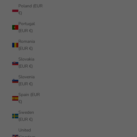
Poland (EUR
€)
Portugal
(EUR €)
Romania
(EUR €)
Slovakia
(EUR €)
Slovenia
(EUR €)
Spain (EUR
€)
Sweden
(EUR €)
United