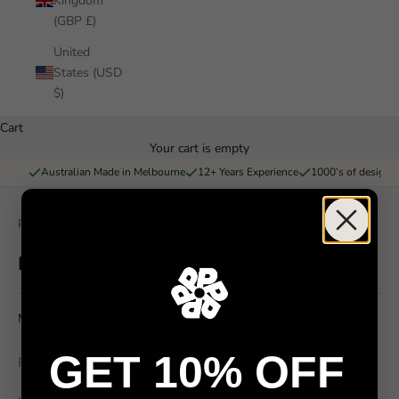
Kingdom
(GBP £)
United
States (USD
$)
Cart
Your cart is empty
Australian Made in Melbourne
12+ Years Experience
1000’s of designs 
Pickawall
Minty Checkers
Minty Checkers check pattern gingham
$79
GET 10% OFF
From
/ m²