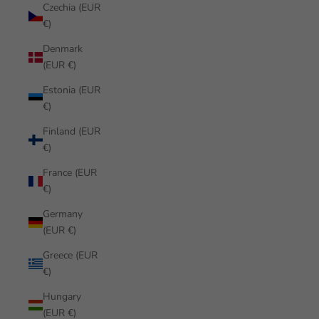
Czechia (EUR
€)
Denmark
(EUR €)
Estonia (EUR
€)
Finland (EUR
€)
France (EUR
€)
Germany
(EUR €)
Greece (EUR
€)
Hungary
(EUR €)