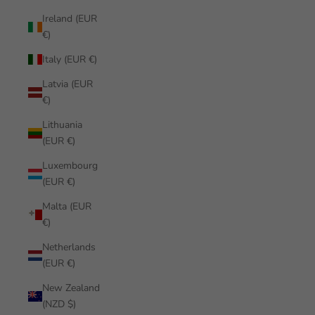
Ireland (EUR
€)
Italy (EUR €)
Latvia (EUR
€)
Lithuania
(EUR €)
Luxembourg
(EUR €)
Malta (EUR
€)
Netherlands
(EUR €)
New Zealand
(NZD $)