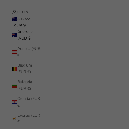
LOGIN
AUD $
Country
Australia
(AUD $)
Austria (EUR
€)
Belgium
(EUR €)
Bulgaria
(EUR €)
Croatia (EUR
€)
Cyprus (EUR
€)