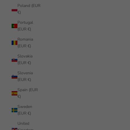
Poland (EUR
€)
Portugal
(EUR €)
Romania
(EUR €)
Slovakia
(EUR €)
Slovenia
(EUR €)
Spain (EUR
€)
Sweden
(EUR €)
United