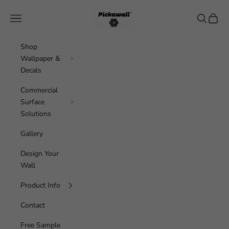
Skip to content
Pickawall
Navigation menu
Search
Cart
Shop
Wallpaper &
Decals
Commercial
Surface
Solutions
Gallery
Design Your
Wall
Product Info
Contact
Free Sample