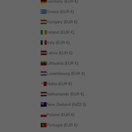
Germany (EUR €)
Greece (EUR €)
Hungary (EUR €)
Ireland (EUR €)
Italy (EUR €)
Latvia (EUR €)
Lithuania (EUR €)
Luxembourg (EUR €)
Malta (EUR €)
Netherlands (EUR €)
New Zealand (NZD $)
Poland (EUR €)
Portugal (EUR €)