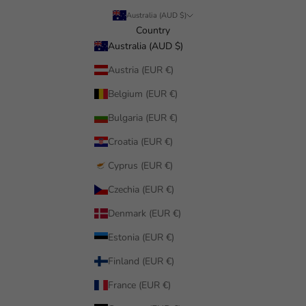
Australia (AUD $)
Country
Australia (AUD $)
Austria (EUR €)
Belgium (EUR €)
Bulgaria (EUR €)
Croatia (EUR €)
Cyprus (EUR €)
Czechia (EUR €)
Denmark (EUR €)
Estonia (EUR €)
Finland (EUR €)
France (EUR €)