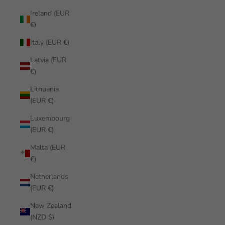
Ireland (EUR
€)
Italy (EUR €)
Latvia (EUR
€)
Lithuania
(EUR €)
Luxembourg
(EUR €)
Malta (EUR
€)
Netherlands
(EUR €)
New Zealand
(NZD $)