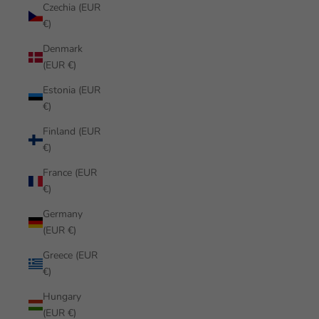
Czechia (EUR
€)
Denmark
(EUR €)
Estonia (EUR
€)
Finland (EUR
€)
France (EUR
€)
Germany
(EUR €)
Greece (EUR
€)
Hungary
(EUR €)