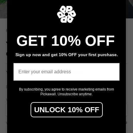
Pickawall
GET 10% OFF
Yellow Lamborghini Murcielago Strada
GT
Sign up now and get 10% OFF your first purchase.
Email
Yellow Lamborghini Murcielago Strada GT
$79
From
/ m²
By subscribing, you agree to receive marketing emails from
Pickawall. Unsubscribe anytime.
Wall width (cm)
Wall height (cm)
UNLOCK 10% OFF
Wall area
7.50 m²