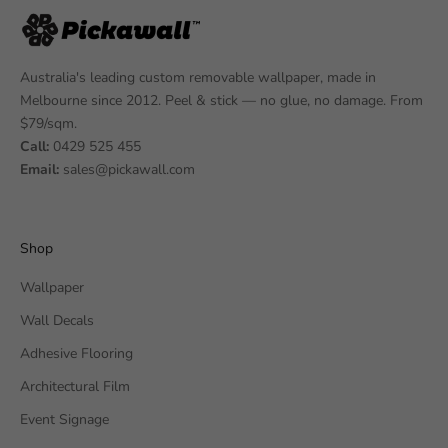
Australia's leading custom removable wallpaper, made in
Melbourne since 2012. Peel & stick — no glue, no damage. From
$79/sqm.
Call:
0429 525 455
Email:
sales@pickawall.com
Shop
Wallpaper
Wall Decals
Adhesive Flooring
Architectural Film
Event Signage