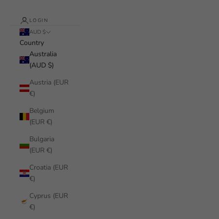
LOGIN
AUD $
Country
Australia
(AUD $)
Austria (EUR
€)
Belgium
(EUR €)
Bulgaria
(EUR €)
Croatia (EUR
€)
Cyprus (EUR
€)