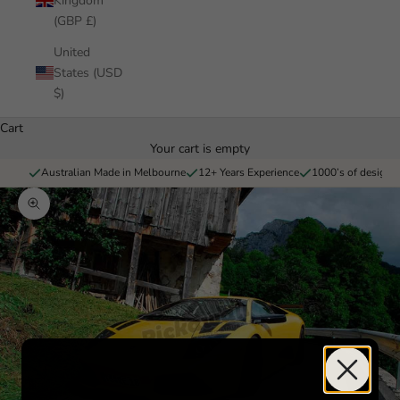
Kingdom
(GBP £)
United
States (USD
$)
Cart
Your cart is empty
Australian Made in Melbourne
12+ Years Experience
1000’s of designs 
Zoom picture