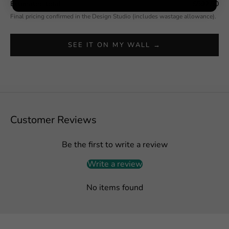
Estimated total
$592.50
Final pricing confirmed in the Design Studio (includes wastage allowance).
SEE IT ON MY WALL →
Customer Reviews
Be the first to write a review
Write a review
No items found