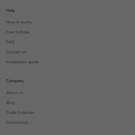
Help
How it works
Free Sample
FAQ
Contact us
Installation guide
Company
About us
Blog
Trade Enquiries
Commercial