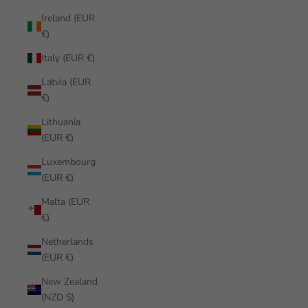
Ireland (EUR
€)
Italy (EUR €)
Latvia (EUR
€)
Lithuania
(EUR €)
Luxembourg
(EUR €)
Malta (EUR
€)
Netherlands
(EUR €)
New Zealand
(NZD $)