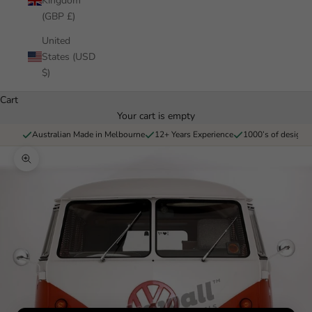
Kingdom
(GBP £)
United
States (USD
$)
Cart
Your cart is empty
Australian Made in Melbourne
12+ Years Experience
1000’s of designs 
Zoom picture