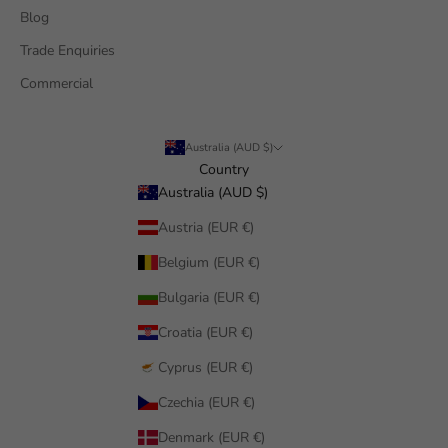
Blog
Trade Enquiries
Commercial
Australia (AUD $)
Country
Australia (AUD $)
Austria (EUR €)
Belgium (EUR €)
Bulgaria (EUR €)
Croatia (EUR €)
Cyprus (EUR €)
Czechia (EUR €)
Denmark (EUR €)