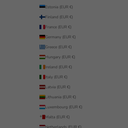
Estonia (EUR €)
Finland (EUR €)
France (EUR €)
Germany (EUR €)
Greece (EUR €)
Hungary (EUR €)
Ireland (EUR €)
Italy (EUR €)
Latvia (EUR €)
Lithuania (EUR €)
Luxembourg (EUR €)
Malta (EUR €)
Netherlands (EUR €)