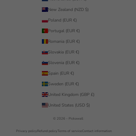
New Zealand (NZD $)
Poland (EUR €)
Portugal (EUR €)
Romania (EUR €)
Slovakia (EUR €)
Slovenia (EUR €)
Spain (EUR €)
Sweden (EUR €)
United Kingdom (GBP £)
United States (USD $)
© 2026 - Pickawall
Privacy policy
Refund policy
Terms of service
Contact information