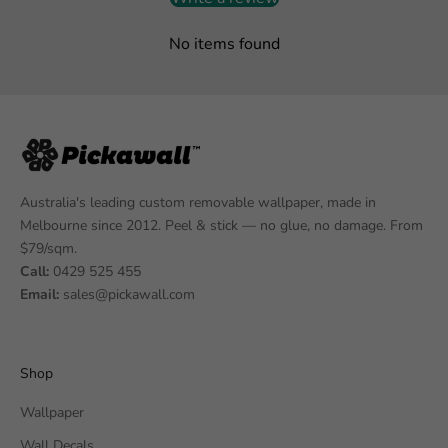
No items found
Australia's leading custom removable wallpaper, made in
Melbourne since 2012. Peel & stick — no glue, no damage. From
$79/sqm.
Call:
0429 525 455
Email:
sales@pickawall.com
Shop
Wallpaper
Wall Decals