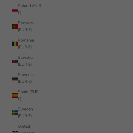
Poland (EUR
€)
Portugal
(EUR €)
Romania
(EUR €)
Slovakia
(EUR €)
Slovenia
(EUR €)
Spain (EUR
€)
Sweden
(EUR €)
United