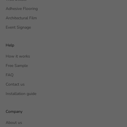
Adhesive Flooring
Architectural Film
Event Signage
Help
How it works
Free Sample
FAQ
Contact us
Installation guide
Company
About us