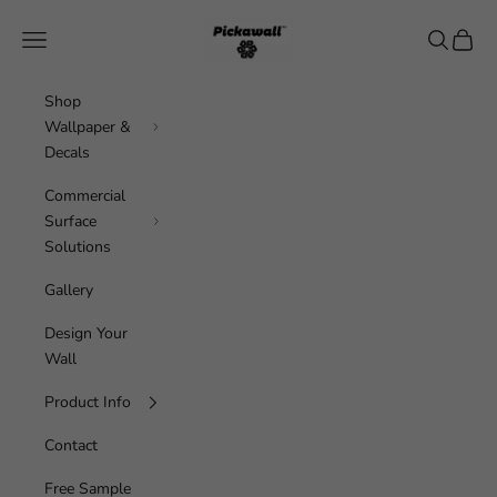
Skip to content
Pickawall
Navigation menu
Search
Cart
Shop
Wallpaper &
Decals
Commercial
Surface
Solutions
Gallery
Design Your
Wall
Product Info
Contact
Free Sample