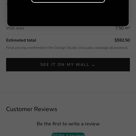
Wall width (cm)
Wall height (cm)
Wall area
7.50 m²
Estimated total
$592.50
Final pricing confirmed in the Design Studio (includes wastage allowance).
SEE IT ON MY WALL →
Customer Reviews
Be the first to write a review
Write a review