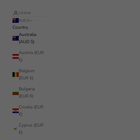
LOGIN
AUD $
Country
Australia
(AUD $)
Austria (EUR
€)
Belgium
(EUR €)
Bulgaria
(EUR €)
Croatia (EUR
€)
Cyprus (EUR
€)