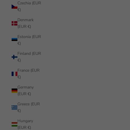
Czechia (EUR
€)
Denmark
(EUR €)
Estonia (EUR
€)
Finland (EUR
€)
France (EUR
€)
Germany
(EUR €)
Greece (EUR
€)
Hungary
(EUR €)