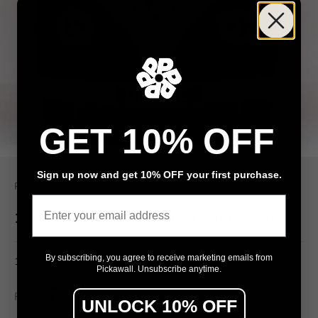
GET 10% OFF
Sign up now and get 10% OFF your first purchase.
Pickawall
Email
1963 Volkswagen Devon Camper van
By subscribing, you agree to receive marketing emails from
1963 Volkswagen Devon Camper van
Pickawall. Unsubscribe anytime.
$79
From
/ m²
UNLOCK 10% OFF