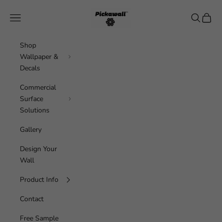
Skip to content
Pickawall
Navigation menu
Search
Cart
Shop
Wallpaper &
Decals
Commercial
Surface
Solutions
Gallery
Design Your
Wall
Product Info
Contact
Free Sample