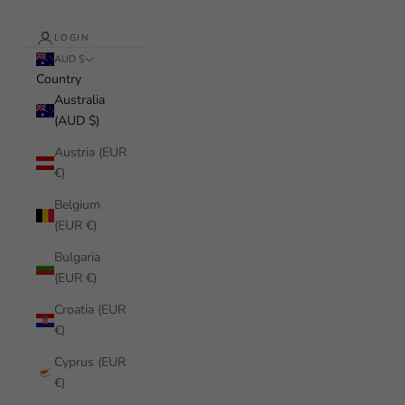
LOGIN
AUD $
Country
Australia
(AUD $)
Austria (EUR
€)
Belgium
(EUR €)
Bulgaria
(EUR €)
Croatia (EUR
€)
Cyprus (EUR
€)