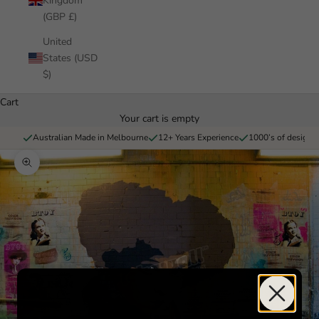
Kingdom
(GBP £)
United
States (USD
$)
Cart
Your cart is empty
Australian Made in Melbourne
12+ Years Experience
1000’s of designs 
Zoom picture