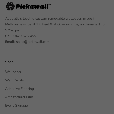
Australia's leading custom removable wallpaper, made in
Melbourne since 2012. Peel & stick — no glue, no damage. From
$79/sqm.
Call:
0429 525 455
Email:
sales@pickawall.com
Shop
Wallpaper
Wall Decals
Adhesive Flooring
Architectural Film
Event Signage