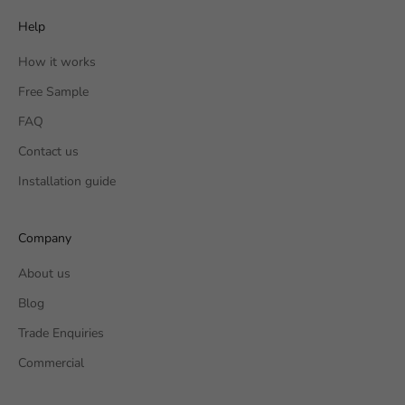
Help
How it works
Free Sample
FAQ
Contact us
Installation guide
Company
About us
Blog
Trade Enquiries
Commercial