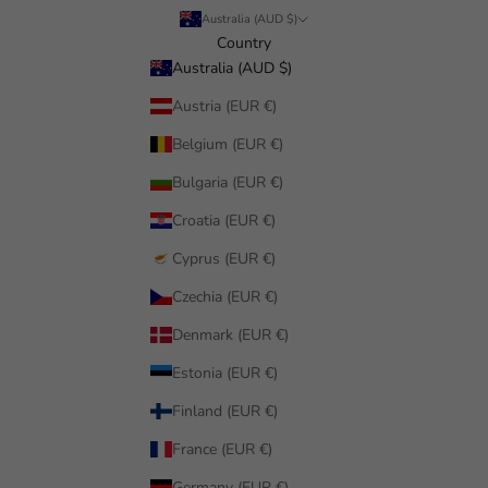
Australia (AUD $)
Country
Australia (AUD $)
Austria (EUR €)
Belgium (EUR €)
Bulgaria (EUR €)
Croatia (EUR €)
Cyprus (EUR €)
Czechia (EUR €)
Denmark (EUR €)
Estonia (EUR €)
Finland (EUR €)
France (EUR €)
Germany (EUR €)