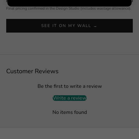
Estimated total
$592.50
Final pricing confirmed in the Design Studio (includes wastage allowance).
SEE IT ON MY WALL →
Customer Reviews
Be the first to write a review
Write a review
No items found