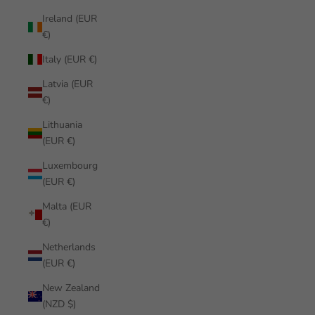
Ireland (EUR
€)
Italy (EUR €)
Latvia (EUR
€)
Lithuania
(EUR €)
Luxembourg
(EUR €)
Malta (EUR
€)
Netherlands
(EUR €)
New Zealand
(NZD $)