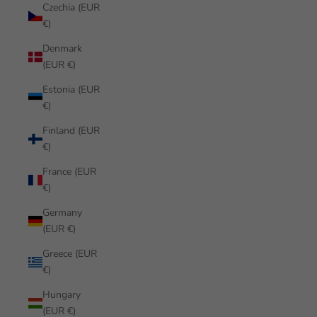
Czechia (EUR
€)
Denmark
(EUR €)
Estonia (EUR
€)
Finland (EUR
€)
France (EUR
€)
Germany
(EUR €)
Greece (EUR
€)
Hungary
(EUR €)