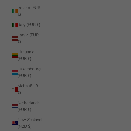
Ireland (EUR
€)
Italy (EUR €)
Latvia (EUR
€)
Lithuania
(EUR €)
Luxembourg
(EUR €)
Malta (EUR
€)
Netherlands
(EUR €)
New Zealand
(NZD $)