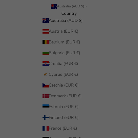
Australia (AUD $)
Country
Australia (AUD $)
Austria (EUR €)
Belgium (EUR €)
Bulgaria (EUR €)
Croatia (EUR €)
Cyprus (EUR €)
Czechia (EUR €)
Denmark (EUR €)
Estonia (EUR €)
Finland (EUR €)
France (EUR €)