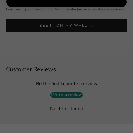
Estimated total
$592.50
Final pricing confirmed in the Design Studio (includes wastage allowance).
SEE IT ON MY WALL →
Customer Reviews
Be the first to write a review
Write a review
No items found