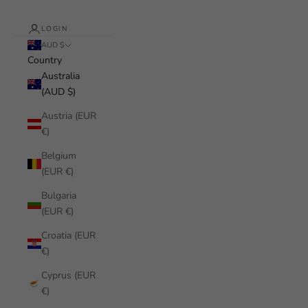
LOGIN
AUD $
Country
Australia
(AUD $)
Austria (EUR
€)
Belgium
(EUR €)
Bulgaria
(EUR €)
Croatia (EUR
€)
Cyprus (EUR
€)