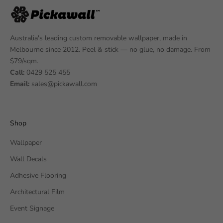
Australia's leading custom removable wallpaper, made in
Melbourne since 2012. Peel & stick — no glue, no damage. From
$79/sqm.
Call:
0429 525 455
Email:
sales@pickawall.com
Shop
Wallpaper
Wall Decals
Adhesive Flooring
Architectural Film
Event Signage