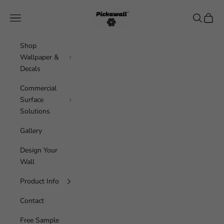
Skip to content
Pickawall
Navigation menu
Search
Cart
Shop
Wallpaper &
Decals
Commercial
Surface
Solutions
Gallery
Design Your
Wall
Product Info
Contact
Free Sample