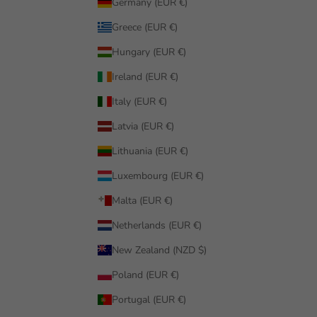
Germany (EUR €)
Greece (EUR €)
Hungary (EUR €)
Ireland (EUR €)
Italy (EUR €)
Latvia (EUR €)
Lithuania (EUR €)
Luxembourg (EUR €)
Malta (EUR €)
Netherlands (EUR €)
New Zealand (NZD $)
Poland (EUR €)
Portugal (EUR €)