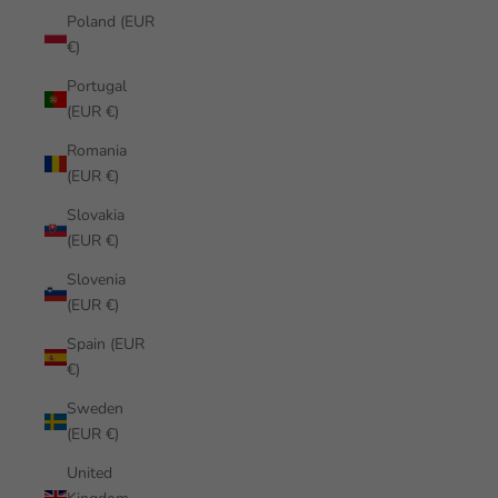
Poland (EUR
€)
Portugal
(EUR €)
Romania
(EUR €)
Slovakia
(EUR €)
Slovenia
(EUR €)
Spain (EUR
€)
Sweden
(EUR €)
United