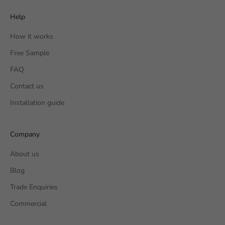
Help
How it works
Free Sample
FAQ
Contact us
Installation guide
Company
About us
Blog
Trade Enquiries
Commercial