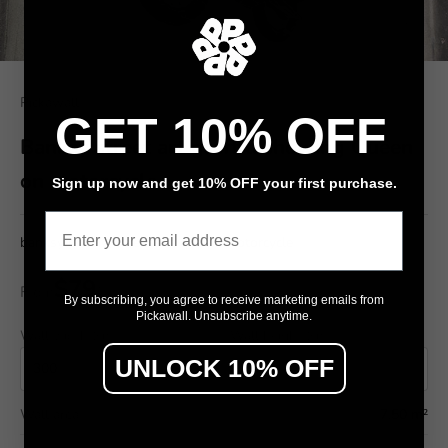
Pickawall
GET 10% OFF
Banksy street art graffiti showing Queen
on motorcycle
Sign up now and get 10% OFF your first purchase.
Email
banksy graffiti, street art, queen, motorcycle
$79
From
/ m²
By subscribing, you agree to receive marketing emails from
Pickawall. Unsubscribe anytime.
Wall width (cm)
Wall height (cm)
UNLOCK 10% OFF
Wall area
7.50 m²