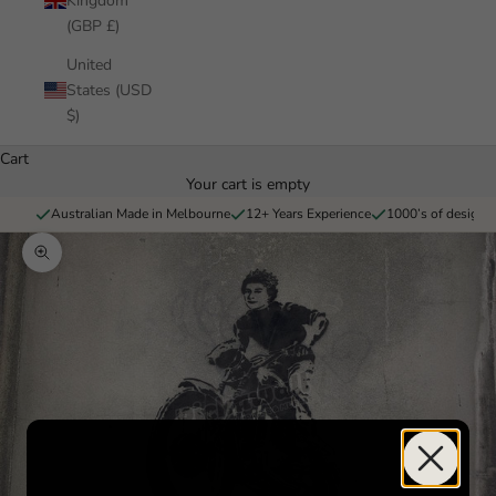
Kingdom
(GBP £)
United
States (USD
$)
Cart
Your cart is empty
Australian Made in Melbourne
12+ Years Experience
1000’s of designs 
Zoom picture