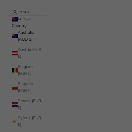
LOGIN
AUD $
Country
Australia
(AUD $)
Austria (EUR
€)
Belgium
(EUR €)
Bulgaria
(EUR €)
Croatia (EUR
€)
Cyprus (EUR
€)