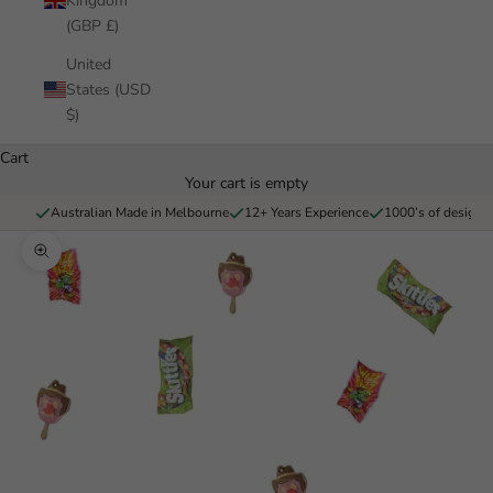
Kingdom
(GBP £)
United
States (USD
$)
Cart
Your cart is empty
Australian Made in Melbourne
12+ Years Experience
1000’s of designs 
Zoom picture