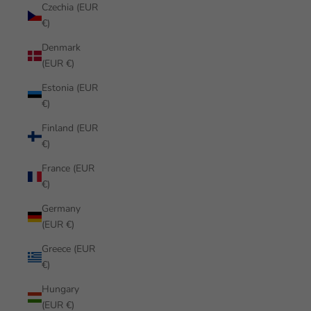
Czechia (EUR
€)
Denmark
(EUR €)
Estonia (EUR
€)
Finland (EUR
€)
France (EUR
€)
Germany
(EUR €)
Greece (EUR
€)
Hungary
(EUR €)