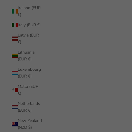
Ireland (EUR
€)
Italy (EUR €)
Latvia (EUR
€)
Lithuania
(EUR €)
Luxembourg
(EUR €)
Malta (EUR
€)
Netherlands
(EUR €)
New Zealand
(NZD $)