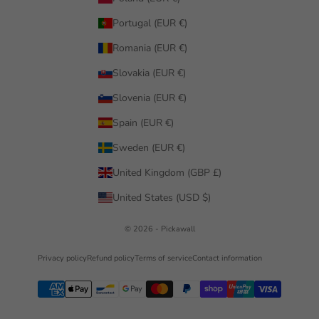
Portugal (EUR €)
Romania (EUR €)
Slovakia (EUR €)
Slovenia (EUR €)
Spain (EUR €)
Sweden (EUR €)
United Kingdom (GBP £)
United States (USD $)
© 2026 - Pickawall
Privacy policy
Refund policy
Terms of service
Contact information