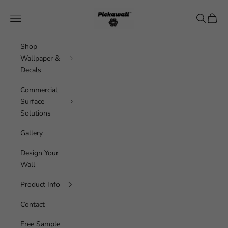
Skip to content
Pickawall
Navigation menu
Search
Cart
Shop
Wallpaper &
Decals
Commercial
Surface
Solutions
Gallery
Design Your
Wall
Product Info
Contact
Free Sample