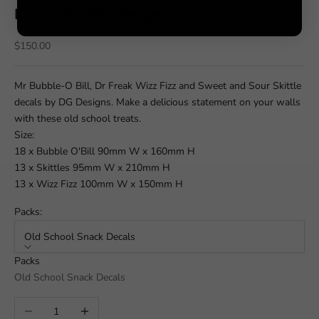
Decals by DG Designs
Sale price
$150.00
Mr Bubble-O Bill, Dr Freak Wizz Fizz and Sweet and Sour Skittle
decals by DG Designs. Make a delicious statement on your walls
with these old school treats.
Size:
18 x Bubble O'Bill 90mm W x 160mm H
13 x Skittles 95mm W x 210mm H
13 x Wizz Fizz 100mm W x 150mm H
Packs:
Old School Snack Decals
Packs
Old School Snack Decals
Decrease quantity
Increase quantity