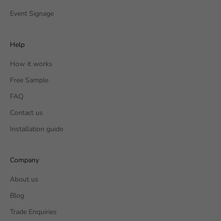
Event Signage
Help
How it works
Free Sample
FAQ
Contact us
Installation guide
Company
About us
Blog
Trade Enquiries