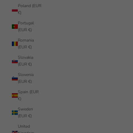
Poland (EUR
€)
Portugal
(EUR €)
Romania
(EUR €)
Slovakia
(EUR €)
Slovenia
(EUR €)
Spain (EUR
€)
Sweden
(EUR €)
United