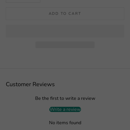
ADD TO CART
Customer Reviews
Be the first to write a review
Write a review
No items found