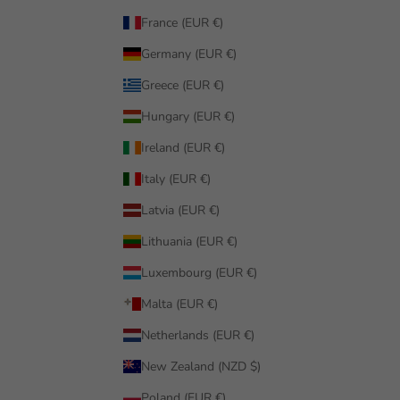
France (EUR €)
Germany (EUR €)
Greece (EUR €)
Hungary (EUR €)
Ireland (EUR €)
Italy (EUR €)
Latvia (EUR €)
Lithuania (EUR €)
Luxembourg (EUR €)
Malta (EUR €)
Netherlands (EUR €)
New Zealand (NZD $)
Poland (EUR €)