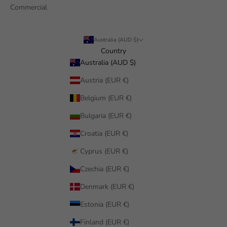
Commercial
Australia (AUD $)
Country
Australia (AUD $)
Austria (EUR €)
Belgium (EUR €)
Bulgaria (EUR €)
Croatia (EUR €)
Cyprus (EUR €)
Czechia (EUR €)
Denmark (EUR €)
Estonia (EUR €)
Finland (EUR €)