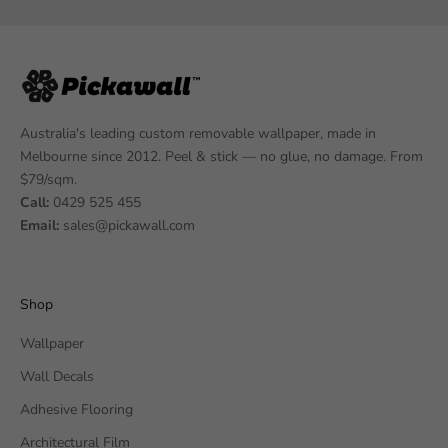
Australia's leading custom removable wallpaper, made in
Melbourne since 2012. Peel & stick — no glue, no damage. From
$79/sqm.
Call:
0429 525 455
Email:
sales@pickawall.com
Shop
Wallpaper
Wall Decals
Adhesive Flooring
Architectural Film