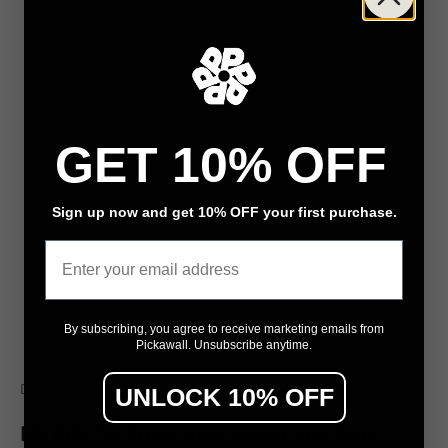
GET 10% OFF
Sign up now and get 10% OFF your first purchase.
Email
By subscribing, you agree to receive marketing emails from
Pickawall. Unsubscribe anytime.
Go to item 1
Go to item 2
Go to item 3
Decals
UNLOCK 10% OFF
Mr Bill, Dr Freak and Sweet and Sour