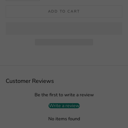
ADD TO CART
Customer Reviews
Be the first to write a review
Write a review
No items found