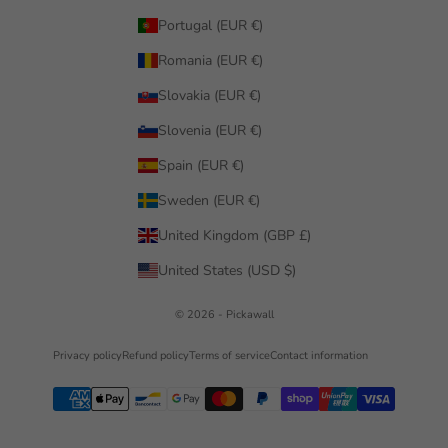
Portugal (EUR €)
Romania (EUR €)
Slovakia (EUR €)
Slovenia (EUR €)
Spain (EUR €)
Sweden (EUR €)
United Kingdom (GBP £)
United States (USD $)
© 2026 - Pickawall
Privacy policy
Refund policy
Terms of service
Contact information