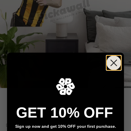
GET 10% OFF
Go to item 1
Go to item 2
Go to item 3
Decals
Sign up now and get 10% OFF your first purchase.