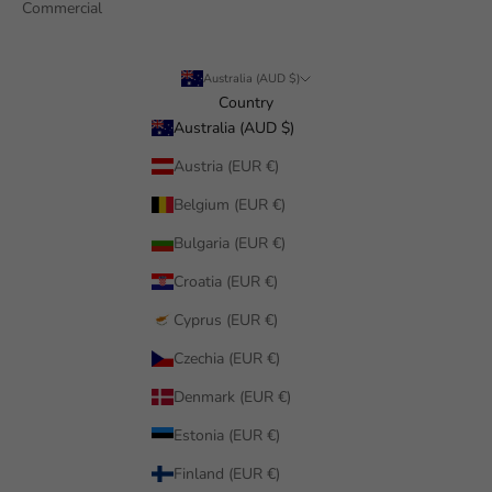
Commercial
Australia (AUD $)
Country
Australia (AUD $)
Austria (EUR €)
Belgium (EUR €)
Bulgaria (EUR €)
Croatia (EUR €)
Cyprus (EUR €)
Czechia (EUR €)
Denmark (EUR €)
Estonia (EUR €)
Finland (EUR €)