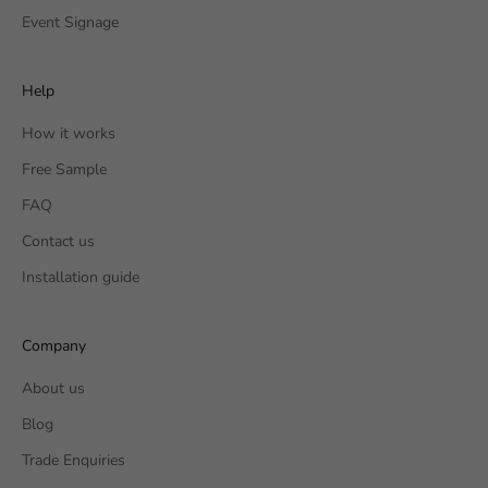
Event Signage
Help
How it works
Free Sample
FAQ
Contact us
Installation guide
Company
About us
Blog
Trade Enquiries