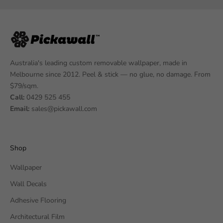
Australia's leading custom removable wallpaper, made in
Melbourne since 2012. Peel & stick — no glue, no damage. From
$79/sqm.
Call:
0429 525 455
Email:
sales@pickawall.com
Shop
Wallpaper
Wall Decals
Adhesive Flooring
Architectural Film