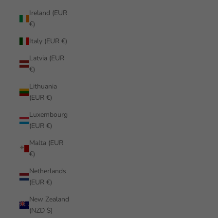
Ireland (EUR
€)
Italy (EUR €)
Latvia (EUR
€)
Lithuania
(EUR €)
Luxembourg
(EUR €)
Malta (EUR
€)
Netherlands
(EUR €)
New Zealand
(NZD $)