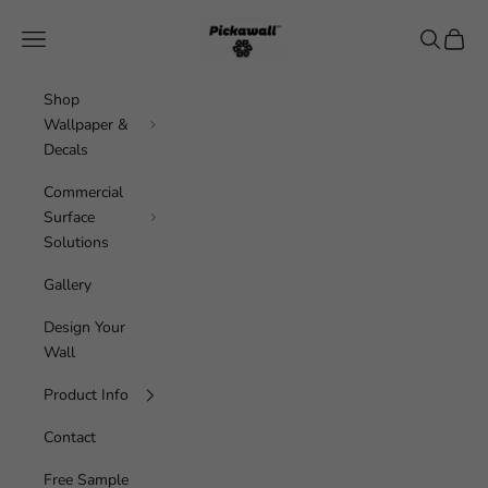
Skip to content
Pickawall
Navigation menu
Search
Cart
Shop
Wallpaper &
Decals
Commercial
Surface
Solutions
Gallery
Design Your
Wall
Product Info
Contact
Free Sample