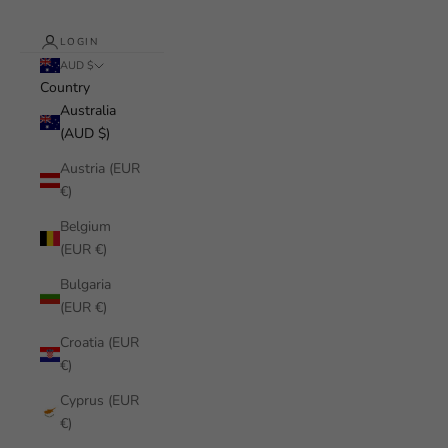
LOGIN
AUD $
Country
Australia
(AUD $)
Austria (EUR
€)
Belgium
(EUR €)
Bulgaria
(EUR €)
Croatia (EUR
€)
Cyprus (EUR
€)