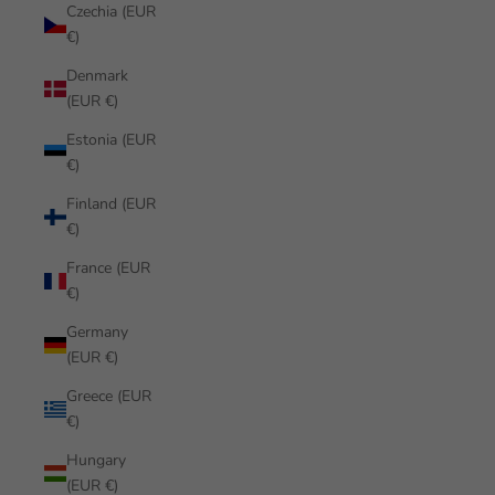
Czechia (EUR
€)
Denmark
(EUR €)
Estonia (EUR
€)
Finland (EUR
€)
France (EUR
€)
Germany
(EUR €)
Greece (EUR
€)
Hungary
(EUR €)