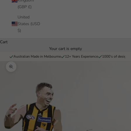
Kingdom
(GBP £)
United
States (USD
$)
Cart
Your cart is empty
Australian Made in Melbourne
12+ Years Experience
1000’s of designs 
Zoom picture