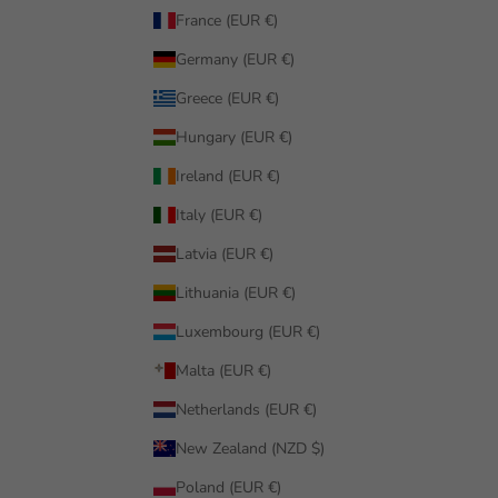
France (EUR €)
Germany (EUR €)
Greece (EUR €)
Hungary (EUR €)
Ireland (EUR €)
Italy (EUR €)
Latvia (EUR €)
Lithuania (EUR €)
Luxembourg (EUR €)
Malta (EUR €)
Netherlands (EUR €)
New Zealand (NZD $)
Poland (EUR €)