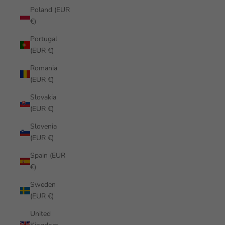
Poland (EUR
€)
Portugal
(EUR €)
Romania
(EUR €)
Slovakia
(EUR €)
Slovenia
(EUR €)
Spain (EUR
€)
Sweden
(EUR €)
United