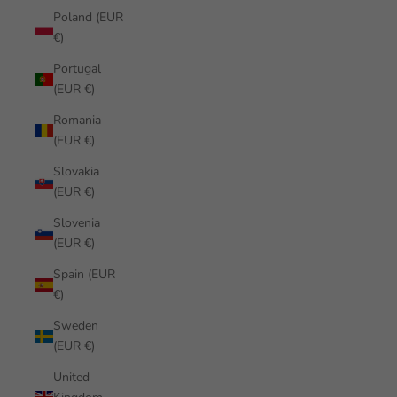
Poland (EUR
€)
Portugal
(EUR €)
Romania
(EUR €)
Slovakia
(EUR €)
Slovenia
(EUR €)
Spain (EUR
€)
Sweden
(EUR €)
United