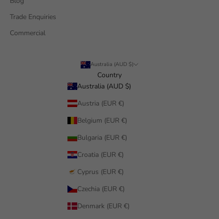
Blog
Trade Enquiries
Commercial
Australia (AUD $)
Country
Australia (AUD $)
Austria (EUR €)
Belgium (EUR €)
Bulgaria (EUR €)
Croatia (EUR €)
Cyprus (EUR €)
Czechia (EUR €)
Denmark (EUR €)