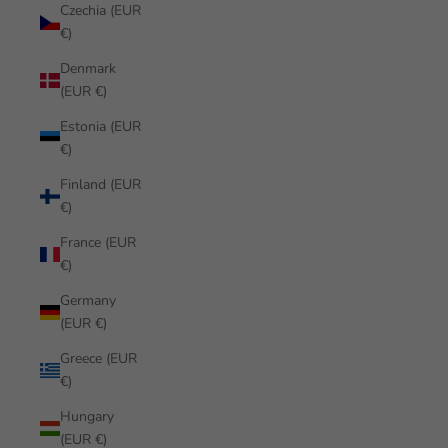
Czechia (EUR
€)
Denmark
(EUR €)
Estonia (EUR
€)
Finland (EUR
€)
France (EUR
€)
Germany
(EUR €)
Greece (EUR
€)
Hungary
(EUR €)