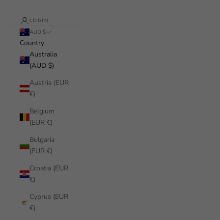
LOGIN
AUD $
Country
Australia
(AUD $)
Austria (EUR
€)
Belgium
(EUR €)
Bulgaria
(EUR €)
Croatia (EUR
€)
Cyprus (EUR
€)