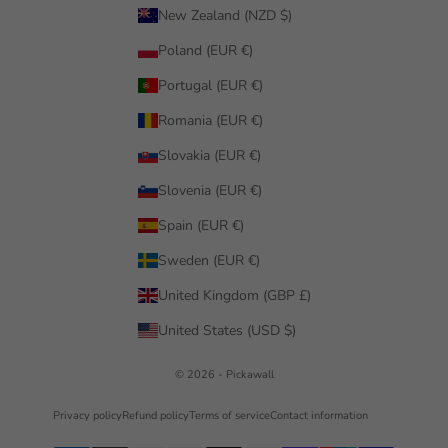
New Zealand (NZD $)
Poland (EUR €)
Portugal (EUR €)
Romania (EUR €)
Slovakia (EUR €)
Slovenia (EUR €)
Spain (EUR €)
Sweden (EUR €)
United Kingdom (GBP £)
United States (USD $)
© 2026 - Pickawall
Privacy policy
Refund policy
Terms of service
Contact information