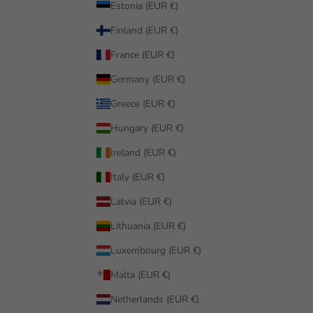
Estonia (EUR €)
Finland (EUR €)
France (EUR €)
Germany (EUR €)
Greece (EUR €)
Hungary (EUR €)
Ireland (EUR €)
Italy (EUR €)
Latvia (EUR €)
Lithuania (EUR €)
Luxembourg (EUR €)
Malta (EUR €)
Netherlands (EUR €)