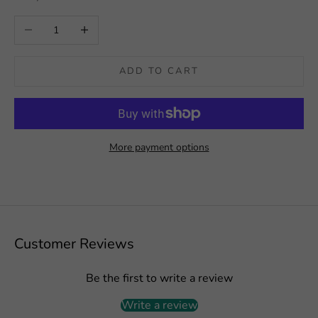
Decrease quantity
Increase quantity
ADD TO CART
More payment options
Customer Reviews
Be the first to write a review
Write a review