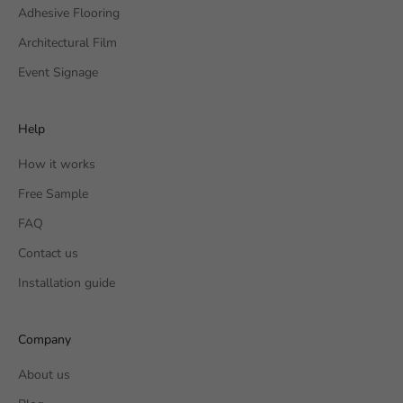
Adhesive Flooring
Architectural Film
Event Signage
Help
How it works
Free Sample
FAQ
Contact us
Installation guide
Company
About us