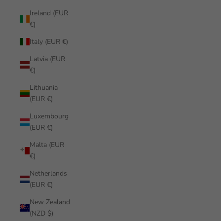
Ireland (EUR
€)
Italy (EUR €)
Latvia (EUR
€)
Lithuania
(EUR €)
Luxembourg
(EUR €)
Malta (EUR
€)
Netherlands
(EUR €)
New Zealand
(NZD $)