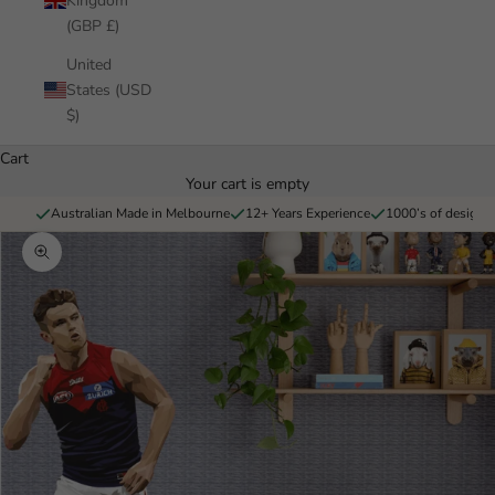
Kingdom
(GBP £)
United
States (USD
$)
Cart
Your cart is empty
Australian Made in Melbourne
12+ Years Experience
1000’s of designs 
Zoom picture