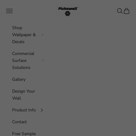
Skip to content
Pickawall
Navigation menu
Search
Cart
Shop
Wallpaper &
Decals
Commercial
Surface
Solutions
Gallery
Design Your
Wall
Product Info
Contact
Free Sample