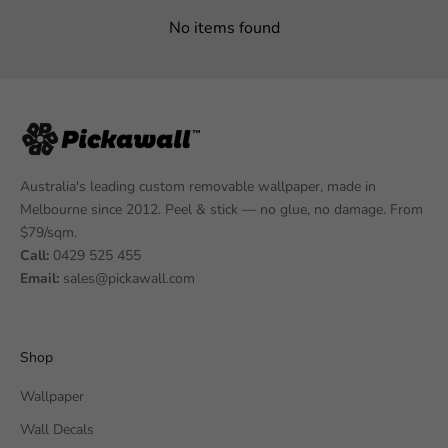
No items found
Australia's leading custom removable wallpaper, made in
Melbourne since 2012. Peel & stick — no glue, no damage. From
$79/sqm.
Call:
0429 525 455
Email:
sales@pickawall.com
Shop
Wallpaper
Wall Decals