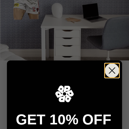
GET 10% OFF