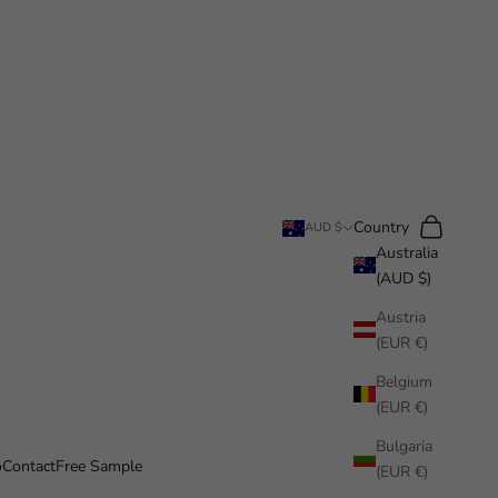
Search
Cart
Country
AUD $
Australia
(AUD $)
Austria
(EUR €)
Belgium
(EUR €)
Bulgaria
o
Contact
Free Sample
(EUR €)