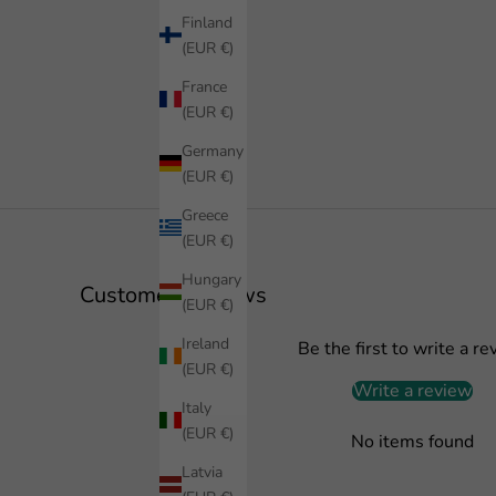
Finland
(EUR €)
France
(EUR €)
Germany
(EUR €)
Greece
(EUR €)
Hungary
Customer Reviews
(EUR €)
Ireland
Be the first to write a re
(EUR €)
Write a review
Italy
(EUR €)
No items found
Latvia