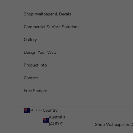
Skip to content
Shop Wallpaper & Decals
Commercial Surface Solutions
Gallery
Design Your Wall
Product Info
Contact
Free Sample
Country
AUD $
Australia
(AUD $)
Shop Wallpaper & D