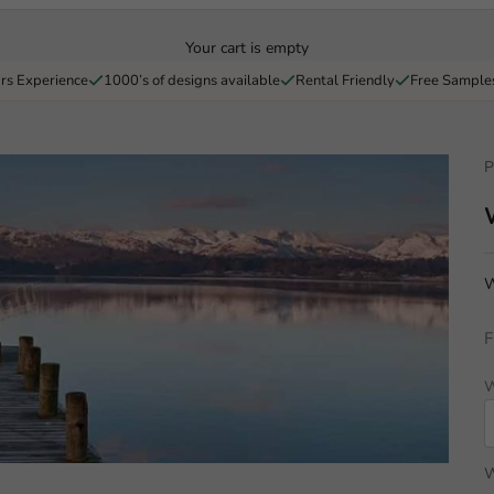
Your cart is empty
rs Experience
1000’s of designs available
Rental Friendly
Free Sample
P
W
F
W
W