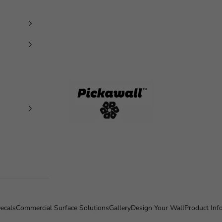
Pickawall
ecals
Commercial Surface Solutions
Gallery
Design Your Wall
Product Inf