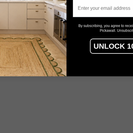
Email
By subscribing, you agree to rece
Pickawall. Unsubscr
UNLOCK 1