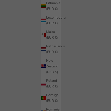
Lithuania
(EUR €)
Luxembourg
(EUR €)
Malta
(EUR €)
Netherlands
(EUR €)
New
Zealand
(NZD $)
Poland
(EUR €)
Portugal
(EUR €)
Romania