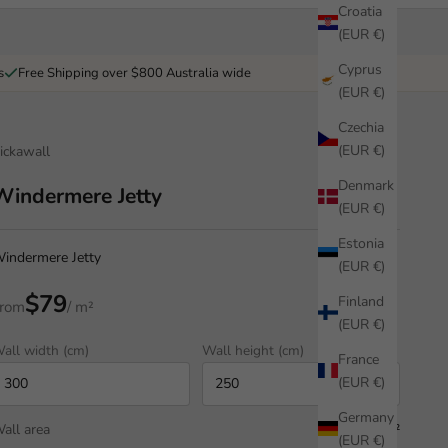
Croatia
(EUR €)
Cyprus
s
Free Shipping over $800 Australia wide
(EUR €)
Czechia
(EUR €)
ickawall
Denmark
Windermere Jetty
(EUR €)
Estonia
indermere Jetty
(EUR €)
$79
Finland
rom
/ m²
(EUR €)
all width (cm)
Wall height (cm)
France
(EUR €)
Germany
all area
7.50 m²
(EUR €)