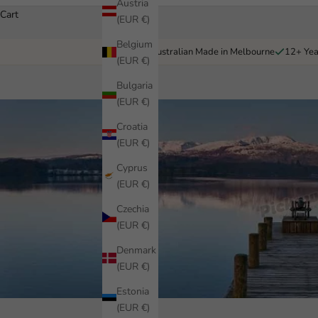
Austria
Cart
(EUR €)
Belgium
Australian Made in Melbourne
12+ Yea
(EUR €)
Bulgaria
(EUR €)
Croatia
(EUR €)
Cyprus
(EUR €)
Czechia
(EUR €)
Denmark
(EUR €)
Estonia
(EUR €)