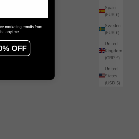
Spain
(EUR €)
Sweden
ive marketing emails from
ibe anytime.
(EUR €)
United
0% OFF
Kingdom
(GBP £)
United
States
(USD $)