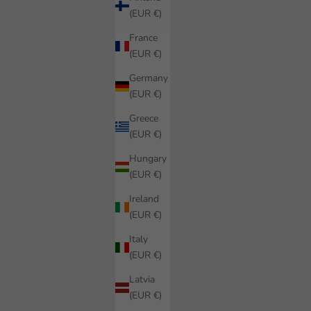
(EUR €)
France
(EUR €)
Germany
(EUR €)
Greece
(EUR €)
Hungary
(EUR €)
Ireland
(EUR €)
Italy
(EUR €)
Latvia
(EUR €)