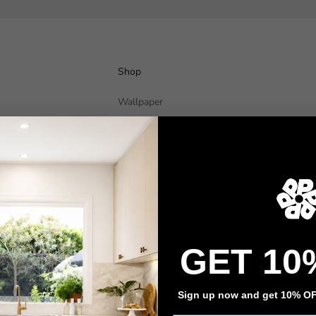
Shop
Wallpaper
Wall Decals
Adhesive Flooring
Architectural Film
Event Signage
Privacy policy
Refund policy
Terms of service
Contact information
GET 10
Sign up now and get 10% OFF