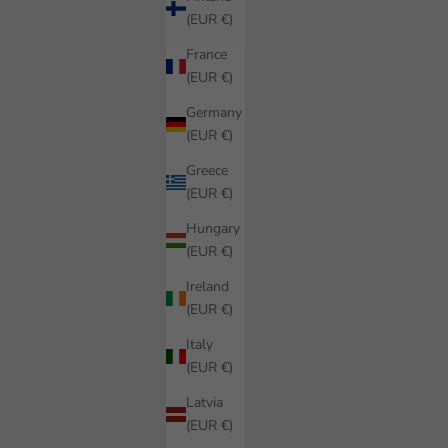
(EUR €)
France
(EUR €)
Germany
(EUR €)
Greece
(EUR €)
Hungary
(EUR €)
Ireland
(EUR €)
Italy
(EUR €)
Latvia
(EUR €)