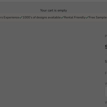
Your cart is empty
rs Experience
1000’s of designs available
Rental Friendly
Free Sample
P
S
F
W
W