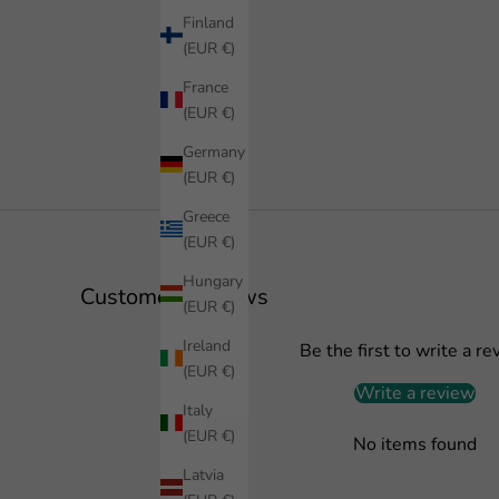
Finland
(EUR €)
France
(EUR €)
Germany
(EUR €)
Greece
(EUR €)
Hungary
Customer Reviews
(EUR €)
Ireland
Be the first to write a re
(EUR €)
Write a review
Italy
(EUR €)
No items found
Latvia