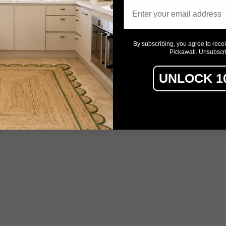
Email
By subscribing, you agree to rece
Pickawall. Unsubscr
UNLOCK 1