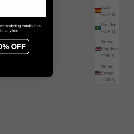
Spain
(EUR €)
Sweden
ive marketing emails from
ibe anytime.
(EUR €)
United
0% OFF
Kingdom
(GBP £)
United
States
(USD $)