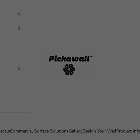
Pickawall
ecals
Commercial Surface Solutions
Gallery
Design Your Wall
Product Inf