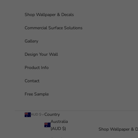
Skip to content
Shop Wallpaper & Decals
Commercial Surface Solutions
Gallery
Design Your Wall
Product Info
Contact
Free Sample
Country
AUD $
Australia
(AUD $)
Shop Wallpaper & D