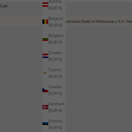
Austria
Cart
(EUR €)
Belgium
Australian Made in Melbourne
12+ Yea
(EUR €)
Bulgaria
(EUR €)
Croatia
(EUR €)
Cyprus
(EUR €)
Czechia
(EUR €)
Denmark
(EUR €)
Estonia
(EUR €)