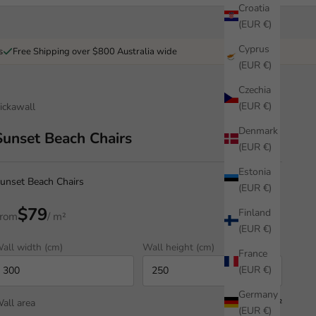
Croatia
(EUR €)
Cyprus
s
Free Shipping over $800 Australia wide
(EUR €)
Czechia
(EUR €)
ickawall
Denmark
Sunset Beach Chairs
(EUR €)
Estonia
unset Beach Chairs
(EUR €)
$79
Finland
rom
/ m²
(EUR €)
all width (cm)
Wall height (cm)
France
(EUR €)
Germany
all area
7.50 m²
(EUR €)