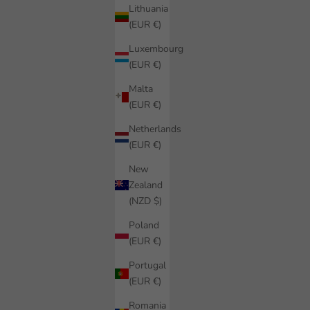
Lithuania
(EUR €)
Luxembourg
(EUR €)
Malta
(EUR €)
Netherlands
(EUR €)
New
Zealand
(NZD $)
Poland
(EUR €)
Portugal
(EUR €)
Romania