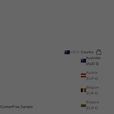
Search
Cart
Country
AUD $
Australia
(AUD $)
Austria
(EUR €)
Belgium
(EUR €)
Bulgaria
o
Contact
Free Sample
(EUR €)