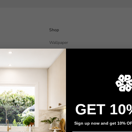
Shop
Wallpaper
Wall Decals
Adhesive Flooring
Architectural Film
Event Signage
Privacy policy
Refund policy
Terms of service
Contact information
GET 10
Sign up now and get 10% OFF