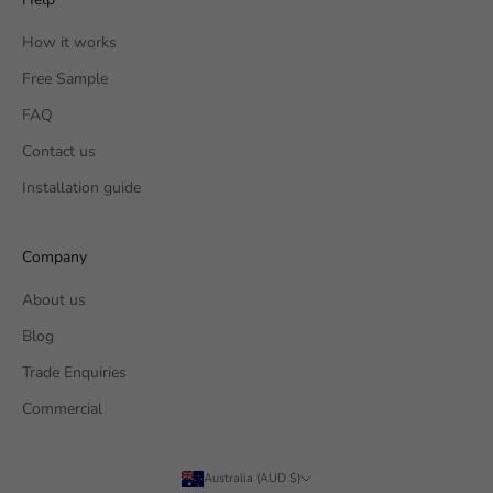
How it works
Free Sample
FAQ
Contact us
Installation guide
Company
About us
Blog
Trade Enquiries
Commercial
Australia (AUD $)