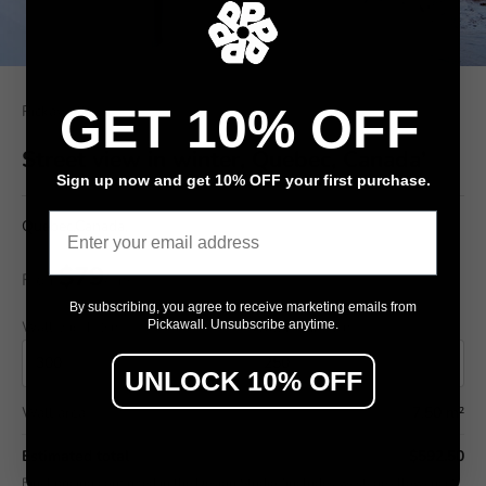
GET 10% OFF
Pickawall
Street view in winter, Quebec, Canada'
Sign up now and get 10% OFF your first purchase.
Email
Quebec,Canada,
$79
From
/ m²
By subscribing, you agree to receive marketing emails from
Wall width (cm)
Wall height (cm)
Pickawall. Unsubscribe anytime.
UNLOCK 10% OFF
Wall area
7.50 m²
Estimated total
$592.50
Final pricing confirmed in the Design Studio (includes wastage allowance).