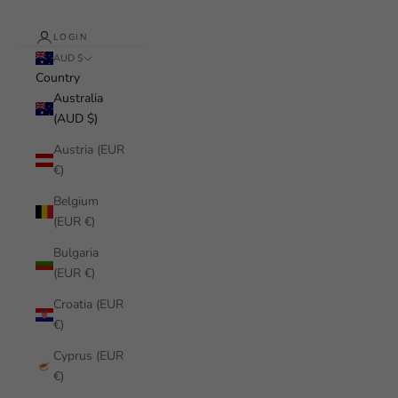
LOGIN
AUD $
Country
Australia
(AUD $)
Austria (EUR
€)
Belgium
(EUR €)
Bulgaria
(EUR €)
Croatia (EUR
€)
Cyprus (EUR
€)