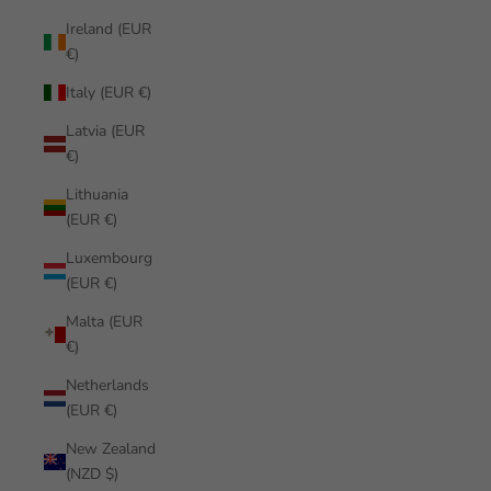
Ireland (EUR
€)
Italy (EUR €)
Latvia (EUR
€)
Lithuania
(EUR €)
Luxembourg
(EUR €)
Malta (EUR
€)
Netherlands
(EUR €)
New Zealand
(NZD $)