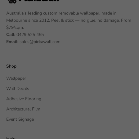
Australia's leading custom removable wallpaper, made in
Melbourne since 2012. Peel & stick — no glue, no damage. From
$79/sqm.
Call:
0429 525 455
Email:
sales@pickawall.com
Shop
Wallpaper
Wall Decals
Adhesive Flooring
Architectural Film
Event Signage
Help