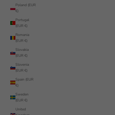
Poland (EUR
€)
Portugal
(EUR €)
Romania
(EUR €)
Slovakia
(EUR €)
Slovenia
(EUR €)
Spain (EUR
€)
Sweden
(EUR €)
United