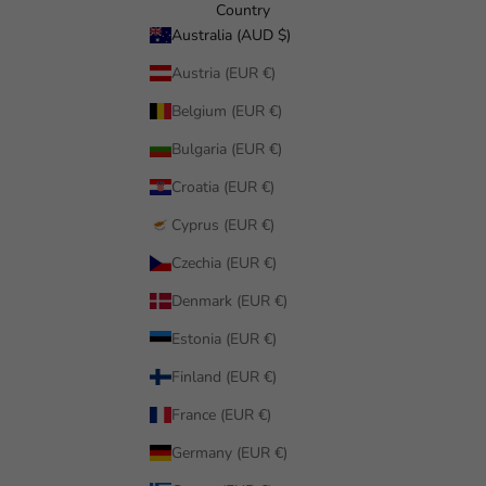
Country
Australia (AUD $)
Austria (EUR €)
Belgium (EUR €)
Bulgaria (EUR €)
Croatia (EUR €)
Cyprus (EUR €)
Czechia (EUR €)
Denmark (EUR €)
Estonia (EUR €)
Finland (EUR €)
France (EUR €)
Germany (EUR €)