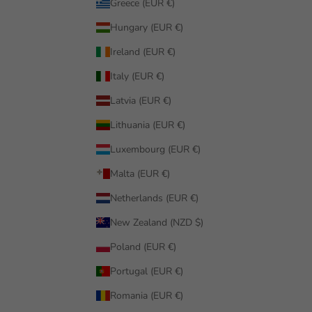
Greece (EUR €)
Hungary (EUR €)
Ireland (EUR €)
Italy (EUR €)
Latvia (EUR €)
Lithuania (EUR €)
Luxembourg (EUR €)
Malta (EUR €)
Netherlands (EUR €)
New Zealand (NZD $)
Poland (EUR €)
Portugal (EUR €)
Romania (EUR €)