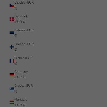
Czechia (EUR
€)
Denmark
(EUR €)
Estonia (EUR
€)
Finland (EUR
€)
France (EUR
€)
Germany
(EUR €)
Greece (EUR
€)
Hungary
(EUR €)