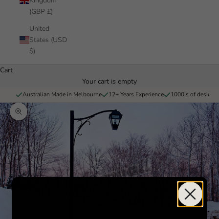
Kingdom
(GBP £)
United
States (USD
$)
Cart
Your cart is empty
Australian Made in Melbourne
12+ Years Experience
1000’s of designs 
Zoom picture