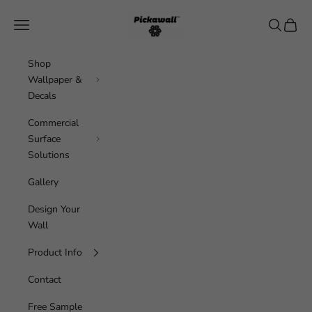
Skip to content
Pickawall
Navigation menu
Search
Cart
Shop
Wallpaper &
Decals
Commercial
Surface
Solutions
Gallery
Design Your
Wall
Product Info
Contact
Free Sample