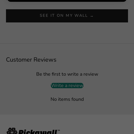
SEE IT ON MY WALL →
Customer Reviews
Be the first to write a review
Write a review
No items found