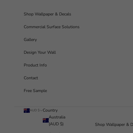
Skip to content
Shop Wallpaper & Decals
Commercial Surface Solutions
Gallery
Design Your Wall
Product Info
Contact
Free Sample
Country
AUD $
Australia
(AUD $)
Shop Wallpaper & D