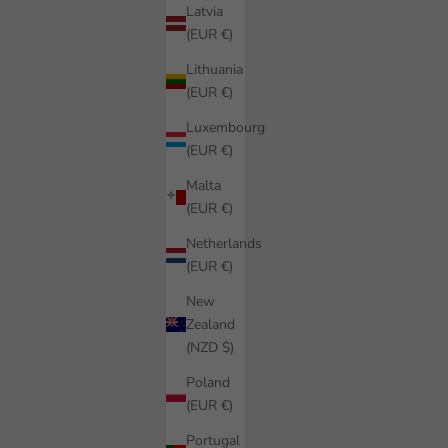
Latvia
(EUR €)
Lithuania
(EUR €)
Luxembourg
(EUR €)
Malta
(EUR €)
Netherlands
(EUR €)
New
Zealand
(NZD $)
Poland
(EUR €)
Portugal