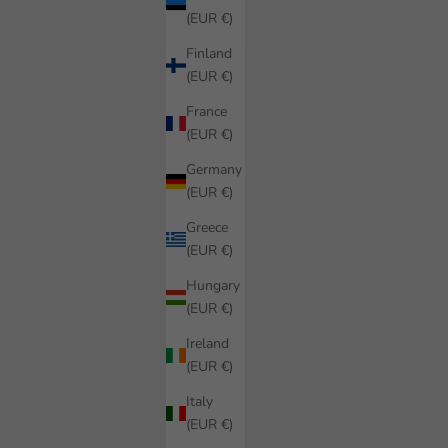
(EUR €)
Finland
(EUR €)
France
(EUR €)
Germany
(EUR €)
Greece
(EUR €)
Hungary
(EUR €)
Ireland
(EUR €)
Italy
(EUR €)