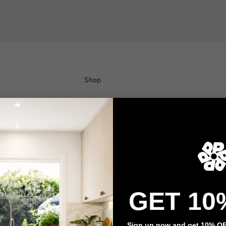
Shop
Wallpaper
Wall Decals
Adhesive Flooring
Architectural Film
Event Signage
GET 10
Privacy policy
Refund policy
Terms of service
Contact information
Sign up now and get 10% OFF