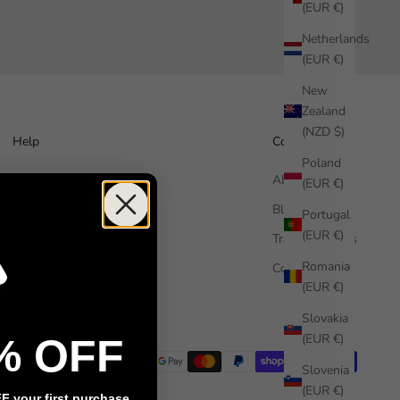
(EUR €)
Netherlands
(EUR €)
New
Zealand
(NZD $)
Help
Company
Poland
How it works
About us
(EUR €)
Free Sample
Blog
Portugal
(EUR €)
FAQ
Trade Enquiries
Romania
Contact us
Commercial
(EUR €)
Installation guide
Slovakia
(EUR €)
% OFF
Slovenia
(EUR €)
 your first purchase.