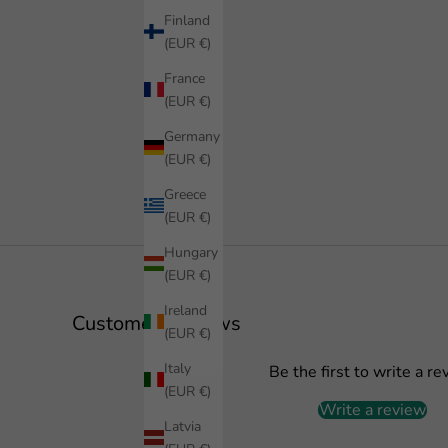
Finland
(EUR €)
France
(EUR €)
Germany
(EUR €)
Greece
(EUR €)
Hungary
(EUR €)
Ireland
Customer Reviews
(EUR €)
Italy
Be the first to write a re
(EUR €)
Write a review
Latvia