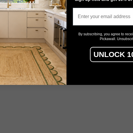
Email
By subscribing, you agree to rece
Pickawall. Unsubscr
UNLOCK 1