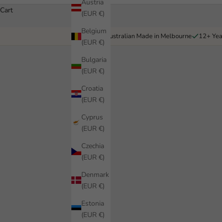
Austria
Cart
(EUR €)
Belgium
Australian Made in Melbourne
12+ Yea
(EUR €)
Bulgaria
(EUR €)
Croatia
(EUR €)
Cyprus
(EUR €)
Czechia
(EUR €)
Denmark
(EUR €)
Estonia
(EUR €)