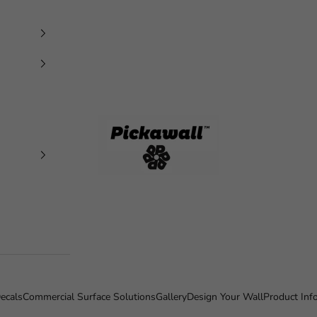
Pickawall
ecals
Commercial Surface Solutions
Gallery
Design Your Wall
Product Inf