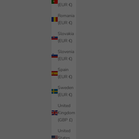
(EUR €)
Romania
(EUR €)
Slovakia
(EUR €)
Slovenia
(EUR €)
Spain
(EUR €)
Sweden
(EUR €)
United
Kingdom
(GBP £)
United
States