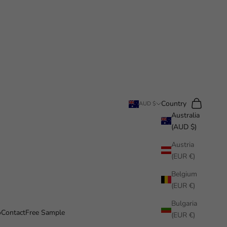
Search
Cart
Country
AUD $
Australia
(AUD $)
Austria
(EUR €)
Belgium
(EUR €)
Bulgaria
o
Contact
Free Sample
(EUR €)