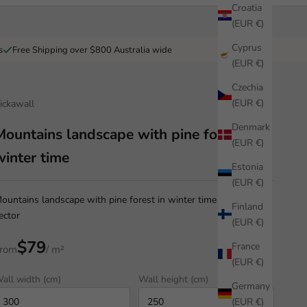
Croatia
(EUR €)
Cyprus
s
Free Shipping over $800 Australia wide
(EUR €)
Czechia
(EUR €)
ickawall
Denmark
Mountains landscape with pine forest in
(EUR €)
winter time
Estonia
(EUR €)
ountains landscape with pine forest in winter time illustration
Finland
ector
(EUR €)
$79
France
rom
/ m²
(EUR €)
all width (cm)
Wall height (cm)
Germany
(EUR €)