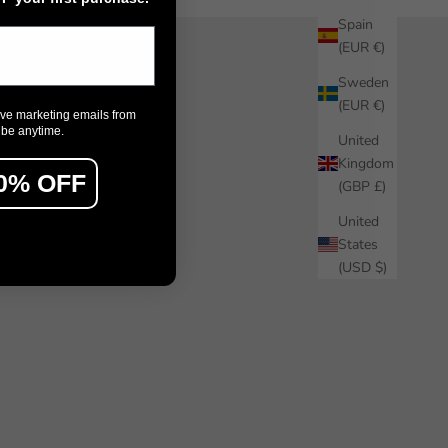
Spain
(EUR €)
Sweden
(EUR €)
ive marketing emails from
ibe anytime.
United
Kingdom
0% OFF
(GBP £)
United
States
(USD $)