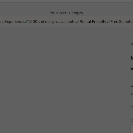
Your cart is empty
rs Experience
1000’s of designs available
Rental Friendly
Free Sample
P
M
v
F
W