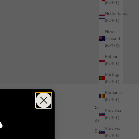
(EUR €)
Netherlands
(EUR €)
New
Zealand
(NZD $)
Poland
(EUR €)
Portugal
(EUR €)
Romania
(EUR €)
Help
Company
Slovakia
(EUR €)
How it works
About us
Slovenia
Free Sample
Blog
(EUR €)