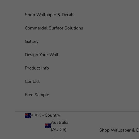
Skip to content
Shop Wallpaper & Decals
Commercial Surface Solutions
Gallery
Design Your Wall
Product Info
Contact
Free Sample
Country
AUD $
Australia
(AUD $)
Shop Wallpaper & D