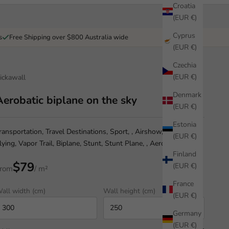
Croatia
(EUR €)
Cyprus
s
Free Shipping over $800 Australia wide
(EUR €)
Czechia
(EUR €)
ickawall
Denmark
Aerobatic biplane on the sky
(EUR €)
Estonia
ransportation, Travel Destinations, Sport, , Airshow, Airplane,
(EUR €)
lying, Vapor Trail, Biplane, Stunt, Stunt Plane, , Aerobatics,
Finland
$79
(EUR €)
rom
/ m²
France
all width (cm)
Wall height (cm)
(EUR €)
Germany
(EUR €)