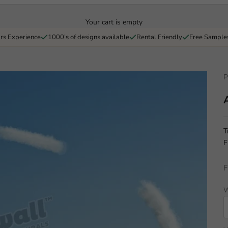
Your cart is empty
rs Experience
1000’s of designs available
Rental Friendly
Free Sample
P
T
F
F
W