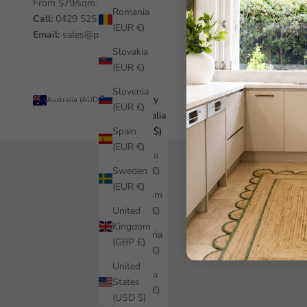
From $79/sqm.
Romania
Call:
0429 525 455
(EUR €)
Email:
sales@pickawall.com
Slovakia
(EUR €)
Slovenia
Country
© 2026 - Pickawall
Australia (AUD $)
(EUR €)
Australia
Spain
(AUD $)
(EUR €)
Austria
Sweden
(EUR €)
(EUR €)
Belgium
United
(EUR €)
Kingdom
Bulgaria
(GBP £)
(EUR €)
United
Croatia
States
(EUR €)
(USD $)