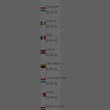
Hungary
(EUR €)
Ireland
(EUR €)
Italy
(EUR €)
Latvia
(EUR €)
Lithuania
(EUR €)
Luxembourg
(EUR €)
Malta
(EUR €)
Netherlands