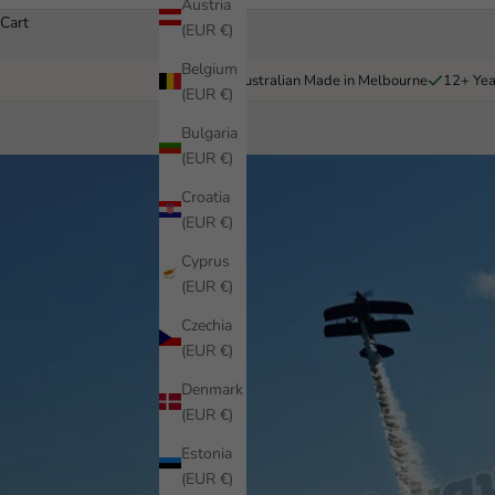
Austria
Cart
(EUR €)
Belgium
Australian Made in Melbourne
12+ Yea
(EUR €)
Bulgaria
(EUR €)
Croatia
(EUR €)
Cyprus
(EUR €)
Czechia
(EUR €)
Denmark
(EUR €)
Estonia
(EUR €)