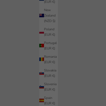
(EUR €)
New
Zealand
(NZD $)
Poland
(EUR €)
Portugal
(EUR €)
Romania
(EUR €)
Slovakia
(EUR €)
Slovenia
(EUR €)
Spain
(EUR €)