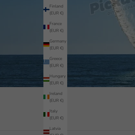
Finland
(EUR €)
France
(EUR €)
Germany
(EUR €)
Greece
(EUR €)
Hungary
(EUR €)
Ireland
(EUR €)
Italy
(EUR €)
Latvia