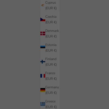
Cyprus
(EUR €)
Czechia
(EUR €)
Denmark
(EUR €)
Estonia
(EUR €)
Finland
(EUR €)
France
(EUR €)
Germany
(EUR €)
Greece
(EUR €)