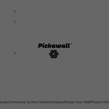
Pickawall
ecals
Commercial Surface Solutions
Gallery
Design Your Wall
Product Inf