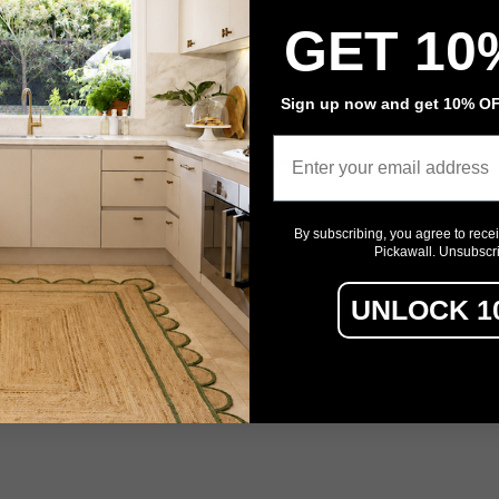
Adhesive Flooring
GET 10
Architectural Film
Event Signage
Sign up now and get 10% OFF
Email
Privacy policy
Refund policy
Terms of service
Contact information
By subscribing, you agree to rece
Pickawall. Unsubscr
UNLOCK 1