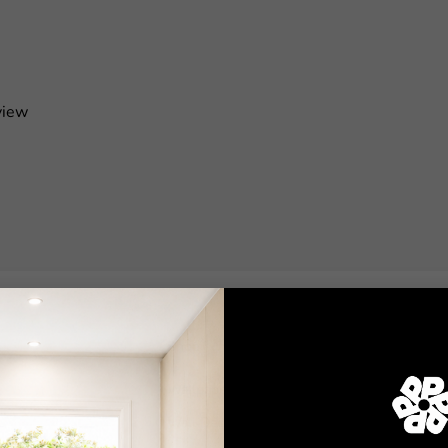
view
Shop
Wallpaper
Wall Decals