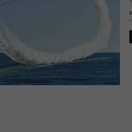
W
E
F