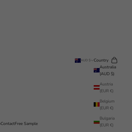
Search
Cart
Country
AUD $
Australia
(AUD $)
Austria
(EUR €)
Belgium
(EUR €)
Bulgaria
o
Contact
Free Sample
(EUR €)