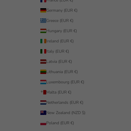
France (EUR €)
Germany (EUR €)
Greece (EUR €)
Hungary (EUR €)
Ireland (EUR €)
Italy (EUR €)
Latvia (EUR €)
Lithuania (EUR €)
Luxembourg (EUR €)
Malta (EUR €)
Netherlands (EUR €)
New Zealand (NZD $)
Poland (EUR €)