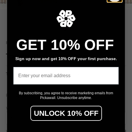
Go to item 1
Go to item 2
GET 10% OFF
Pickawall
Train Travels by Oliver Robins
Sign up now and get 10% OFF your first purchase.
Email
Train Travels by Oliver Robins, transport rail track wallpaper
$79
By subscribing, you agree to receive marketing emails from
From
/ m²
Pickawall. Unsubscribe anytime.
Wall width (cm)
Wall height (cm)
UNLOCK 10% OFF
Wall area
7.50 m²