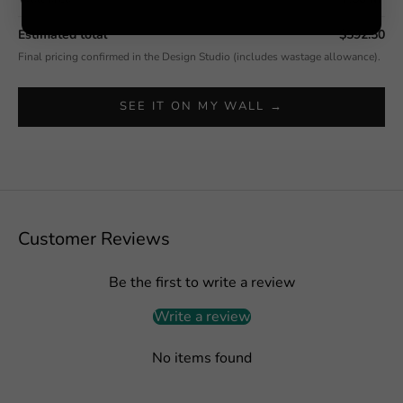
Estimated total
$592.50
Final pricing confirmed in the Design Studio (includes wastage allowance).
SEE IT ON MY WALL →
Customer Reviews
Be the first to write a review
Write a review
No items found