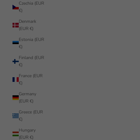
Czechia (EUR
€)
Denmark
(EUR €)
Estonia (EUR
€)
Finland (EUR
€)
France (EUR
€)
Germany
(EUR €)
Greece (EUR
€)
Hungary
(EUR €)