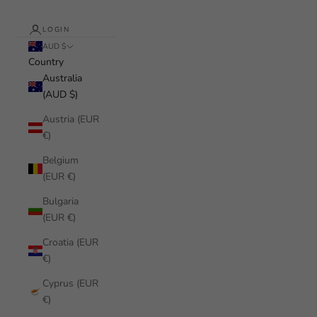
LOGIN
AUD $
Country
Australia
(AUD $)
Austria (EUR
€)
Belgium
(EUR €)
Bulgaria
(EUR €)
Croatia (EUR
€)
Cyprus (EUR
€)