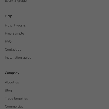
Event Signage
Help
How it works
Free Sample
FAQ
Contact us
Installation guide
Company
About us
Blog
Trade Enquiries
Commercial