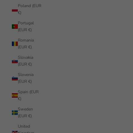
Poland (EUR
€)
Portugal
(EUR €)
Romania
(EUR €)
Slovakia
(EUR €)
Slovenia
(EUR €)
Spain (EUR
€)
Sweden
(EUR €)
United