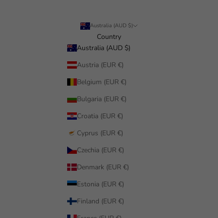
Australia (AUD $)
Country
Australia (AUD $)
Austria (EUR €)
Belgium (EUR €)
Bulgaria (EUR €)
Croatia (EUR €)
Cyprus (EUR €)
Czechia (EUR €)
Denmark (EUR €)
Estonia (EUR €)
Finland (EUR €)