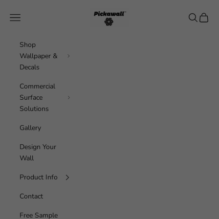
Skip to content
Pickawall
Navigation menu
Search
Cart
Shop
Wallpaper &
Decals
Commercial
Surface
Solutions
Gallery
Design Your
Wall
Product Info
Contact
Free Sample