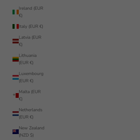
Ireland (EUR
€)
Italy (EUR €)
Latvia (EUR
€)
Lithuania
(EUR €)
Luxembourg
(EUR €)
Malta (EUR
€)
Netherlands
(EUR €)
New Zealand
(NZD $)