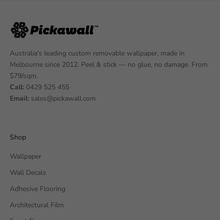
Australia's leading custom removable wallpaper, made in
Melbourne since 2012. Peel & stick — no glue, no damage. From
$79/sqm.
Call:
0429 525 455
Email:
sales@pickawall.com
Shop
Wallpaper
Wall Decals
Adhesive Flooring
Architectural Film