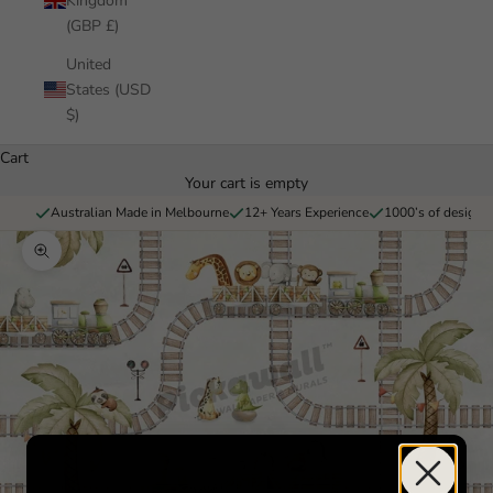
Kingdom
(GBP £)
United
States (USD
$)
Cart
Your cart is empty
Australian Made in Melbourne
12+ Years Experience
1000’s of designs 
Zoom picture