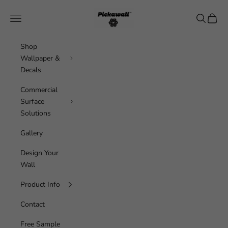
Skip to content
Pickawall
Navigation menu
Search
Cart
Shop
Wallpaper &
Decals
Commercial
Surface
Solutions
Gallery
Design Your
Wall
Product Info
Contact
Free Sample