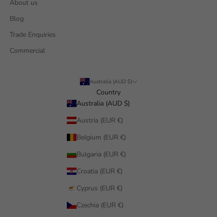
About us
Blog
Trade Enquiries
Commercial
Australia (AUD $)
Country
Australia (AUD $)
Austria (EUR €)
Belgium (EUR €)
Bulgaria (EUR €)
Croatia (EUR €)
Cyprus (EUR €)
Czechia (EUR €)