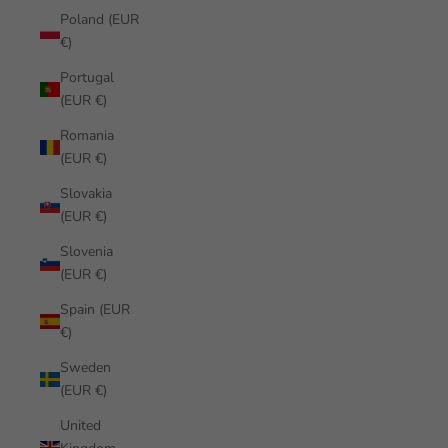
Poland (EUR
€)
Portugal
(EUR €)
Romania
(EUR €)
Slovakia
(EUR €)
Slovenia
(EUR €)
Spain (EUR
€)
Sweden
(EUR €)
United