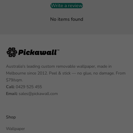
Write a review
No items found
Australia's leading custom removable wallpaper, made in
Melbourne since 2012. Peel & stick — no glue, no damage. From
$79/sqm.
Call:
0429 525 455
Email:
sales@pickawall.com
Shop
Wallpaper