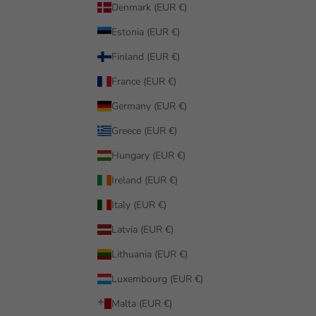
Denmark (EUR €)
Estonia (EUR €)
Finland (EUR €)
France (EUR €)
Germany (EUR €)
Greece (EUR €)
Hungary (EUR €)
Ireland (EUR €)
Italy (EUR €)
Latvia (EUR €)
Lithuania (EUR €)
Luxembourg (EUR €)
Malta (EUR €)