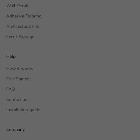
Wall Decals
Adhesive Flooring
Architectural Film
Event Signage
Help
How it works
Free Sample
FAQ
Contact us
Installation guide
Company