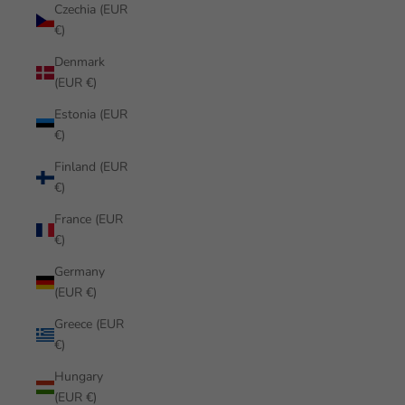
Czechia (EUR
€)
Denmark
(EUR €)
Estonia (EUR
€)
Finland (EUR
€)
France (EUR
€)
Germany
(EUR €)
Greece (EUR
€)
Hungary
(EUR €)