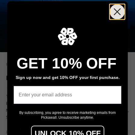
GET 10% OFF
Pickawall
Rising moon over mountains
Sign up now and get 10% OFF your first purchase.
Email
Tranquil Scene, Fantasy, Infinity, Nature, Horizontal, Outdoors,
Blue, Dark, Sky, Space, Moon, Planet, Comet, Nebula, Star, Full
Moon, Mountain, Mountain Peak, Night, Silhouette, Fog, Solitude,
By subscribing, you agree to receive marketing emails from
Scenics, Color Image, Twilight, Moon Surface,
Pickawall. Unsubscribe anytime.
$79
UNLOCK 10% OFF
From
/ m²