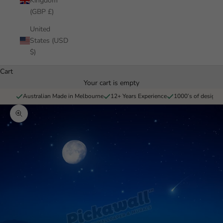
Kingdom
(GBP £)
United
States (USD
$)
Cart
Your cart is empty
Australian Made in Melbourne
12+ Years Experience
1000’s of designs 
Zoom picture