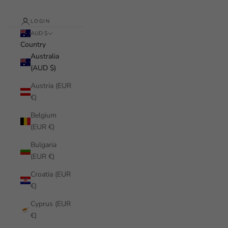
LOGIN
AUD $
Country
Australia
(AUD $)
Austria (EUR
€)
Belgium
(EUR €)
Bulgaria
(EUR €)
Croatia (EUR
€)
Cyprus (EUR
€)