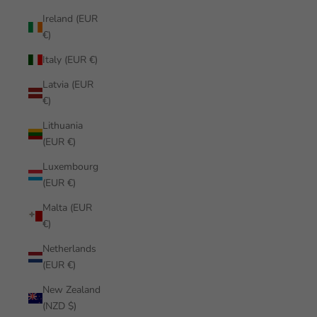
Ireland (EUR
€)
Italy (EUR €)
Latvia (EUR
€)
Lithuania
(EUR €)
Luxembourg
(EUR €)
Malta (EUR
€)
Netherlands
(EUR €)
New Zealand
(NZD $)