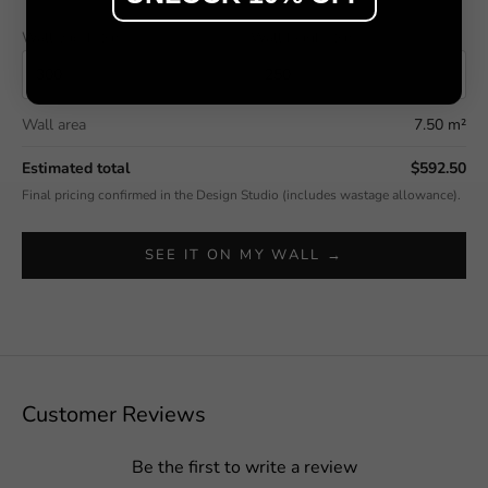
Wall width (cm)
Wall height (cm)
Wall area
7.50 m²
Estimated total
$592.50
Final pricing confirmed in the Design Studio (includes wastage allowance).
SEE IT ON MY WALL →
Customer Reviews
Be the first to write a review