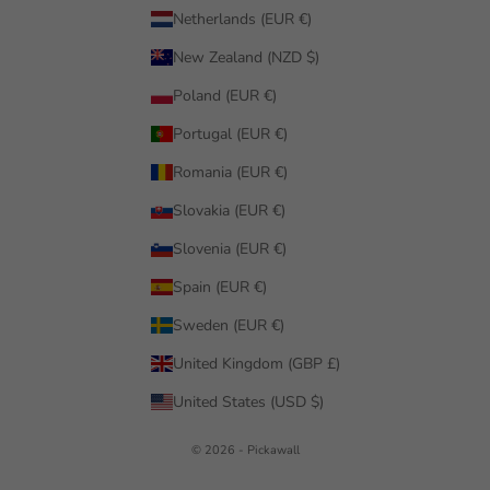
Netherlands (EUR €)
New Zealand (NZD $)
Poland (EUR €)
Portugal (EUR €)
Romania (EUR €)
Slovakia (EUR €)
Slovenia (EUR €)
Spain (EUR €)
Sweden (EUR €)
United Kingdom (GBP £)
United States (USD $)
© 2026 - Pickawall