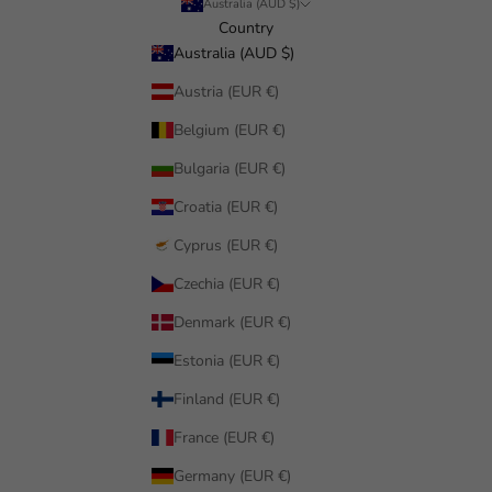
Australia (AUD $)
Country
Australia (AUD $)
Austria (EUR €)
Belgium (EUR €)
Bulgaria (EUR €)
Croatia (EUR €)
Cyprus (EUR €)
Czechia (EUR €)
Denmark (EUR €)
Estonia (EUR €)
Finland (EUR €)
France (EUR €)
Germany (EUR €)