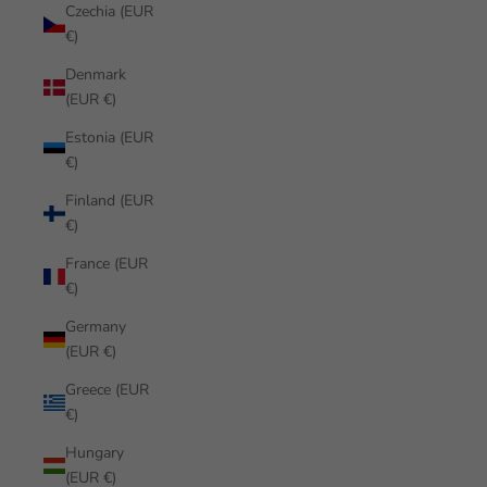
Czechia (EUR
€)
Denmark
(EUR €)
Estonia (EUR
€)
Finland (EUR
€)
France (EUR
€)
Germany
(EUR €)
Greece (EUR
€)
Hungary
(EUR €)