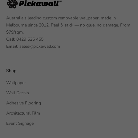
Australia's leading custom removable wallpaper, made in
Melbourne since 2012. Peel & stick — no glue, no damage. From
$79/sqm.
Call:
0429 525 455
Email:
sales@pickawall.com
Shop
Wallpaper
Wall Decals
Adhesive Flooring
Architectural Film
Event Signage