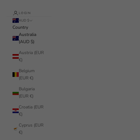
LOGIN
AUD $
Country
Australia
(AUD $)
Austria (EUR
€)
Belgium
(EUR €)
Bulgaria
(EUR €)
Croatia (EUR
€)
Cyprus (EUR
€)