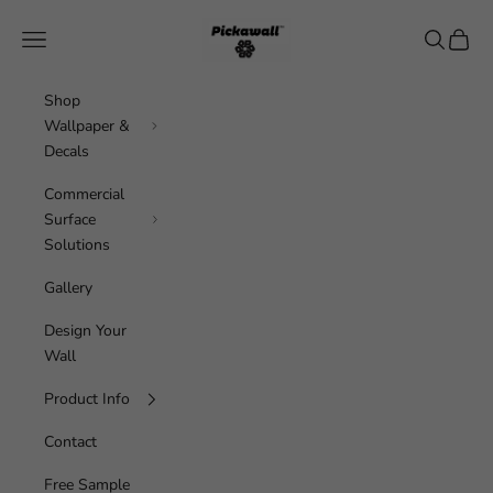
Skip to content
Pickawall
Navigation menu
Search
Cart
Shop
Wallpaper &
Decals
Commercial
Surface
Solutions
Gallery
Design Your
Wall
Product Info
Contact
Free Sample