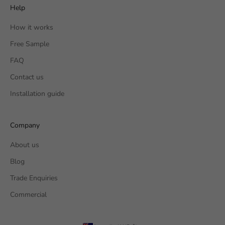
Help
How it works
Free Sample
FAQ
Contact us
Installation guide
Company
About us
Blog
Trade Enquiries
Commercial