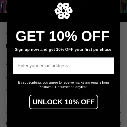
GET 10% OFF
Pickawall
Urban rainbow, East Broadway at night
Sign up now and get 10% OFF your first purchase.
Email
Urban rainbow: East Broadway at night'
$79
From
/ m²
By subscribing, you agree to receive marketing emails from
Pickawall. Unsubscribe anytime.
Wall width (cm)
Wall height (cm)
UNLOCK 10% OFF
Wall area
7.50 m²
Estimated total
$592.50