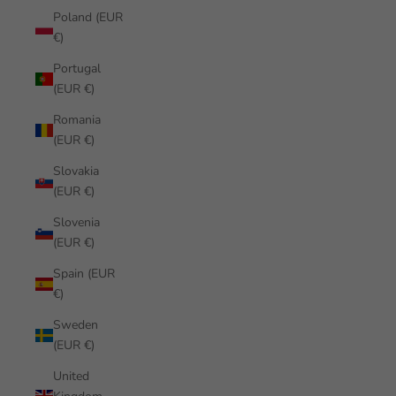
Poland (EUR
€)
Portugal
(EUR €)
Romania
(EUR €)
Slovakia
(EUR €)
Slovenia
(EUR €)
Spain (EUR
€)
Sweden
(EUR €)
United