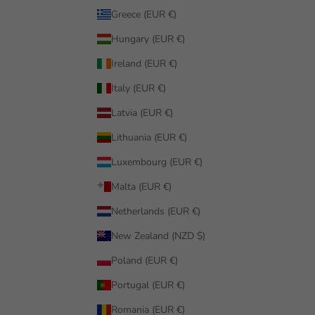
Greece (EUR €)
Hungary (EUR €)
Ireland (EUR €)
Italy (EUR €)
Latvia (EUR €)
Lithuania (EUR €)
Luxembourg (EUR €)
Malta (EUR €)
Netherlands (EUR €)
New Zealand (NZD $)
Poland (EUR €)
Portugal (EUR €)
Romania (EUR €)