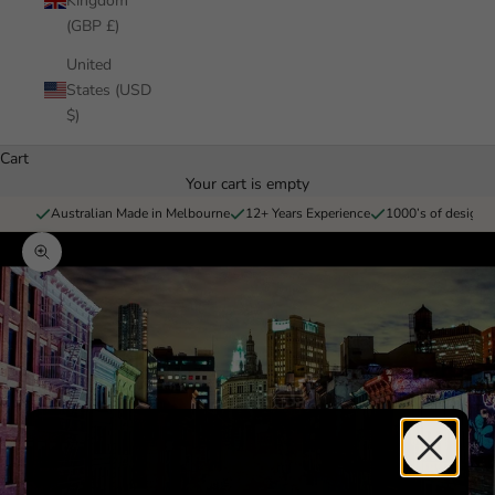
Kingdom
(GBP £)
United
States (USD
$)
Cart
Your cart is empty
Australian Made in Melbourne
12+ Years Experience
1000’s of designs 
Zoom picture