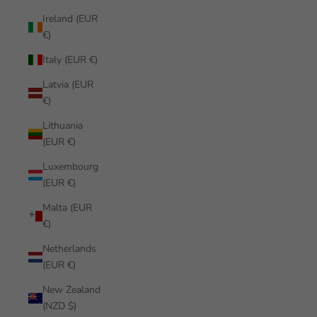
Ireland (EUR
€)
Italy (EUR €)
Latvia (EUR
€)
Lithuania
(EUR €)
Luxembourg
(EUR €)
Malta (EUR
€)
Netherlands
(EUR €)
New Zealand
(NZD $)