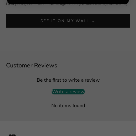
Final pricing confirmed in the Design Studio (includes wastage allowance).
SEE IT ON MY WALL →
Customer Reviews
Be the first to write a review
Write a review
No items found