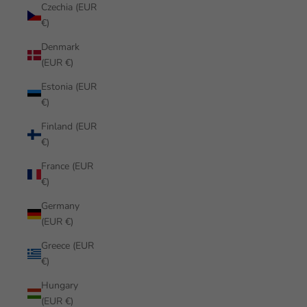
Czechia (EUR
€)
Denmark
(EUR €)
Estonia (EUR
€)
Finland (EUR
€)
France (EUR
€)
Germany
(EUR €)
Greece (EUR
€)
Hungary
(EUR €)