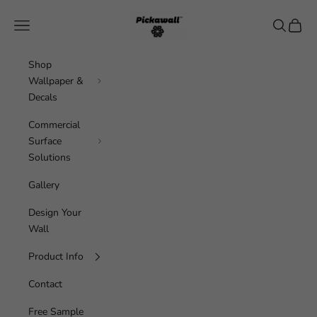
Skip to content
Pickawall
Navigation menu
Search
Cart
Shop
Wallpaper &
Decals
Commercial
Surface
Solutions
Gallery
Design Your
Wall
Product Info
Contact
Free Sample