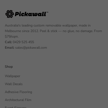
Australia's leading custom removable wallpaper, made in
Melbourne since 2012. Peel & stick — no glue, no damage. From
$79/sqm.
Call:
0429 525 455
Email:
sales@pickawall.com
Shop
Wallpaper
Wall Decals
Adhesive Flooring
Architectural Film
Event Signage