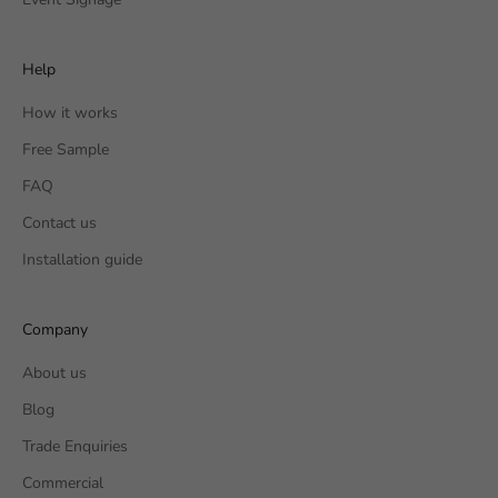
Help
How it works
Free Sample
FAQ
Contact us
Installation guide
Company
About us
Blog
Trade Enquiries
Commercial