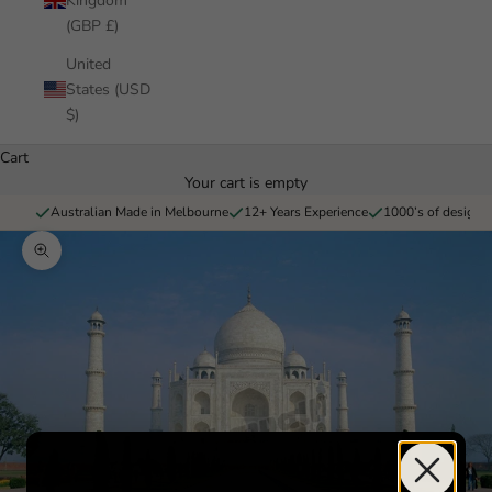
Kingdom
(GBP £)
United
States (USD
$)
Cart
Your cart is empty
Australian Made in Melbourne
12+ Years Experience
1000’s of designs 
Zoom picture