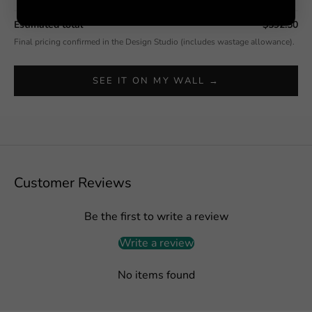
Estimated total
$592.50
Final pricing confirmed in the Design Studio (includes wastage allowance).
SEE IT ON MY WALL →
Customer Reviews
Be the first to write a review
Write a review
No items found