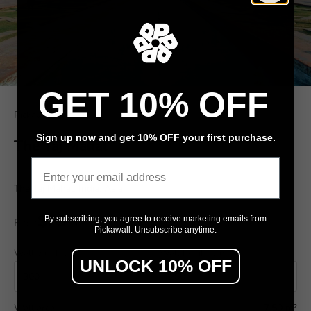
GET 10% OFF
Pickawall
Sign up now and get 10% OFF your first purchase.
The Taj Mahal'
Email
The Taj Mahal, India, Asia
$79
By subscribing, you agree to receive marketing emails from
From
/ m²
Pickawall. Unsubscribe anytime.
Wall width (cm)
Wall height (cm)
UNLOCK 10% OFF
Wall area
7.50 m²