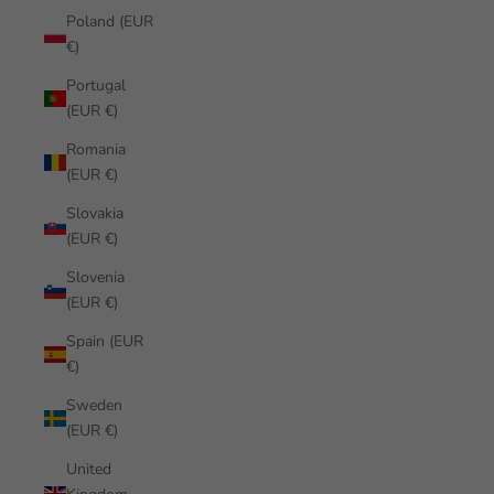
Poland (EUR
€)
Portugal
(EUR €)
Romania
(EUR €)
Slovakia
(EUR €)
Slovenia
(EUR €)
Spain (EUR
€)
Sweden
(EUR €)
United