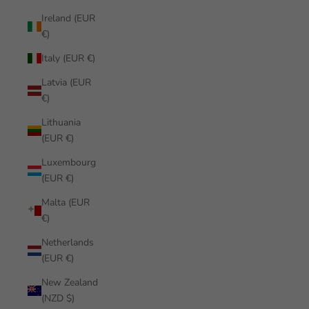
Ireland (EUR
€)
Italy (EUR €)
Latvia (EUR
€)
Lithuania
(EUR €)
Luxembourg
(EUR €)
Malta (EUR
€)
Netherlands
(EUR €)
New Zealand
(NZD $)