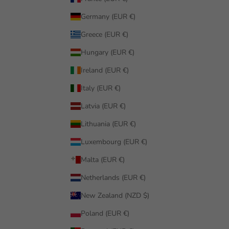
Germany (EUR €)
Greece (EUR €)
Hungary (EUR €)
Ireland (EUR €)
Italy (EUR €)
Latvia (EUR €)
Lithuania (EUR €)
Luxembourg (EUR €)
Malta (EUR €)
Netherlands (EUR €)
New Zealand (NZD $)
Poland (EUR €)