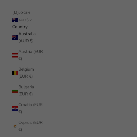
LOGIN
AUD $
Country
Australia
(AUD $)
Austria (EUR
€)
Belgium
(EUR €)
Bulgaria
(EUR €)
Croatia (EUR
€)
Cyprus (EUR
€)