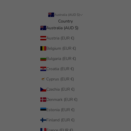
Australia (AUD $)
Country
Australia (AUD $)
Austria (EUR €)
Belgium (EUR €)
Bulgaria (EUR €)
Croatia (EUR €)
Cyprus (EUR €)
Czechia (EUR €)
Denmark (EUR €)
Estonia (EUR €)
Finland (EUR €)
France (EUR €)