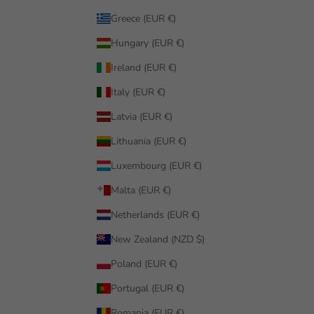
Greece (EUR €)
Hungary (EUR €)
Ireland (EUR €)
Italy (EUR €)
Latvia (EUR €)
Lithuania (EUR €)
Luxembourg (EUR €)
Malta (EUR €)
Netherlands (EUR €)
New Zealand (NZD $)
Poland (EUR €)
Portugal (EUR €)
Romania (EUR €)