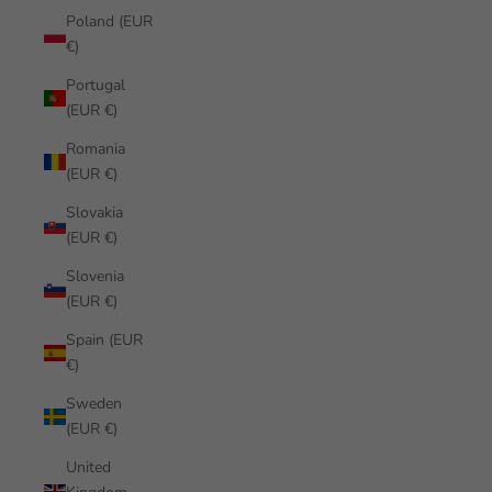
Poland (EUR
€)
Portugal
(EUR €)
Romania
(EUR €)
Slovakia
(EUR €)
Slovenia
(EUR €)
Spain (EUR
€)
Sweden
(EUR €)
United