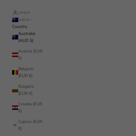
LOGIN
AUD $
Country
Australia
(AUD $)
Austria (EUR
€)
Belgium
(EUR €)
Bulgaria
(EUR €)
Croatia (EUR
€)
Cyprus (EUR
€)