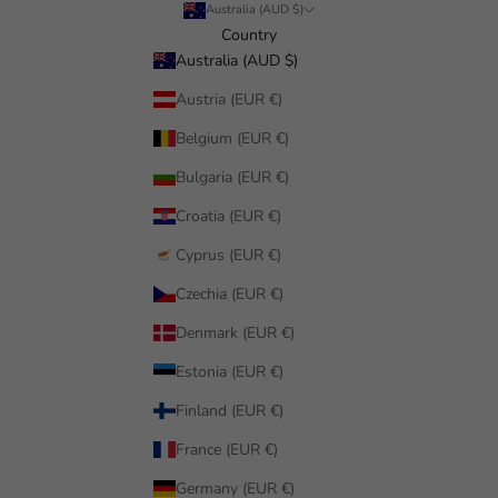
Australia (AUD $)
Country
Australia (AUD $)
Austria (EUR €)
Belgium (EUR €)
Bulgaria (EUR €)
Croatia (EUR €)
Cyprus (EUR €)
Czechia (EUR €)
Denmark (EUR €)
Estonia (EUR €)
Finland (EUR €)
France (EUR €)
Germany (EUR €)