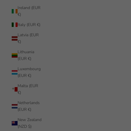
Ireland (EUR
€)
Italy (EUR €)
Latvia (EUR
€)
Lithuania
(EUR €)
Luxembourg
(EUR €)
Malta (EUR
€)
Netherlands
(EUR €)
New Zealand
(NZD $)