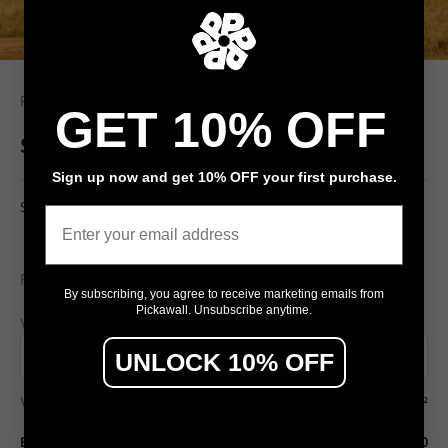
Pickawall
GET 10% OFF
South African Tree landscape
Sign up now and get 10% OFF your first purchase.
South African Tree landscape
Email
$79
From
/ m²
By subscribing, you agree to receive marketing emails from
Pickawall. Unsubscribe anytime.
Wall width (cm)
Wall height (cm)
UNLOCK 10% OFF
Wall area
7.50 m²
Estimated total
$592.50