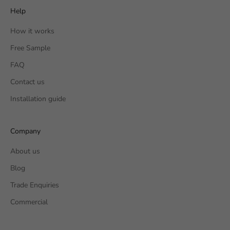
Help
How it works
Free Sample
FAQ
Contact us
Installation guide
Company
About us
Blog
Trade Enquiries
Commercial