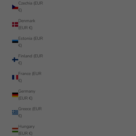
Czechia (EUR
€)
Denmark
(EUR €)
Estonia (EUR
€)
Finland (EUR
€)
France (EUR
€)
Germany
(EUR €)
Greece (EUR
€)
Hungary
(EUR €)