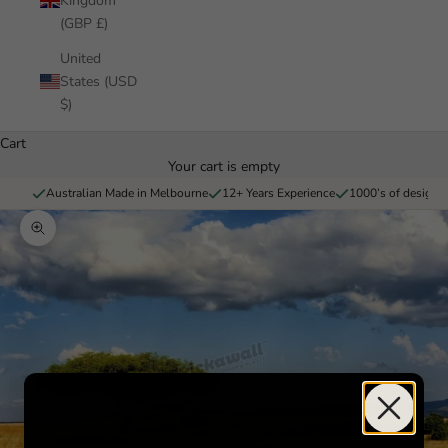
Kingdom
(GBP £)
United
States (USD
$)
Cart
Your cart is empty
Australian Made in Melbourne
12+ Years Experience
1000’s of designs 
Zoom picture