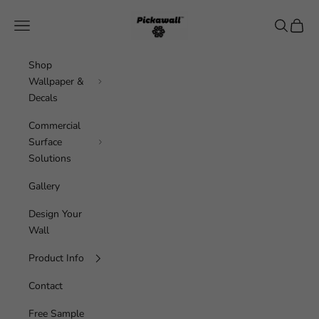
Skip to content
Pickawall
Navigation menu
Search
Cart
Shop
Wallpaper &
Decals
Commercial
Surface
Solutions
Gallery
Design Your
Wall
Product Info
Contact
Free Sample