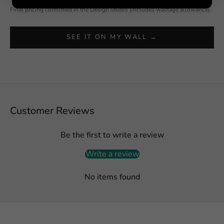
Final pricing confirmed in the Design Studio (includes wastage allowance).
SEE IT ON MY WALL →
Customer Reviews
Be the first to write a review
Write a review
No items found