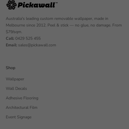
Australia's leading custom removable wallpaper, made in
Melbourne since 2012. Peel & stick — no glue, no damage. From
$79/sqm.
Call:
0429 525 455
Email:
sales@pickawall.com
Shop
Wallpaper
Wall Decals
Adhesive Flooring
Architectural Film
Event Signage