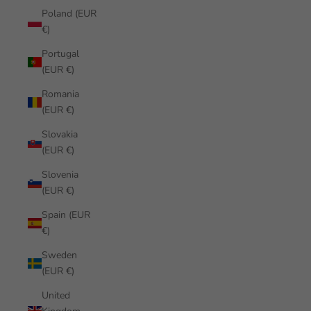
Poland (EUR
€)
Portugal
(EUR €)
Romania
(EUR €)
Slovakia
(EUR €)
Slovenia
(EUR €)
Spain (EUR
€)
Sweden
(EUR €)
United