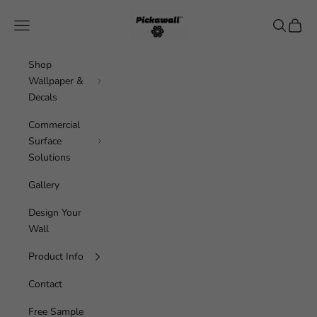
Skip to content
Pickawall
Navigation menu
Search
Cart
Shop
Wallpaper &
Decals
Commercial
Surface
Solutions
Gallery
Design Your
Wall
Product Info
Contact
Free Sample