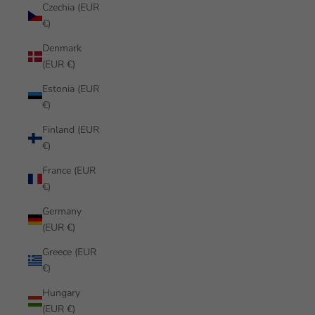
Czechia (EUR
€)
Denmark
(EUR €)
Estonia (EUR
€)
Finland (EUR
€)
France (EUR
€)
Germany
(EUR €)
Greece (EUR
€)
Hungary
(EUR €)