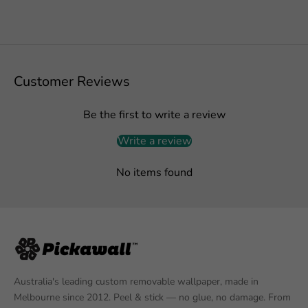
Customer Reviews
Be the first to write a review
Write a review
No items found
Australia's leading custom removable wallpaper, made in
Melbourne since 2012. Peel & stick — no glue, no damage. From