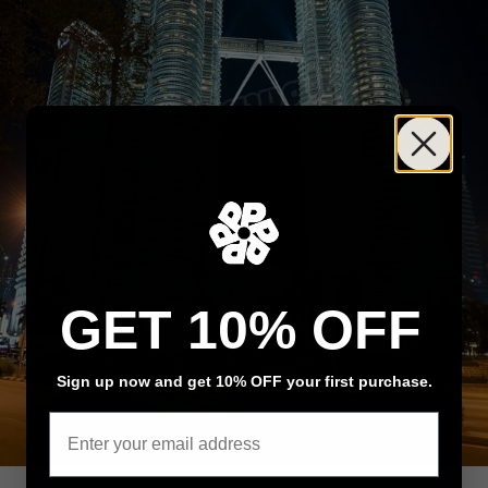
GET 10% OFF
Sign up now and get 10% OFF your first purchase.
Email