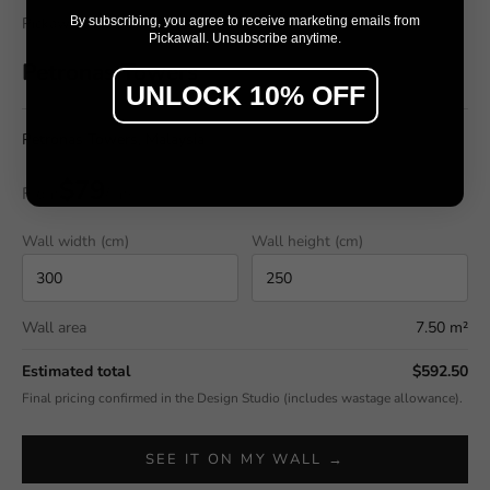
By subscribing, you agree to receive marketing emails from
Pickawall
Pickawall. Unsubscribe anytime.
Petronas Towers
UNLOCK 10% OFF
Petronas Towers, Malaysia
$79
From
/ m²
Wall width (cm)
Wall height (cm)
Wall area
7.50 m²
Estimated total
$592.50
Final pricing confirmed in the Design Studio (includes wastage allowance).
SEE IT ON MY WALL →