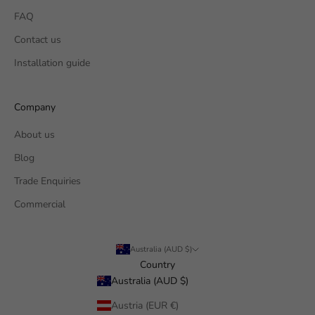
FAQ
Contact us
Installation guide
Company
About us
Blog
Trade Enquiries
Commercial
Australia (AUD $)
Country
Australia (AUD $)
Austria (EUR €)