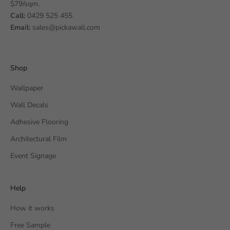
$79/sqm.
Call:
0429 525 455
Email:
sales@pickawall.com
Shop
Wallpaper
Wall Decals
Adhesive Flooring
Architectural Film
Event Signage
Help
How it works
Free Sample