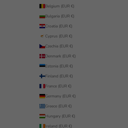
Belgium (EUR €)
Bulgaria (EUR €)
Croatia (EUR €)
Cyprus (EUR €)
Czechia (EUR €)
Denmark (EUR €)
Estonia (EUR €)
Finland (EUR €)
France (EUR €)
Germany (EUR €)
Greece (EUR €)
Hungary (EUR €)
Ireland (EUR €)