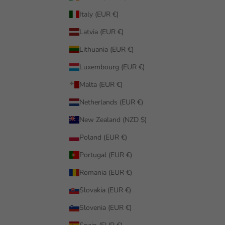
Italy (EUR €)
Latvia (EUR €)
Lithuania (EUR €)
Luxembourg (EUR €)
Malta (EUR €)
Netherlands (EUR €)
New Zealand (NZD $)
Poland (EUR €)
Portugal (EUR €)
Romania (EUR €)
Slovakia (EUR €)
Slovenia (EUR €)