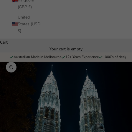
Kingdom
(GBP £)
United
States (USD
$)
Cart
Your cart is empty
Australian Made in Melbourne
12+ Years Experience
1000’s of designs 
Zoom picture