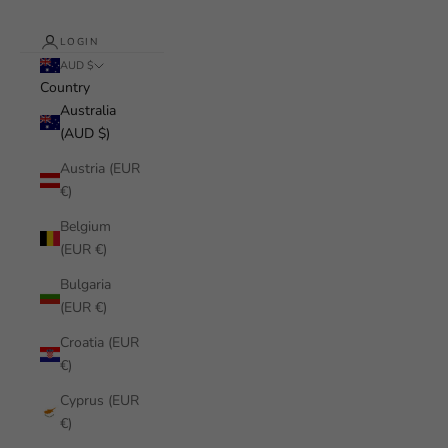
LOGIN
AUD $
Country
Australia
(AUD $)
Austria (EUR
€)
Belgium
(EUR €)
Bulgaria
(EUR €)
Croatia (EUR
€)
Cyprus (EUR
€)