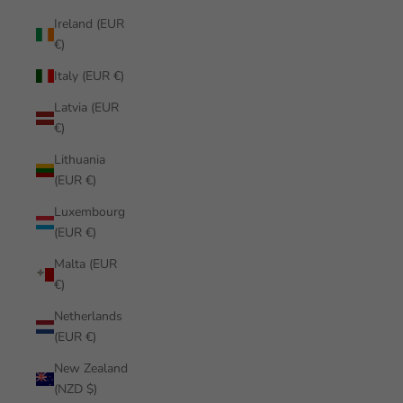
Ireland (EUR
€)
Italy (EUR €)
Latvia (EUR
€)
Lithuania
(EUR €)
Luxembourg
(EUR €)
Malta (EUR
€)
Netherlands
(EUR €)
New Zealand
(NZD $)