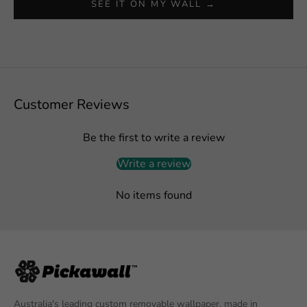
SEE IT ON MY WALL →
Customer Reviews
Be the first to write a review
Write a review
No items found
Australia's leading custom removable wallpaper, made in