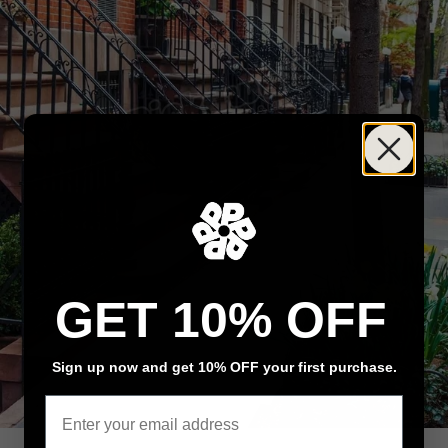
GET 10% OFF
Sign up now and get 10% OFF your first purchase.
Email