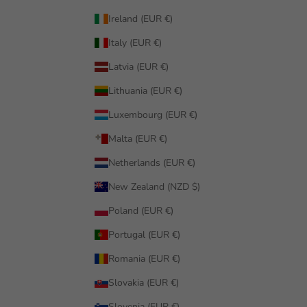
Ireland (EUR €)
Italy (EUR €)
Latvia (EUR €)
Lithuania (EUR €)
Luxembourg (EUR €)
Malta (EUR €)
Netherlands (EUR €)
New Zealand (NZD $)
Poland (EUR €)
Portugal (EUR €)
Romania (EUR €)
Slovakia (EUR €)
Slovenia (EUR €)