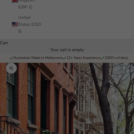
Kingdom
(GBP £)
United
States (USD
$)
Cart
Your cart is empty
Australian Made in Melbourne
12+ Years Experience
1000’s of designs 
Zoom picture