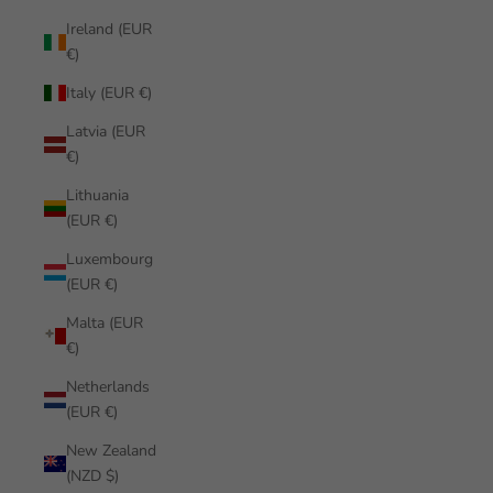
Ireland (EUR
€)
Italy (EUR €)
Latvia (EUR
€)
Lithuania
(EUR €)
Luxembourg
(EUR €)
Malta (EUR
€)
Netherlands
(EUR €)
New Zealand
(NZD $)