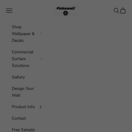
Skip to content
Pickawall
Navigation menu
Search
Cart
Shop
Wallpaper &
Decals
Commercial
Surface
Solutions
Gallery
Design Your
Wall
Product Info
Contact
Free Sample