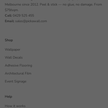
Melbourne since 2012. Peel & stick — no glue, no damage. From
$79/sqm.
Call:
0429 525 455
Email:
sales@pickawall.com
Shop
Wallpaper
Wall Decals
Adhesive Flooring
Architectural Film
Event Signage
Help
How it works