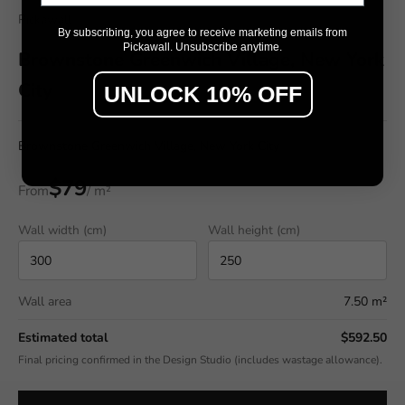
Pickawall
By subscribing, you agree to receive marketing emails from
Pickawall. Unsubscribe anytime.
Brownstone Greenwich Village, New York
City
UNLOCK 10% OFF
Brownstone Greenwich Village, New York City
$79
From
/ m²
Wall width (cm)
Wall height (cm)
Wall area
7.50 m²
Estimated total
$592.50
Final pricing confirmed in the Design Studio (includes wastage allowance).