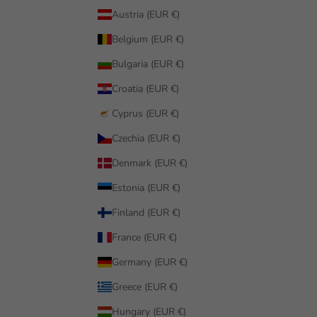
Austria (EUR €)
Belgium (EUR €)
Bulgaria (EUR €)
Croatia (EUR €)
Cyprus (EUR €)
Czechia (EUR €)
Denmark (EUR €)
Estonia (EUR €)
Finland (EUR €)
France (EUR €)
Germany (EUR €)
Greece (EUR €)
Hungary (EUR €)