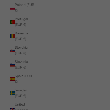
Poland (EUR
€)
Portugal
(EUR €)
Romania
(EUR €)
Slovakia
(EUR €)
Slovenia
(EUR €)
Spain (EUR
€)
Sweden
(EUR €)
United