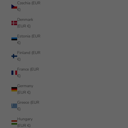
Czechia (EUR
€)
Denmark
(EUR €)
Estonia (EUR
€)
Finland (EUR
€)
France (EUR
€)
Germany
(EUR €)
Greece (EUR
€)
Hungary
(EUR €)