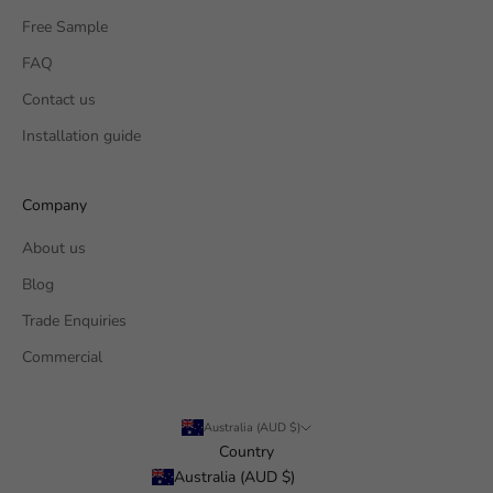
Free Sample
FAQ
Contact us
Installation guide
Company
About us
Blog
Trade Enquiries
Commercial
Australia (AUD $)
Country
Australia (AUD $)