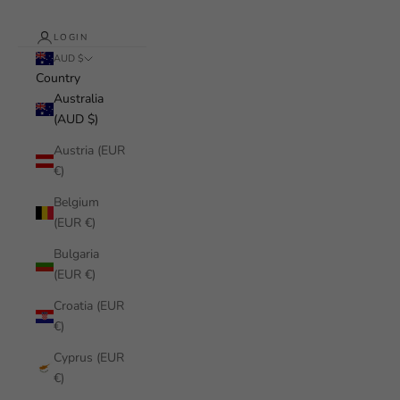
LOGIN
AUD $
Country
Australia
(AUD $)
Austria (EUR
€)
Belgium
(EUR €)
Bulgaria
(EUR €)
Croatia (EUR
€)
Cyprus (EUR
€)