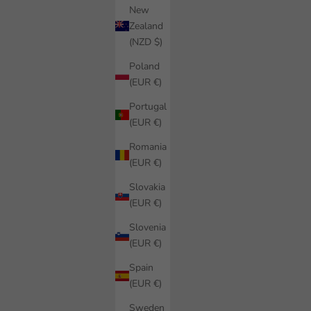
New
Zealand
(NZD $)
Poland
(EUR €)
Portugal
(EUR €)
Romania
(EUR €)
Slovakia
(EUR €)
Slovenia
(EUR €)
Spain
(EUR €)
Sweden