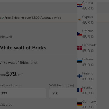
Croatia
(EUR €)
Cyprus
s
Free Shipping over $800 Australia wide
(EUR €)
Czechia
(EUR €)
ickawall
Denmark
White wall of Bricks
(EUR €)
Estonia
hite wall of Bricks, brick
(EUR €)
$79
Finland
rom
/ m²
(EUR €)
all width (cm)
Wall height (cm)
France
(EUR €)
Germany
all area
7.50 m²
(EUR €)