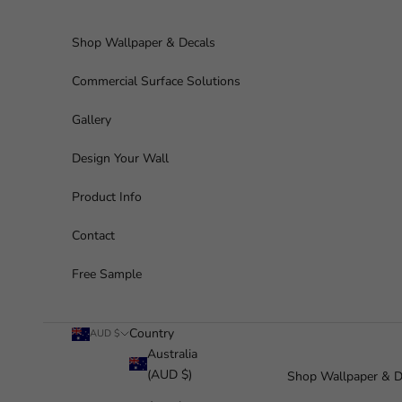
Skip to content
Shop Wallpaper & Decals
Commercial Surface Solutions
Gallery
Design Your Wall
Product Info
Contact
Free Sample
Country
AUD $
Australia
(AUD $)
Shop Wallpaper & D