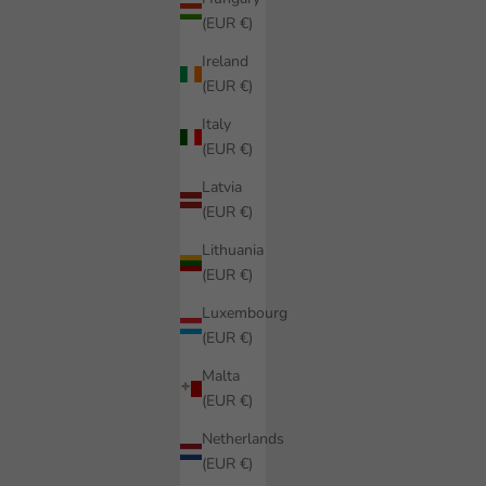
(EUR €)
Ireland
(EUR €)
Italy
(EUR €)
Latvia
(EUR €)
Lithuania
(EUR €)
Luxembourg
(EUR €)
Malta
(EUR €)
Netherlands
(EUR €)