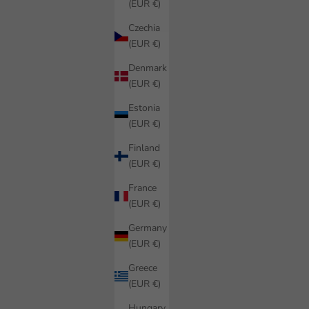
(EUR €)
Czechia
(EUR €)
Denmark
(EUR €)
Estonia
(EUR €)
Finland
(EUR €)
France
(EUR €)
Germany
(EUR €)
Greece
(EUR €)
Hungary