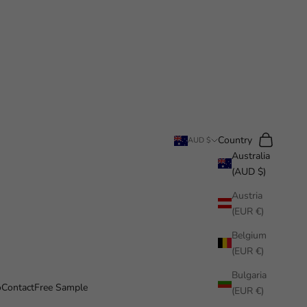
Search
Cart
Country
AUD $
Australia
(AUD $)
Austria
(EUR €)
Belgium
(EUR €)
Bulgaria
o
Contact
Free Sample
(EUR €)