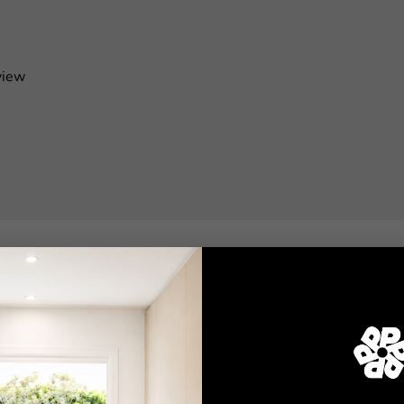
view
Shop
Wallpaper
Wall Decals
Adhesive Flooring