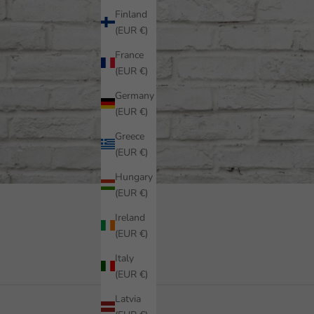
Finland
(EUR €)
France
(EUR €)
Germany
(EUR €)
Greece
(EUR €)
Hungary
(EUR €)
Ireland
(EUR €)
Italy
(EUR €)
Latvia