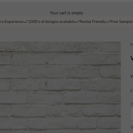
Your cart is empty
rs Experience
1000’s of designs available
Rental Friendly
Free Sample
P
W
F
W
W