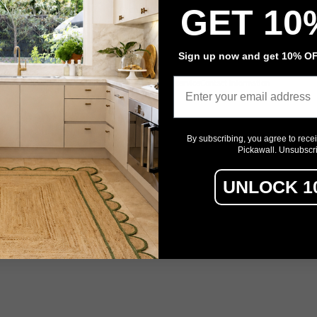
GET 10
Architectural Film
Event Signage
Sign up now and get 10% OFF
Email
Privacy policy
Refund policy
Terms of service
Contact information
By subscribing, you agree to rece
Pickawall. Unsubscr
UNLOCK 1