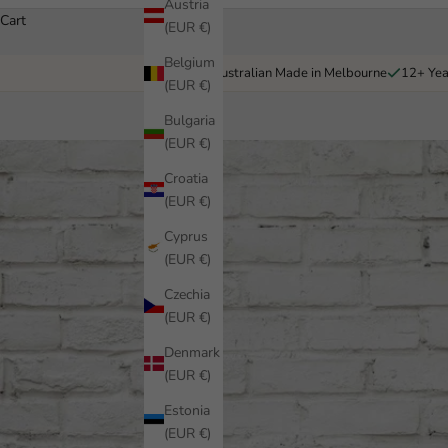
Austria
Cart
(EUR €)
Belgium
Australian Made in Melbourne
12+ Yea
(EUR €)
Bulgaria
(EUR €)
Croatia
(EUR €)
Cyprus
(EUR €)
Czechia
(EUR €)
Denmark
(EUR €)
Estonia
(EUR €)