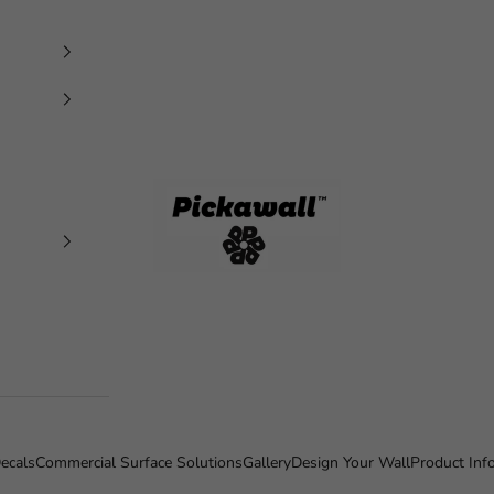
Pickawall
ecals
Commercial Surface Solutions
Gallery
Design Your Wall
Product Inf