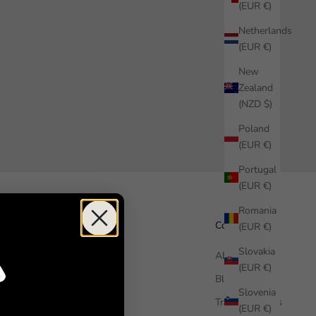
(EUR €)
Netherlands
(EUR €)
New
Zealand
(NZD $)
Poland
(EUR €)
Portugal
(EUR €)
Romania
Help
Company
(EUR €)
Slovakia
How it works
About us
(EUR €)
Free Sample
Blog
Slovenia
FAQ
Trade Enquiries
(EUR €)