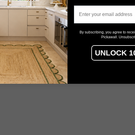
Email
By subscribing, you agree to rece
Pickawall. Unsubscr
UNLOCK 1