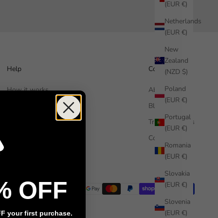
(EUR €)
Netherlands
(EUR €)
New
Zealand
Help
Company
(NZD $)
Poland
How it works
About us
(EUR €)
Free Sample
Blog
Portugal
FAQ
Trade Enquiries
(EUR €)
Contact us
Commercial
Romania
Installation guide
(EUR €)
Slovakia
% OFF
(EUR €)
Slovenia
(EUR €)
 your first purchase.