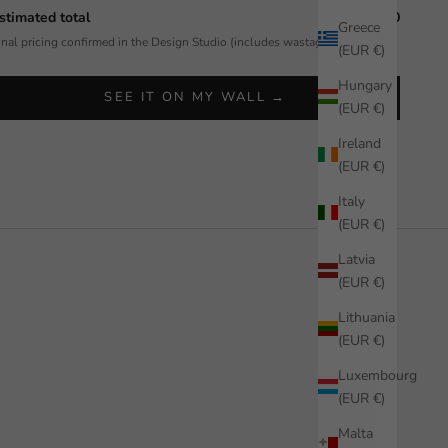
stimated total
$592.50
Greece
inal pricing confirmed in the Design Studio (includes wastage allowance).
(EUR €)
Hungary
SEE IT ON MY WALL →
(EUR €)
Ireland
(EUR €)
Italy
(EUR €)
Latvia
(EUR €)
Lithuania
(EUR €)
Luxembourg
(EUR €)
Malta