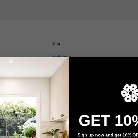
Shop
Wallpaper
Wall Decals
Adhesive Flooring
Architectural Film
Event Signage
GET 10
Privacy policy
Refund policy
Terms of service
Contact information
Sign up now and get 10% OFF