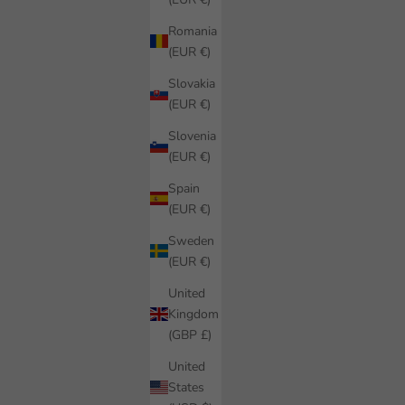
Romania
(EUR €)
Slovakia
(EUR €)
Slovenia
(EUR €)
Spain
(EUR €)
Sweden
(EUR €)
United
Kingdom
(GBP £)
United
States