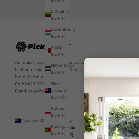
(EUR €)
Lithuania
(EUR €)
Luxembourg
(EUR €)
Malta
(EUR €)
Australia's leading custom removable wallpaper, made in
Netherlands
Melbourne since 2012. Peel & stick — no glue, no damage.
(EUR €)
From $79/sqm.
New
Call:
0429 525 455
Zealand
Email:
sales@pickawall.com
(NZD $)
Poland
(EUR €)
Country
© 2026 - Pickawall
Australia (AUD $)
Portugal
Australia
(EUR €)
(AUD $)