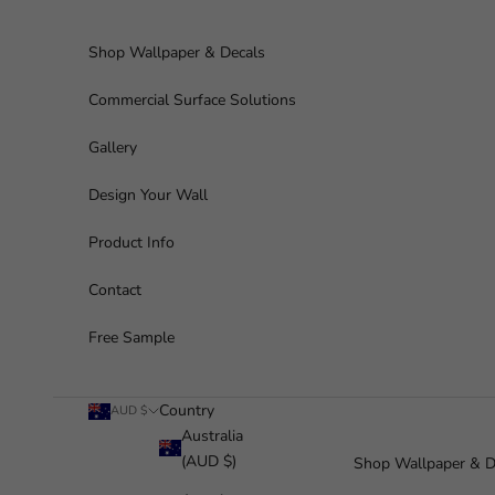
Skip to content
Shop Wallpaper & Decals
Commercial Surface Solutions
Gallery
Design Your Wall
Product Info
Contact
Free Sample
Country
AUD $
Australia
(AUD $)
Shop Wallpaper & D