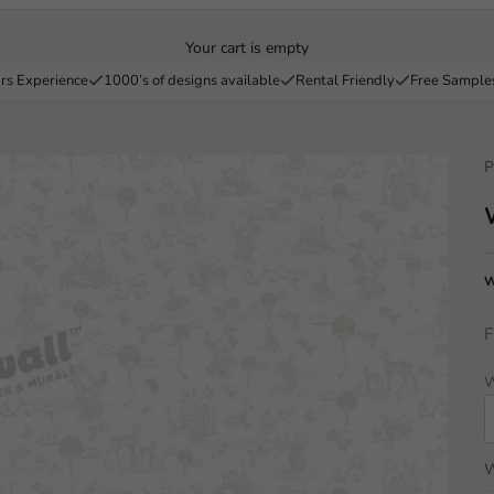
Your cart is empty
rs Experience
1000’s of designs available
Rental Friendly
Free Sample
P
W
F
W
W