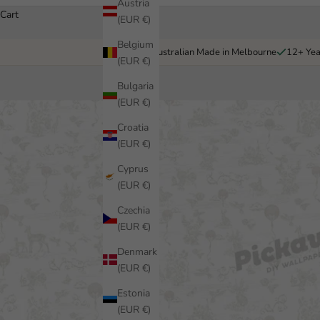
Austria
Cart
(EUR €)
Belgium
Australian Made in Melbourne
12+ Yea
(EUR €)
Bulgaria
(EUR €)
Croatia
(EUR €)
Cyprus
(EUR €)
Czechia
(EUR €)
Denmark
(EUR €)
Estonia
(EUR €)