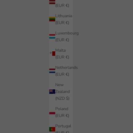
(EUR €)
Lithuania
(EUR €)
Luxembourg
(EUR €)
Malta
(EUR €)
Netherlands
(EUR €)
New
Zealand
(NZD $)
Poland
(EUR €)
Portugal
(EUR €)