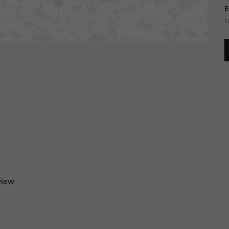
E
F
view