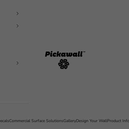
Pickawall
ecals
Commercial Surface Solutions
Gallery
Design Your Wall
Product Inf