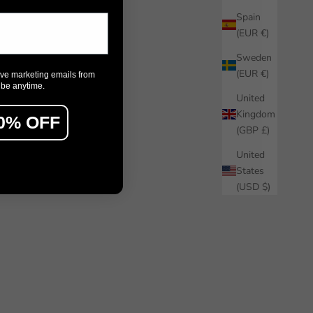
Spain
(EUR €)
Sweden
(EUR €)
ive marketing emails from
ibe anytime.
United
Kingdom
0% OFF
(GBP £)
United
States
(USD $)