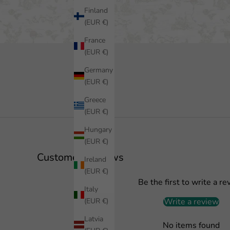
Finland
(EUR €)
France
(EUR €)
Germany
(EUR €)
Greece
(EUR €)
Hungary
(EUR €)
Customer Reviews
Ireland
(EUR €)
Be the first to write a re
Italy
(EUR €)
Write a review
Latvia
No items found