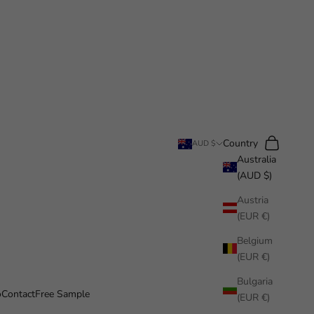
Search
Cart
Country
AUD $
Australia
(AUD $)
Austria
(EUR €)
Belgium
(EUR €)
Bulgaria
o
Contact
Free Sample
(EUR €)