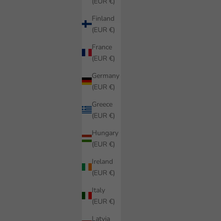
(EUR €)
Finland
(EUR €)
France
(EUR €)
Germany
(EUR €)
Greece
(EUR €)
Hungary
(EUR €)
Ireland
(EUR €)
Italy
(EUR €)
Latvia