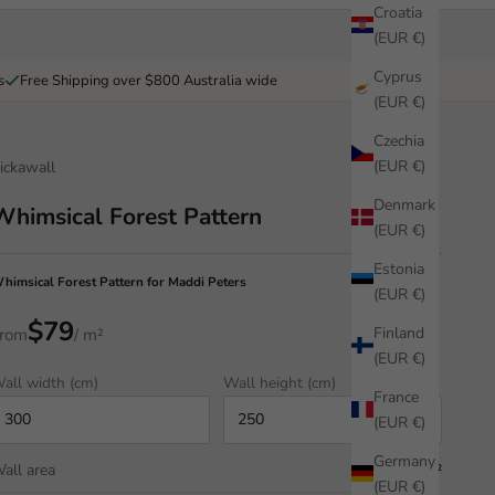
Croatia
(EUR €)
Cyprus
s
Free Shipping over $800 Australia wide
(EUR €)
Czechia
(EUR €)
ickawall
Denmark
Whimsical Forest Pattern
(EUR €)
Estonia
himsical Forest Pattern for Maddi Peters
(EUR €)
$79
Finland
rom
/ m²
(EUR €)
all width (cm)
Wall height (cm)
France
(EUR €)
Germany
all area
7.50 m²
(EUR €)