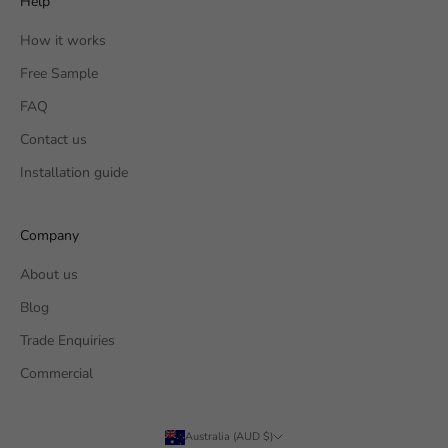
Help
How it works
Free Sample
FAQ
Contact us
Installation guide
Company
About us
Blog
Trade Enquiries
Commercial
Australia (AUD $)