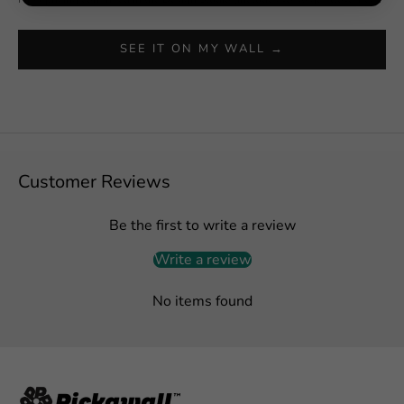
SEE IT ON MY WALL →
Customer Reviews
Be the first to write a review
Write a review
No items found