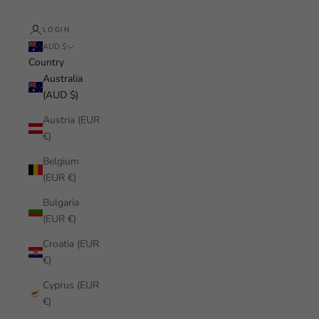
LOGIN
AUD $
Country
Australia
(AUD $)
Austria (EUR
€)
Belgium
(EUR €)
Bulgaria
(EUR €)
Croatia (EUR
€)
Cyprus (EUR
€)