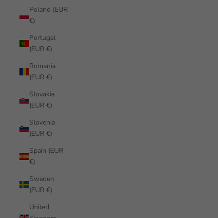
Poland (EUR
€)
Portugal
(EUR €)
Romania
(EUR €)
Slovakia
(EUR €)
Slovenia
(EUR €)
Spain (EUR
€)
Sweden
(EUR €)
United