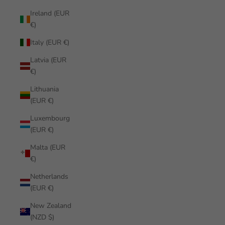
Ireland (EUR
€)
Italy (EUR €)
Latvia (EUR
€)
Lithuania
(EUR €)
Luxembourg
(EUR €)
Malta (EUR
€)
Netherlands
(EUR €)
New Zealand
(NZD $)