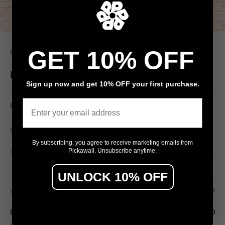
GET 10% OFF
Pickawall
Pink Brick
Sign up now and get 10% OFF your first purchase.
Email
Pink Brick, bricks
$79
From
/ m²
By subscribing, you agree to receive marketing emails from
Pickawall. Unsubscribe anytime.
Wall width (cm)
Wall height (cm)
UNLOCK 10% OFF
Wall area
7.50 m²
Estimated total
$592.50
Final pricing confirmed in the Design Studio (includes wastage allowance).