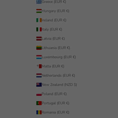
Greece (EUR €)
Hungary (EUR €)
Ireland (EUR €)
Italy (EUR €)
Latvia (EUR €)
Lithuania (EUR €)
Luxembourg (EUR €)
Malta (EUR €)
Netherlands (EUR €)
New Zealand (NZD $)
Poland (EUR €)
Portugal (EUR €)
Romania (EUR €)