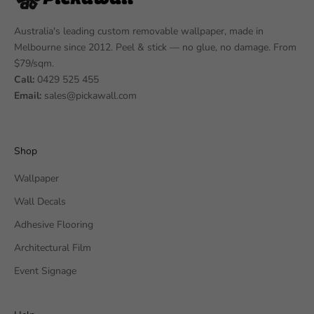
Australia's leading custom removable wallpaper, made in
Melbourne since 2012. Peel & stick — no glue, no damage. From
$79/sqm.
Call:
0429 525 455
Email:
sales@pickawall.com
Shop
Wallpaper
Wall Decals
Adhesive Flooring
Architectural Film
Event Signage