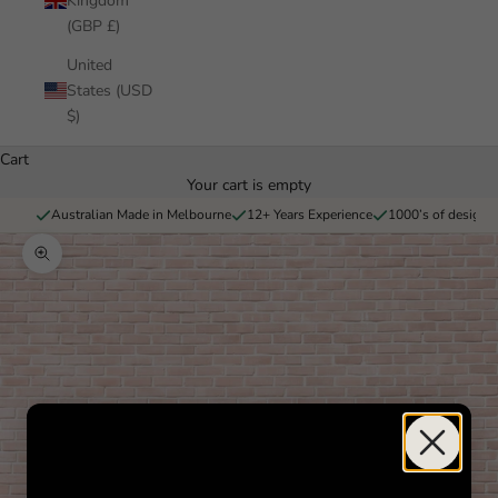
Kingdom
(GBP £)
United
States (USD
$)
Cart
Your cart is empty
Australian Made in Melbourne
12+ Years Experience
1000’s of designs 
Zoom picture