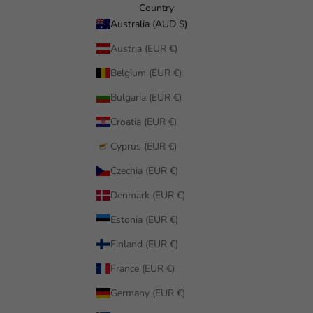
Country
Australia (AUD $)
Austria (EUR €)
Belgium (EUR €)
Bulgaria (EUR €)
Croatia (EUR €)
Cyprus (EUR €)
Czechia (EUR €)
Denmark (EUR €)
Estonia (EUR €)
Finland (EUR €)
France (EUR €)
Germany (EUR €)