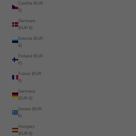
Czechia (EUR
€)
Denmark
(EUR €)
Estonia (EUR
€)
Finland (EUR
€)
France (EUR
€)
Germany
(EUR €)
Greece (EUR
€)
Hungary
(EUR €)