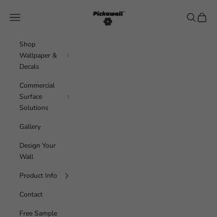
Skip to content
Pickawall
Navigation menu
Search
Cart
Shop
Wallpaper &
Decals
Commercial
Surface
Solutions
Gallery
Design Your
Wall
Product Info
Contact
Free Sample