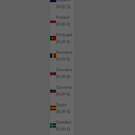
(NZD $)
Poland
(EUR €)
Portugal
(EUR €)
Romania
(EUR €)
Slovakia
(EUR €)
Slovenia
(EUR €)
Spain
(EUR €)
Sweden
(EUR €)