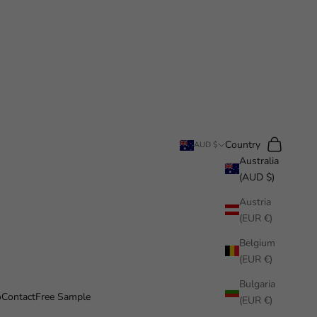
Search
Cart
Country
AUD $
Australia
(AUD $)
Austria
(EUR €)
Belgium
(EUR €)
Bulgaria
o
Contact
Free Sample
(EUR €)