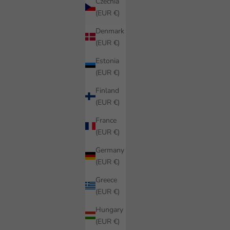
Czechia
(EUR €)
Denmark
(EUR €)
Estonia
(EUR €)
Finland
(EUR €)
France
(EUR €)
Germany
(EUR €)
Greece
(EUR €)
Hungary
(EUR €)