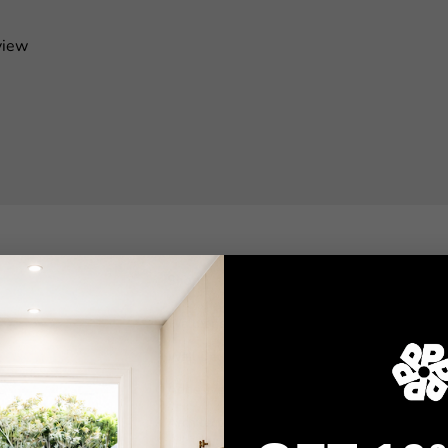
view
Shop
Wallpaper
Wall Decals
Adhesive Flooring
Architectural Film