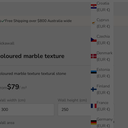
Croatia
(EUR €)
Cyprus
s
Free Shipping over $800 Australia wide
(EUR €)
Czechia
(EUR €)
ickawall
Denmark
coloured marble texture
(EUR €)
Estonia
oloured marble texture textural stone
(EUR €)
$79
Finland
rom
/ m²
(EUR €)
all width (cm)
Wall height (cm)
France
(EUR €)
Germany
all area
7.50 m²
(EUR €)