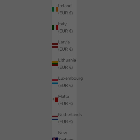
Ireland
(EUR €)
Italy
(EUR €)
Latvia
(EUR €)
Lithuania
(EUR €)
Luxembourg
(EUR €)
Malta
(EUR €)
Netherlands
(EUR €)
New
Zealand