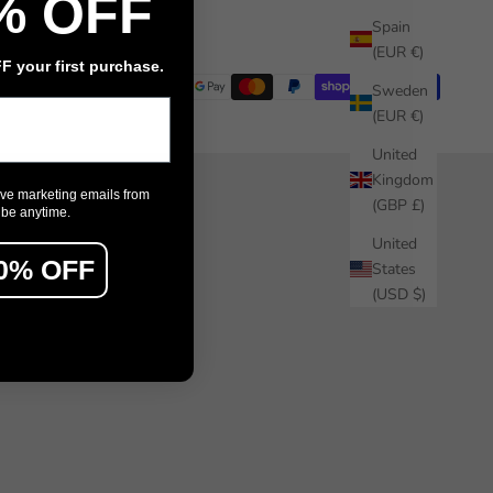
% OFF
Installation guide
Spain
(EUR €)
 your first purchase.
Sweden
(EUR €)
United
Kingdom
ive marketing emails from
(GBP £)
ibe anytime.
United
0% OFF
States
(USD $)