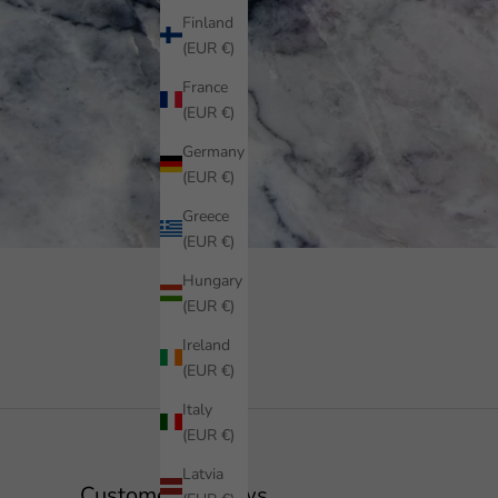
Finland
(EUR €)
France
(EUR €)
Germany
(EUR €)
Greece
(EUR €)
Hungary
(EUR €)
Ireland
(EUR €)
Italy
(EUR €)
Latvia
Customer Reviews