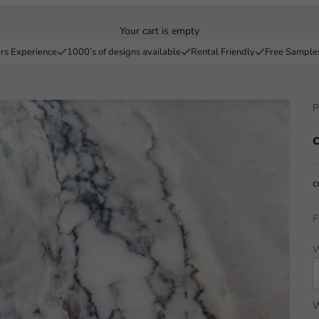
Your cart is empty
rs Experience
1000’s of designs available
Rental Friendly
Free Sample
P
c
F
W
W