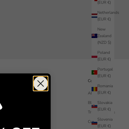
(EUR €)
Netherlands
(EUR €)
New
Zealand
(NZD $)
Poland
(EUR €)
Portugal
(EUR €)
Help
Company
Romania
(EUR €)
How it works
About us
Slovakia
Free Sample
Blog
(EUR €)
FAQ
Trade Enquiries
Slovenia
Contact us
Commercial
(EUR €)