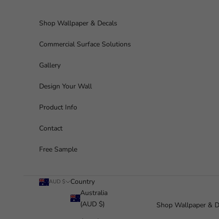
Skip to content
Shop Wallpaper & Decals
Commercial Surface Solutions
Gallery
Design Your Wall
Product Info
Contact
Free Sample
Country
AUD $
Australia
(AUD $)
Shop Wallpaper & D