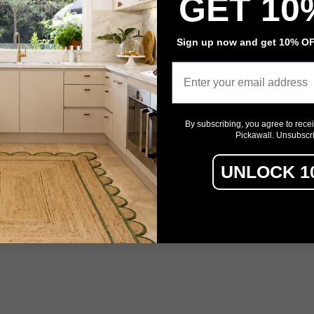
GET 10
Event Signage
Sign up now and get 10% OFF
Privacy policy
Refund policy
Terms of service
Contact information
Email
By subscribing, you agree to rece
Pickawall. Unsubscr
UNLOCK 1