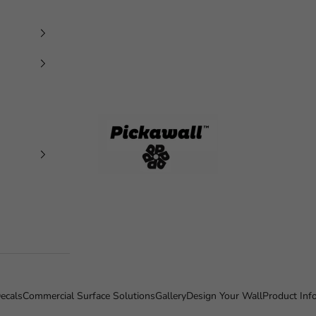
Pickawall
ecals
Commercial Surface Solutions
Gallery
Design Your Wall
Product Inf