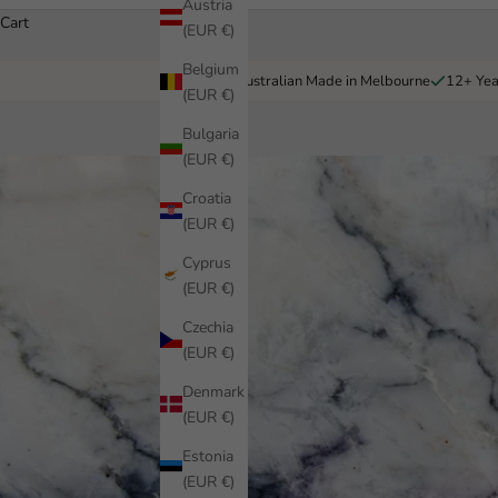
Austria
Cart
(EUR €)
Belgium
Australian Made in Melbourne
12+ Yea
(EUR €)
Bulgaria
(EUR €)
Croatia
(EUR €)
Cyprus
(EUR €)
Czechia
(EUR €)
Denmark
(EUR €)
Estonia
(EUR €)